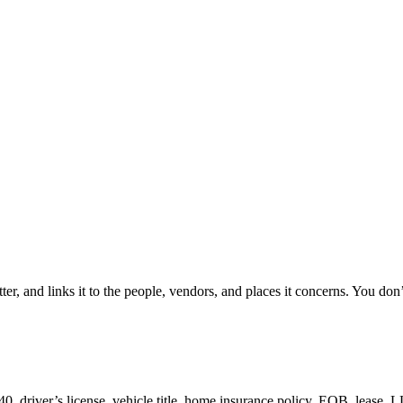
er, and links it to the people, vendors, and places it concerns. You don’t
driver’s license, vehicle title, home insurance policy, EOB, lease, 