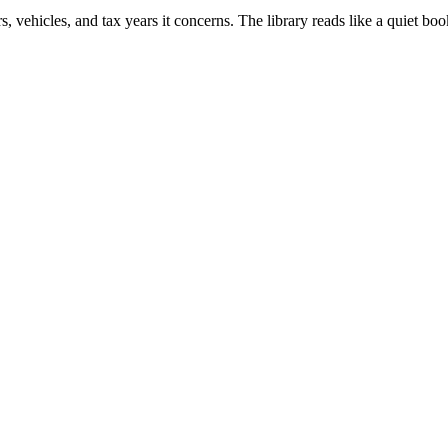
vehicles, and tax years it concerns. The library reads like a quiet boo