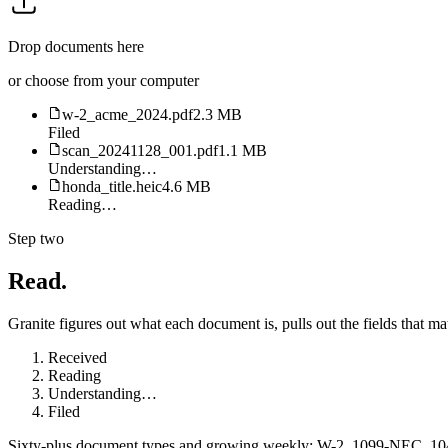
Drop documents here
or choose from your computer
w-2_acme_2024.pdf
2.3 MB
Filed
scan_20241128_001.pdf
1.1 MB
Understanding…
honda_title.heic
4.6 MB
Reading…
Step two
Read.
Granite figures out what each document is, pulls out the fields that matt
Received
Reading
Understanding
…
Filed
Sixty-plus document types and growing weekly: W-2, 1099-NEC, 1040, 