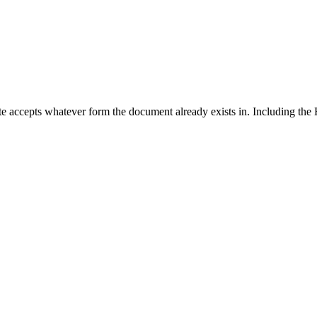
 accepts whatever form the document already exists in. Including the 