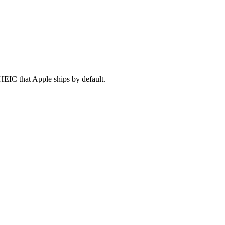
HEIC that Apple ships by default.