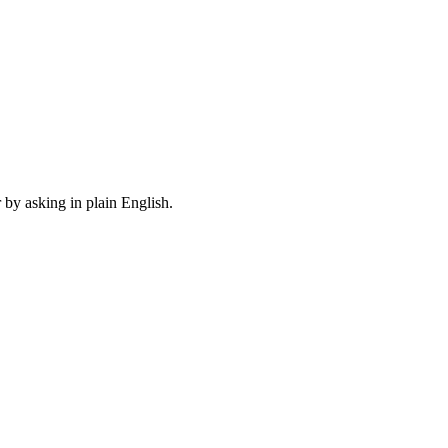
er by asking in plain English.