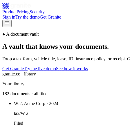
Product
Pricing
Security
Sign in
Try the demo
Get Granite
●
A document vault
A vault that knows your documents.
Drop a tax form, vehicle title, lease, ID, insurance policy, or receipt. G
Get Granite
Try the live demo
See how it works
granite.co · library
Your library
182 documents · all filed
W-2, Acme Corp · 2024
tax/W-2
Filed