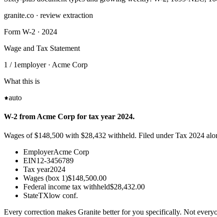
granite.co · review extraction
Form W-2 · 2024
Wage and Tax Statement
1 / 1
employer · Acme Corp
What this is
auto
W-2 from Acme Corp for tax year 2024.
Wages of $148,500 with $28,432 withheld. Filed under Tax 2024 al
Employer
Acme Corp
EIN
12-3456789
Tax year
2024
Wages (box 1)
$148,500.00
Federal income tax withheld
$28,432.00
State
TX
low conf.
Every correction makes Granite better for you specifically. Not everyo