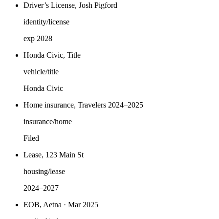
Driver’s License, Josh Pigford
identity/license
exp 2028
Honda Civic, Title
vehicle/title
Honda Civic
Home insurance, Travelers 2024–2025
insurance/home
Filed
Lease, 123 Main St
housing/lease
2024–2027
EOB, Aetna · Mar 2025