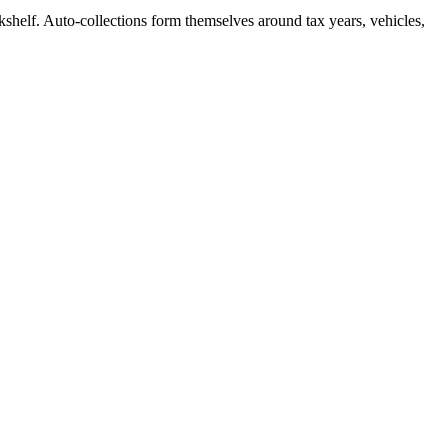
kshelf. Auto-collections form themselves around tax years, vehicles,