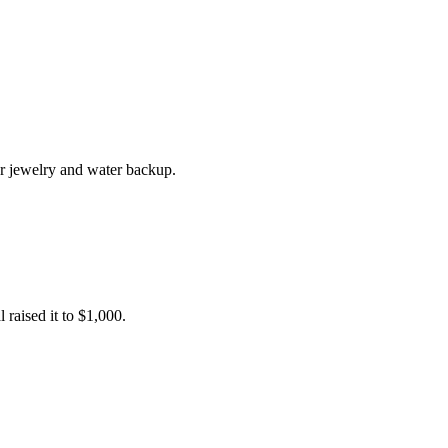
r jewelry and water backup.
raised it to $1,000.