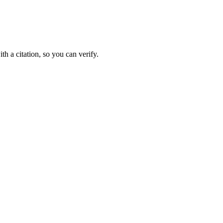
 a citation, so you can verify.