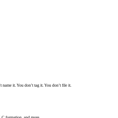
 name it. You don’t tag it. You don’t file it.
LLC formation, and more.