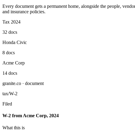
Every document gets a permanent home, alongside the people, vendors, 
and insurance policies.
Tax 2024
32 docs
Honda Civic
8 docs
Acme Corp
14 docs
granite.co · document
tax/W-2
Filed
W-2 from Acme Corp, 2024
What this is