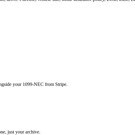
ongside your 1099-NEC from Stripe.
ne, just your archive.