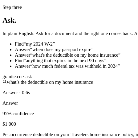
Step three
Ask.
In plain English. Ask for a document and the right one comes back. A
Find
“
my 2024 W-2
”
Answer
“
when does my passport expire
”
Answer
“
what's the deductible on my home insurance
”
Find
“
anything that expires in the next 90 days
”
Answer
“
how much federal tax was withheld in 2024
”
granite.co · ask
what’s the deductible on my home insurance
Answer · 0.6s
Answer
95% confidence
$1,000
Per-occurrence deductible on your Travelers home insurance policy, i