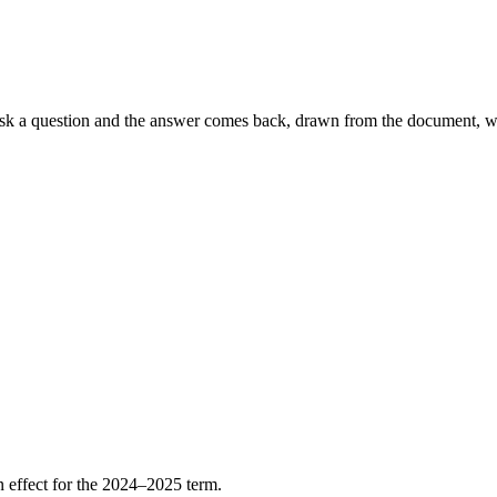
sk a question and the answer comes back, drawn from the document, with
n effect for the 2024–2025 term.