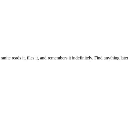
ranite reads it, files it, and remembers it indefinitely. Find anything lat