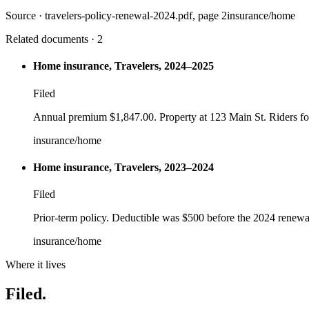
Source ·
travelers-policy-renewal-2024.pdf
, page 2
insurance/home
Related documents · 2
Home insurance, Travelers, 2024–2025
Filed
Annual premium $1,847.00. Property at 123 Main St. Riders fo
insurance/home
Home insurance, Travelers, 2023–2024
Filed
Prior-term policy. Deductible was $500 before the 2024 renewal 
insurance/home
Where it lives
Filed.