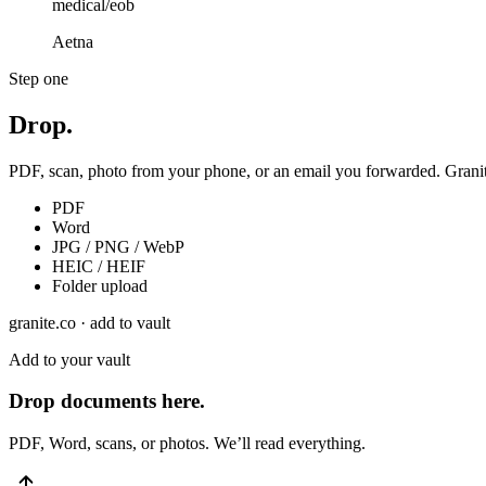
medical/eob
Aetna
Step one
Drop.
PDF, scan, photo from your phone, or an email you forwarded. Granite
PDF
Word
JPG / PNG / WebP
HEIC / HEIF
Folder upload
granite.co · add to vault
Add to your vault
Drop documents here.
PDF, Word, scans, or photos. We’ll read everything.