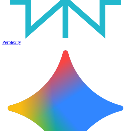
Perplexity