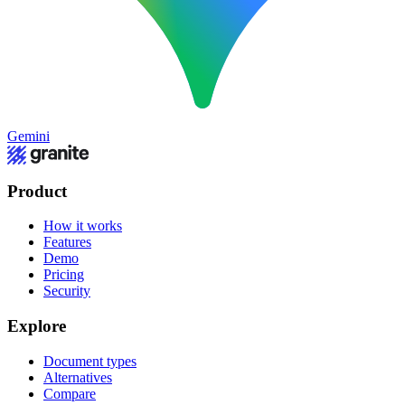
Gemini
Product
How it works
Features
Demo
Pricing
Security
Explore
Document types
Alternatives
Compare