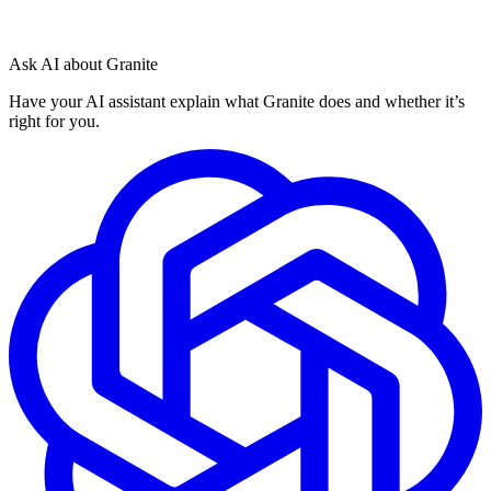
Ask AI about Granite
Have your AI assistant explain what Granite does and whether it’s
right for you.