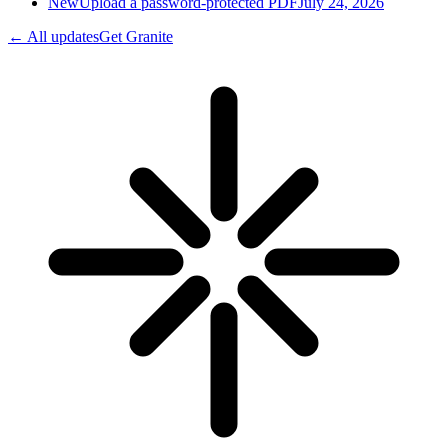
New
Upload a password-protected PDF
July 24, 2026
← All updates
Get Granite