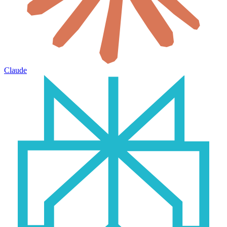
Claude