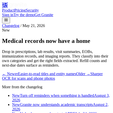
Product
Pricing
Security
Sign in
Try the demo
Get Granite
Changelog
/
May 21, 2026
New
Medical records now have a home
Drop in prescriptions, lab results, visit summaries, EOBs,
immunization records, and imaging reports. They classify into their
own categories and get the right fields extracted. Refill counts and
next-due dates surface as reminders.
← Newer
Easier-to-read titles and entity names
Older →
Sharper
OCR for scans and phone photos
More from the changelog
New
Turn off reminders when something is handled
August 3,
2026
New
Granite now understands academic transcripts
August 2,
2026