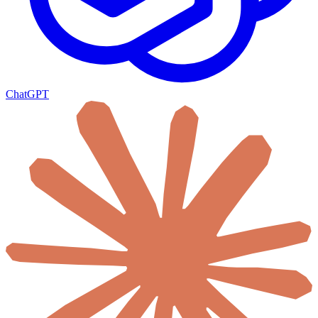
ChatGPT