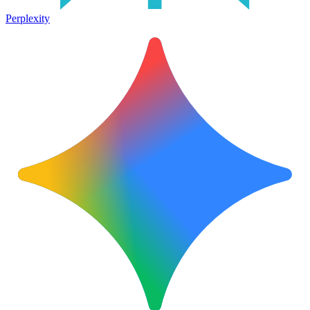
Perplexity