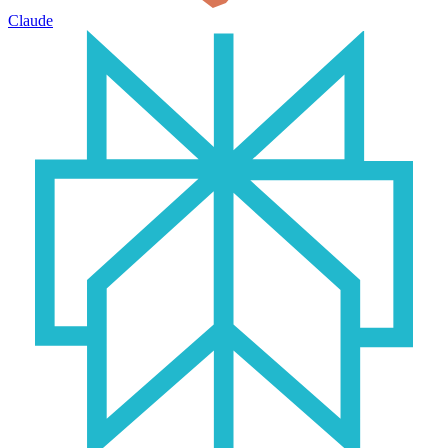
Claude