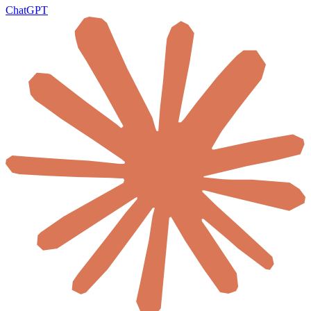
ChatGPT