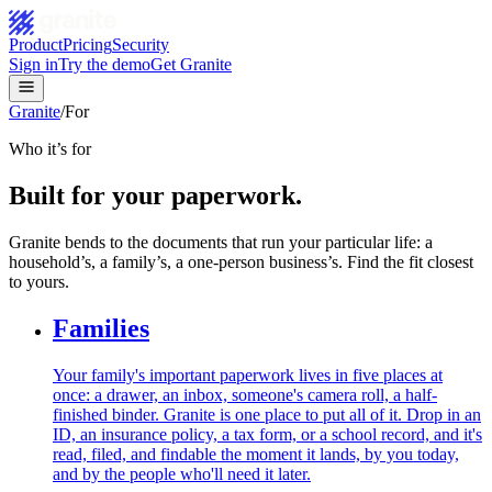
Product
Pricing
Security
Sign in
Try the demo
Get Granite
Granite
/
For
Who it’s for
Built for your paperwork.
Granite bends to the documents that run your particular life: a
household’s, a family’s, a one-person business’s. Find the fit closest
to yours.
Families
Your family's important paperwork lives in five places at
once: a drawer, an inbox, someone's camera roll, a half-
finished binder. Granite is one place to put all of it. Drop in an
ID, an insurance policy, a tax form, or a school record, and it's
read, filed, and findable the moment it lands, by you today,
and by the people who'll need it later.