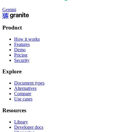
Gemini
Product
How it works
Features
Demo
Pricing
Security
Explore
Document types
Alternatives
Compare
Use cases
Resources
Library
Developer docs