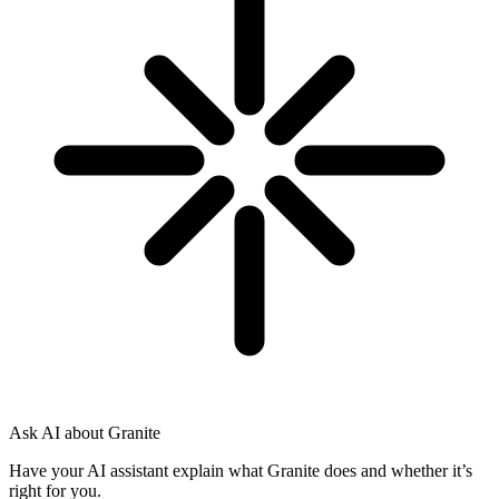
Ask AI about Granite
Have your AI assistant explain what Granite does and whether it’s
right for you.