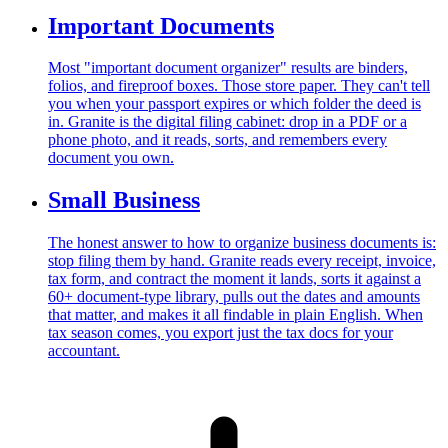
Important Documents
Most "important document organizer" results are binders,
folios, and fireproof boxes. Those store paper. They can't tell
you when your passport expires or which folder the deed is
in. Granite is the digital filing cabinet: drop in a PDF or a
phone photo, and it reads, sorts, and remembers every
document you own.
Small Business
The honest answer to how to organize business documents is:
stop filing them by hand. Granite reads every receipt, invoice,
tax form, and contract the moment it lands, sorts it against a
60+ document-type library, pulls out the dates and amounts
that matter, and makes it all findable in plain English. When
tax season comes, you export just the tax docs for your
accountant.