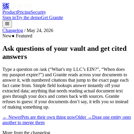
Product
Pricing
Security
Sign in
Try the demo
Get Granite
Changelog
/
May 24, 2026
New
● Featured
Ask questions of your vault and get cited
answers
Type a question on /ask (“What’s my LLC’s EIN?”, “When does
my passport expire?”) and Granite reads across your documents to
answer it, with numbered citations that jump to the exact page each
fact came from. Simple field lookups answer instantly off your
extracted data; anything that needs reading actual document text
goes through your docs and comes back with sources. Granite
refuses to guess: if your documents don’t say, it tells you so instead
of making something up.
← Newer
Pets are their own thing now
Older →
Drag one entity onto
another to merge them
More from the changelog