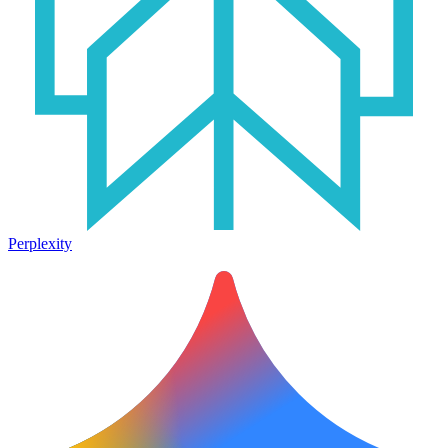
Perplexity