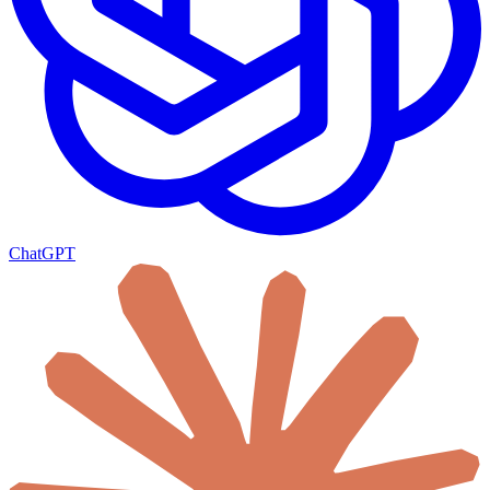
ChatGPT