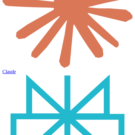
Claude