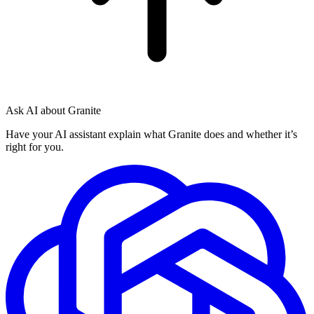
Ask AI about Granite
Have your AI assistant explain what Granite does and whether it’s
right for you.