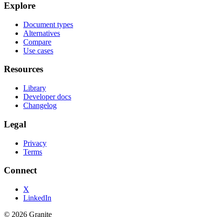
Explore
Document types
Alternatives
Compare
Use cases
Resources
Library
Developer docs
Changelog
Legal
Privacy
Terms
Connect
X
LinkedIn
©
2026
Granite