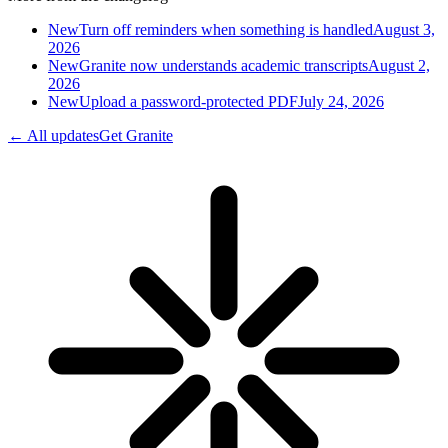
New
Turn off reminders when something is handled
August 3,
2026
New
Granite now understands academic transcripts
August 2,
2026
New
Upload a password-protected PDF
July 24, 2026
← All updates
Get Granite