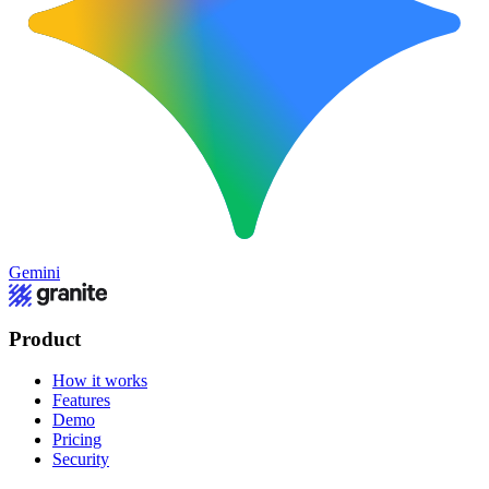
Gemini
Product
How it works
Features
Demo
Pricing
Security