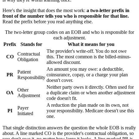
Here's the insight that does the most work:
a two-letter prefix in
front of the number tells you who is responsible for that line.
Read the prefix before you read anything else.
The two-letter group codes on an EOB and who is responsible for
each adjustment.
Prefix
Stands for
What it means for you
The provider's write-off. You do not owe
Contractual
CO
this. The most common is the billed-minus-
Obligation
allowed discount.
An amount you may owe: a deductible,
Patient
PR
coinsurance, copay, or a charge your plan
Responsibility
doesn't cover.
Neither party owes it directly. Often used for
Other
OA
a duplicate claim or when another adjustment
Adjustment
code doesn't fit.
A reduction the plan made on its own, not
Payer
PI
your responsibility. Medicare doesn't use this
Initiated
one.
That single distinction answers the question the whole EOB is really
about. A line marked
CO
is the provider's contractual obligation, so
you don't owe it, no matter how large it looks. A line marked
PR
is