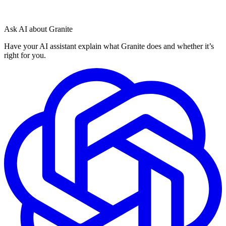
Ask AI about Granite
Have your AI assistant explain what Granite does and whether it’s
right for you.