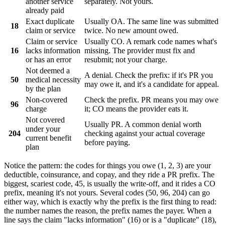
another service
separately. Not yours.
already paid
Exact duplicate
Usually OA. The same line was submitted
18
claim or service
twice. No new amount owed.
Claim or service
Usually CO. A remark code names what's
16
lacks information
missing. The provider must fix and
or has an error
resubmit; not your charge.
Not deemed a
A denial. Check the prefix: if it's PR you
50
medical necessity
may owe it, and it's a candidate for appeal.
by the plan
Non-covered
Check the prefix. PR means you may owe
96
charge
it; CO means the provider eats it.
Not covered
Usually PR. A common denial worth
under your
204
checking against your actual coverage
current benefit
before paying.
plan
Notice the pattern: the codes for things you owe (1, 2, 3) are your
deductible, coinsurance, and copay, and they ride a
PR
prefix. The
biggest, scariest code, 45, is usually the write-off, and it rides a
CO
prefix, meaning it's not yours. Several codes (50, 96, 204) can go
either way, which is exactly why the prefix is the first thing to read:
the number names the reason, the prefix names the payer. When a
line says the claim "lacks information" (16) or is a "duplicate" (18),