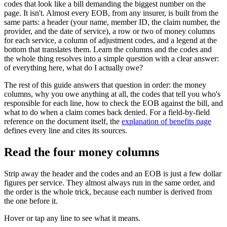
codes that look like a bill demanding the biggest number on the
page. It isn't. Almost every EOB, from any insurer, is built from the
same parts: a header (your name, member ID, the claim number, the
provider, and the date of service), a row or two of money columns
for each service, a column of adjustment codes, and a legend at the
bottom that translates them. Learn the columns and the codes and
the whole thing resolves into a simple question with a clear answer:
of everything here, what do I actually owe?
The rest of this guide answers that question in order: the money
columns, why you owe anything at all, the codes that tell you who's
responsible for each line, how to check the EOB against the bill, and
what to do when a claim comes back denied. For a field-by-field
reference on the document itself, the
explanation of benefits page
defines every line and cites its sources.
Read the four money columns
Strip away the header and the codes and an EOB is just a few dollar
figures per service. They almost always run in the same order, and
the order is the whole trick, because each number is derived from
the one before it.
Hover or tap any line to see what it means.