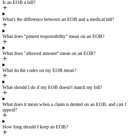
Is an EOB a bill?
What's the difference between an EOB and a medical bill?
What does "patient responsibility" mean on an EOB?
What does "allowed amount" mean on an EOB?
What do the codes on my EOB mean?
What should I do if my EOB doesn't match my bill?
What does it mean when a claim is denied on an EOB, and can I
appeal?
How long should I keep an EOB?