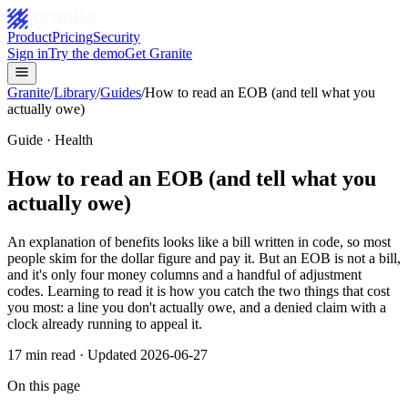
Product
Pricing
Security
Sign in
Try the demo
Get Granite
Granite
/
Library
/
Guides
/
How to read an EOB (and tell what you
actually owe)
Guide · Health
How to read an EOB (and tell what you
actually owe)
An explanation of benefits looks like a bill written in code, so most
people skim for the dollar figure and pay it. But an EOB is not a bill,
and it's only four money columns and a handful of adjustment
codes. Learning to read it is how you catch the two things that cost
you most: a line you don't actually owe, and a denied claim with a
clock already running to appeal it.
17
min read · Updated
2026-06-27
On this page