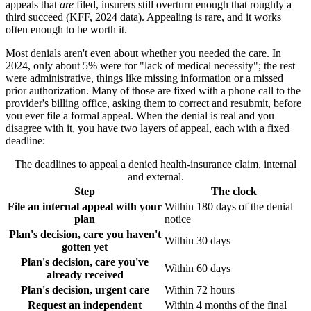
appeals that
are
filed, insurers still overturn enough that roughly a
third succeed (KFF, 2024 data). Appealing is rare, and it works
often enough to be worth it.
Most denials aren't even about whether you needed the care. In
2024, only about 5% were for "lack of medical necessity"; the rest
were administrative, things like missing information or a missed
prior authorization. Many of those are fixed with a phone call to the
provider's billing office, asking them to correct and resubmit, before
you ever file a formal appeal. When the denial is real and you
disagree with it, you have two layers of appeal, each with a fixed
deadline:
The deadlines to appeal a denied health-insurance claim, internal
and external.
Step
The clock
File an internal appeal with your
Within 180 days of the denial
plan
notice
Plan's decision, care you haven't
Within 30 days
gotten yet
Plan's decision, care you've
Within 60 days
already received
Plan's decision, urgent care
Within 72 hours
Request an independent
Within 4 months of the final