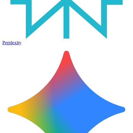
Perplexity