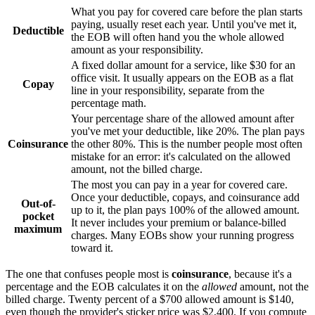
What you pay for covered care before the plan starts
paying, usually reset each year. Until you've met it,
Deductible
the EOB will often hand you the whole allowed
amount as your responsibility.
A fixed dollar amount for a service, like $30 for an
office visit. It usually appears on the EOB as a flat
Copay
line in your responsibility, separate from the
percentage math.
Your percentage share of the allowed amount after
you've met your deductible, like 20%. The plan pays
Coinsurance
the other 80%. This is the number people most often
mistake for an error: it's calculated on the allowed
amount, not the billed charge.
The most you can pay in a year for covered care.
Once your deductible, copays, and coinsurance add
Out-of-
up to it, the plan pays 100% of the allowed amount.
pocket
It never includes your premium or balance-billed
maximum
charges. Many EOBs show your running progress
toward it.
The one that confuses people most is
coinsurance
, because it's a
percentage and the EOB calculates it on the
allowed
amount, not the
billed charge. Twenty percent of a $700 allowed amount is $140,
even though the provider's sticker price was $2,400. If you compute