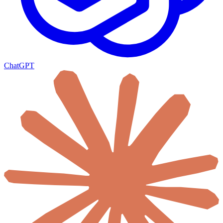
ChatGPT