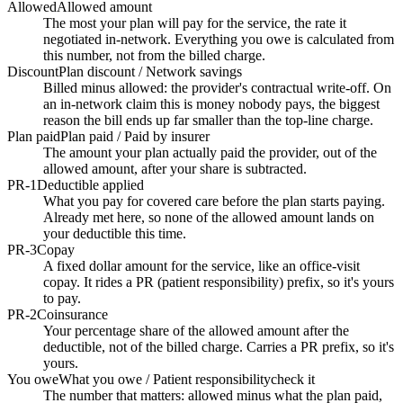
Allowed
Allowed amount
The most your plan will pay for the service, the rate it
negotiated in-network. Everything you owe is calculated from
this number, not from the billed charge.
Discount
Plan discount / Network savings
Billed minus allowed: the provider's contractual write-off. On
an in-network claim this is money nobody pays, the biggest
reason the bill ends up far smaller than the top-line charge.
Plan paid
Plan paid / Paid by insurer
The amount your plan actually paid the provider, out of the
allowed amount, after your share is subtracted.
PR-1
Deductible applied
What you pay for covered care before the plan starts paying.
Already met here, so none of the allowed amount lands on
your deductible this time.
PR-3
Copay
A fixed dollar amount for the service, like an office-visit
copay. It rides a PR (patient responsibility) prefix, so it's yours
to pay.
PR-2
Coinsurance
Your percentage share of the allowed amount after the
deductible, not of the billed charge. Carries a PR prefix, so it's
yours.
You owe
What you owe / Patient responsibility
check it
The number that matters: allowed minus what the plan paid,