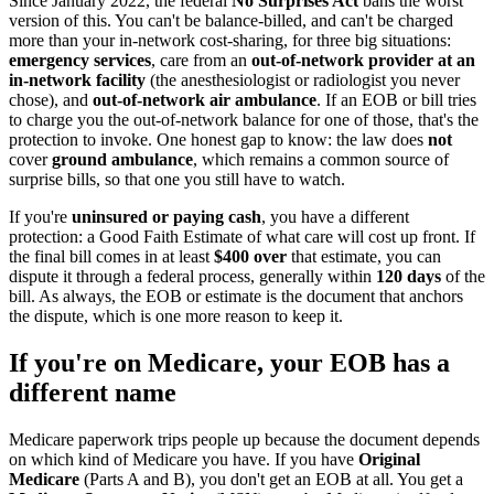
Since January 2022, the federal
No Surprises Act
bans the worst
version of this. You can't be balance-billed, and can't be charged
more than your in-network cost-sharing, for three big situations:
emergency services
, care from an
out-of-network provider at an
in-network facility
(the anesthesiologist or radiologist you never
chose), and
out-of-network air ambulance
. If an EOB or bill tries
to charge you the out-of-network balance for one of those, that's the
protection to invoke. One honest gap to know: the law does
not
cover
ground ambulance
, which remains a common source of
surprise bills, so that one you still have to watch.
If you're
uninsured or paying cash
, you have a different
protection: a Good Faith Estimate of what care will cost up front. If
the final bill comes in at least
$400 over
that estimate, you can
dispute it through a federal process, generally within
120 days
of the
bill. As always, the EOB or estimate is the document that anchors
the dispute, which is one more reason to keep it.
If you're on Medicare, your EOB has a
different name
Medicare paperwork trips people up because the document depends
on which kind of Medicare you have. If you have
Original
Medicare
(Parts A and B), you don't get an EOB at all. You get a