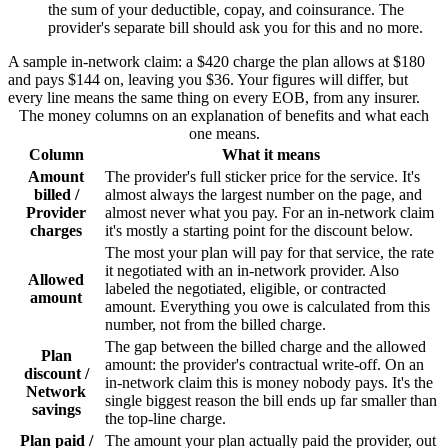
the sum of your deductible, copay, and coinsurance. The
provider's separate bill should ask you for this and no more.
A sample in-network claim: a $420 charge the plan allows at $180
and pays $144 on, leaving you $36. Your figures will differ, but
every line means the same thing on every EOB, from any insurer.
The money columns on an explanation of benefits and what each
one means.
Column
What it means
Amount
The provider's full sticker price for the service. It's
billed /
almost always the largest number on the page, and
Provider
almost never what you pay. For an in-network claim
charges
it's mostly a starting point for the discount below.
The most your plan will pay for that service, the rate
it negotiated with an in-network provider. Also
Allowed
labeled the negotiated, eligible, or contracted
amount
amount. Everything you owe is calculated from this
number, not from the billed charge.
The gap between the billed charge and the allowed
Plan
amount: the provider's contractual write-off. On an
discount /
in-network claim this is money nobody pays. It's the
Network
single biggest reason the bill ends up far smaller than
savings
the top-line charge.
Plan paid /
The amount your plan actually paid the provider, out