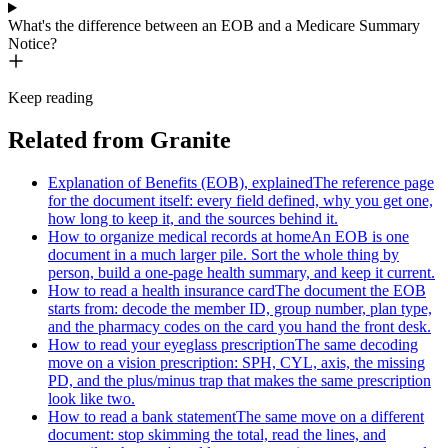
What's the difference between an EOB and a Medicare Summary
Notice?
Keep reading
Related from Granite
Explanation of Benefits (EOB), explained
The reference page
for the document itself: every field defined, why you get one,
how long to keep it, and the sources behind it.
How to organize medical records at home
An EOB is one
document in a much larger pile. Sort the whole thing by
person, build a one-page health summary, and keep it current.
How to read a health insurance card
The document the EOB
starts from: decode the member ID, group number, plan type,
and the pharmacy codes on the card you hand the front desk.
How to read your eyeglass prescription
The same decoding
move on a vision prescription: SPH, CYL, axis, the missing
PD, and the plus/minus trap that makes the same prescription
look like two.
How to read a bank statement
The same move on a different
document: stop skimming the total, read the lines, and