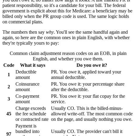
patient responsibility, so it's a candidate for your bill. The federal
government is explicit about this for Medicare: a beneficiary may be
billed only when the
PR
group code is used. The same logic holds
on commercial plans.
The numbers then say
why
. You'll see the same handful again and
again, so here are the common ones in plain English, with whether
they're typically yours to pay:
Common claim adjustment reason codes on an EOB, in plain
English, and whether you owe them.
Code
What it says
Do you owe it?
Deductible
PR. You owe it, applied toward your
1
amount
annual deductible.
Coinsurance
PR. You owe it: your percentage share
2
amount
after the deductible.
Co-payment
PR. You owe it: your flat copay for the
3
amount
service.
Charge exceeds
Usually CO. This is the billed-minus-
45
the fee schedule
allowed write-off. The most common code
or contracted rate
on the page, and usually nothing you owe.
Payment is
bundled into
Usually CO. The provider can't bill it
97