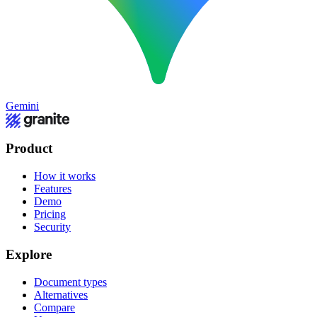
Gemini
Product
How it works
Features
Demo
Pricing
Security
Explore
Document types
Alternatives
Compare