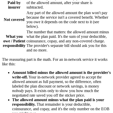
Paid by
of the allowed amount, after your share is
insurer
subtracted.
Any part of the allowed amount the plan won't pay
because the service isn't a covered benefit. Whether
Not covered
you owe it depends on the code next to it (see
below).
The number that matters: the allowed amount minus
What you
what the plan paid. It's the sum of your deductible,
owe / Patient
coinsurance, copay, and any non-covered charge.
responsibility
The provider's separate bill should ask you for this
and no more.
The reassuring part is the math. For an in-network service it works
like this:
Amount billed minus the allowed amount is the provider's
write-off.
Your in-network provider agreed to accept the
allowed amount as full payment, so the difference, often
labeled the plan discount or network savings, is money
nobody
pays. It exists only to show you how much the
negotiated rate saved you off the sticker price.
The allowed amount minus what the plan paid is your
responsibility.
That remainder is your deductible,
coinsurance, and copay, and it's the only number on the EOB