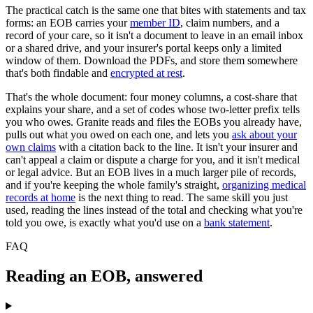
The practical catch is the same one that bites with statements and tax
forms: an EOB carries your
member ID
, claim numbers, and a
record of your care, so it isn't a document to leave in an email inbox
or a shared drive, and your insurer's portal keeps only a limited
window of them. Download the PDFs, and store them somewhere
that's both findable and
encrypted at rest
.
That's the whole document: four money columns, a cost-share that
explains your share, and a set of codes whose two-letter prefix tells
you who owes. Granite reads and files the EOBs you already have,
pulls out what you owed on each one, and lets you
ask about your
own claims
with a citation back to the line. It isn't your insurer and
can't appeal a claim or dispute a charge for you, and it isn't medical
or legal advice. But an EOB lives in a much larger pile of records,
and if you're keeping the whole family's straight,
organizing medical
records at home
is the next thing to read. The same skill you just
used, reading the lines instead of the total and checking what you're
told you owe, is exactly what you'd use on a
bank statement
.
FAQ
Reading an EOB, answered