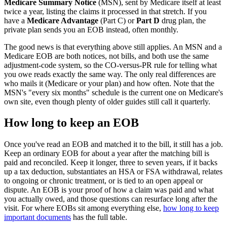
Medicare Summary Notice
(MSN), sent by Medicare itself at least
twice a year, listing the claims it processed in that stretch. If you
have a
Medicare Advantage
(Part C) or
Part D
drug plan, the
private plan sends you an EOB instead, often monthly.
The good news is that everything above still applies. An MSN and a
Medicare EOB are both notices, not bills, and both use the same
adjustment-code system, so the CO-versus-PR rule for telling what
you owe reads exactly the same way. The only real differences are
who mails it (Medicare or your plan) and how often. Note that the
MSN's "every six months" schedule is the current one on Medicare's
own site, even though plenty of older guides still call it quarterly.
How long to keep an EOB
Once you've read an EOB and matched it to the bill, it still has a job.
Keep an ordinary EOB for about a year after the matching bill is
paid and reconciled. Keep it longer, three to seven years, if it backs
up a tax deduction, substantiates an HSA or FSA withdrawal, relates
to ongoing or chronic treatment, or is tied to an open appeal or
dispute. An EOB is your proof of how a claim was paid and what
you actually owed, and those questions can resurface long after the
visit. For where EOBs sit among everything else,
how long to keep
important documents
has the full table.