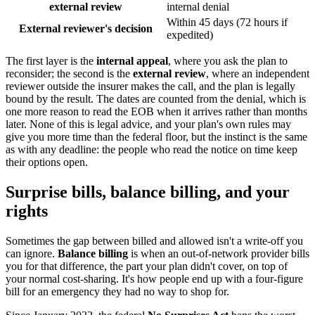
external review
internal denial
Within 45 days (72 hours if
External reviewer's decision
expedited)
The first layer is the
internal appeal
, where you ask the plan to
reconsider; the second is the
external review
, where an independent
reviewer outside the insurer makes the call, and the plan is legally
bound by the result. The dates are counted from the denial, which is
one more reason to read the EOB when it arrives rather than months
later. None of this is legal advice, and your plan's own rules may
give you more time than the federal floor, but the instinct is the same
as with any deadline: the people who read the notice on time keep
their options open.
Surprise bills, balance billing, and your
rights
Sometimes the gap between billed and allowed isn't a write-off you
can ignore.
Balance billing
is when an out-of-network provider bills
you for that difference, the part your plan didn't cover, on top of
your normal cost-sharing. It's how people end up with a four-figure
bill for an emergency they had no way to shop for.