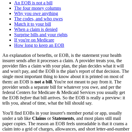
An EOB is not a bill
The four money columns
Why you owe anything
The codes, and who owes
Match it to your bill
When a claim is denied
Surprise bills and your rights
If you're on Medicare
How long to keep an EOB
An explanation of benefits, or EOB, is the statement your health
insurer sends after it processes a claim. A provider treats you, the
provider files a claim with your plan, the plan decides what it will
and won't pay, and the EOB is the plan's report of that decision. The
single most important thing to know about it is printed on most of
them: an EOB is
not a bill
. You're not meant to pay from it. The
provider sends a separate bill for whatever you owe, and per the
federal Centers for Medicare & Medicaid Services you usually get
the EOB
before
that bill arrives. So the EOB is really a preview: it
tells you, ahead of time, what the bill should say.
You'll find EOBs in your insurer's member portal or app, usually
under a tab like
Claims
or
Statements
, and most plans still mail
paper copies. The reason an EOB feels unreadable is that it crams a
claim into a grid of charges, allowances, and short letter-and-number