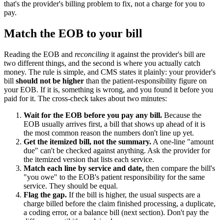
that's the provider's billing problem to fix, not a charge for you to
pay.
Match the EOB to your bill
Reading the EOB and
reconciling
it against the provider's bill are
two different things, and the second is where you actually catch
money. The rule is simple, and CMS states it plainly: your provider's
bill
should not be higher
than the patient-responsibility figure on
your EOB. If it is, something is wrong, and you found it before you
paid for it. The cross-check takes about two minutes:
Wait for the EOB before you pay any bill.
Because the
EOB usually arrives first, a bill that shows up ahead of it is
the most common reason the numbers don't line up yet.
Get the itemized bill, not the summary.
A one-line "amount
due" can't be checked against anything. Ask the provider for
the itemized version that lists each service.
Match each line by service and date,
then compare the bill's
"you owe" to the EOB's patient responsibility for the same
service. They should be equal.
Flag the gap.
If the bill is higher, the usual suspects are a
charge billed before the claim finished processing, a duplicate,
a coding error, or a balance bill (next section). Don't pay the