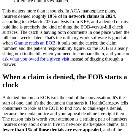
difference until it's explained.
This matters more than it sounds. In ACA marketplace plans,
insurers denied roughly
19% of in-network claims in 2024
,
according to a March 2026 analysis from KFF, and a denied or mis-
paid line is precisely the kind of thing the EOB-versus-bill check
surfaces. The catch is having both documents in one place when the
bill lands weeks later. That's the ordinary work software is good at:
when
Granite reads an EOB
, it pulls out the carrier, the claim
number, and the patient-responsibility figure, so the EOB is already
sitting next to the bill when you need to compare them, and you can
ask what you owed for a given visit
instead of digging through a
drawer.
When a claim is denied, the EOB starts a
clock
A denied line on an EOB isn't the end of the conversation. It's the
start of one, and it's the document that starts it. HealthCare.gov tells
consumers to look at the EOB to find how to challenge a denial,
because the denial notice and your appeal deadline live right there.
The reason this is worth your attention is a striking pair of numbers:
insurers deny about one in five in-network marketplace claims, but
fewer than 1% of those denials are ever appealed
, and of the