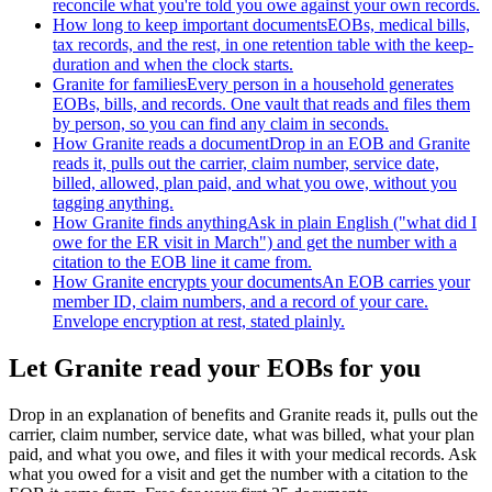
reconcile what you're told you owe against your own records.
How long to keep important documents
EOBs, medical bills,
tax records, and the rest, in one retention table with the keep-
duration and when the clock starts.
Granite for families
Every person in a household generates
EOBs, bills, and records. One vault that reads and files them
by person, so you can find any claim in seconds.
How Granite reads a document
Drop in an EOB and Granite
reads it, pulls out the carrier, claim number, service date,
billed, allowed, plan paid, and what you owe, without you
tagging anything.
How Granite finds anything
Ask in plain English ("what did I
owe for the ER visit in March") and get the number with a
citation to the EOB line it came from.
How Granite encrypts your documents
An EOB carries your
member ID, claim numbers, and a record of your care.
Envelope encryption at rest, stated plainly.
Let Granite read your EOBs for you
Drop in an explanation of benefits and Granite reads it, pulls out the
carrier, claim number, service date, what was billed, what your plan
paid, and what you owe, and files it with your medical records. Ask
what you owed for a visit and get the number with a citation to the