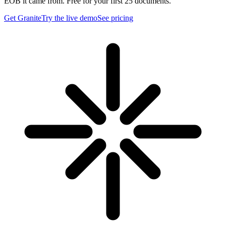
EOB it came from. Free for your first 25 documents.
Get Granite
Try the live demo
See pricing