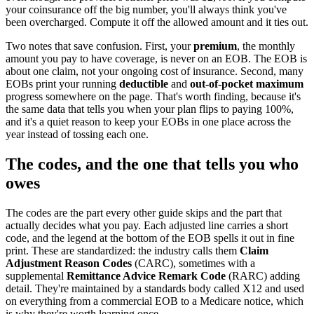
your coinsurance off the big number, you'll always think you've
been overcharged. Compute it off the allowed amount and it ties out.
Two notes that save confusion. First, your
premium
, the monthly
amount you pay to have coverage, is never on an EOB. The EOB is
about one claim, not your ongoing cost of insurance. Second, many
EOBs print your running
deductible
and
out-of-pocket maximum
progress somewhere on the page. That's worth finding, because it's
the same data that tells you when your plan flips to paying 100%,
and it's a quiet reason to keep your EOBs in one place across the
year instead of tossing each one.
The codes, and the one that tells you who
owes
The codes are the part every other guide skips and the part that
actually decides what you pay. Each adjusted line carries a short
code, and the legend at the bottom of the EOB spells it out in fine
print. These are standardized: the industry calls them
Claim
Adjustment Reason Codes
(CARC), sometimes with a
supplemental
Remittance Advice Remark Code
(RARC) adding
detail. They're maintained by a standards body called X12 and used
on everything from a commercial EOB to a Medicare notice, which
is why they're worth learning once.