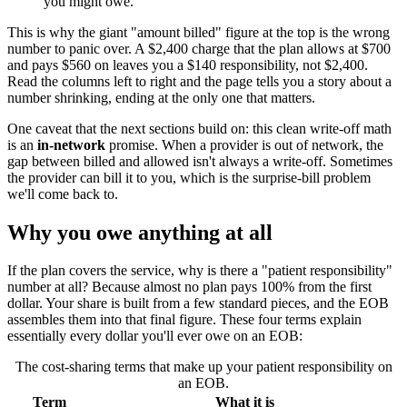
you might owe.
This is why the giant "amount billed" figure at the top is the wrong
number to panic over. A $2,400 charge that the plan allows at $700
and pays $560 on leaves you a $140 responsibility, not $2,400.
Read the columns left to right and the page tells you a story about a
number shrinking, ending at the only one that matters.
One caveat that the next sections build on: this clean write-off math
is an
in-network
promise. When a provider is out of network, the
gap between billed and allowed isn't always a write-off. Sometimes
the provider can bill it to you, which is the surprise-bill problem
we'll come back to.
Why you owe anything at all
If the plan covers the service, why is there a "patient responsibility"
number at all? Because almost no plan pays 100% from the first
dollar. Your share is built from a few standard pieces, and the EOB
assembles them into that final figure. These four terms explain
essentially every dollar you'll ever owe on an EOB:
The cost-sharing terms that make up your patient responsibility on
an EOB.
Term
What it is