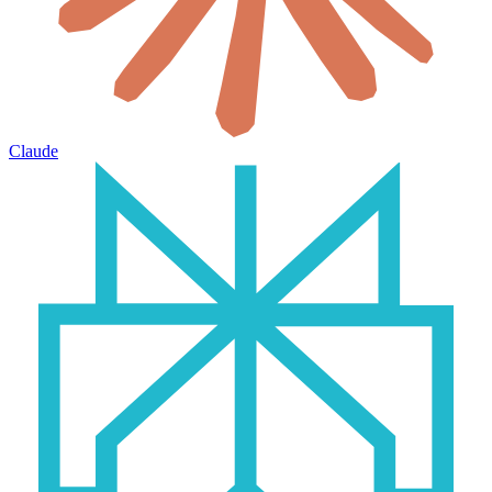
Claude