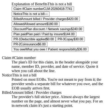
Explanation of Benefits
This is not a bill
Claim #
Claim number
CLM-20260418-7741
Notice
This is not a bill
—
Billed
Amount billed / Provider charges
$420.00
Allowed
Allowed amount
$180.00
Discount
Plan discount / Network savings
$240.00
Plan paid
Plan paid / Paid by insurer
$144.00
PR-1
Deductible applied
$0.00
PR-3
Copay
$30.00
PR-2
Coinsurance
$6.00
You owe
What you owe / Patient responsibility
$36.00
Claim #
Claim number
The plan's ID for this claim, in the header alongside your
name, member ID, provider, and date of service. Quote it
when you call about the line.
Notice
This is not a bill
Printed on most EOBs. You're not meant to pay from it; the
provider sends a separate bill for whatever you owe, and the
EOB usually arrives first.
Billed
Amount billed / Provider charges
The provider's full sticker price. Almost always the largest
number on the page, and almost never what you pay. For an
in-network claim it's just a starting point.