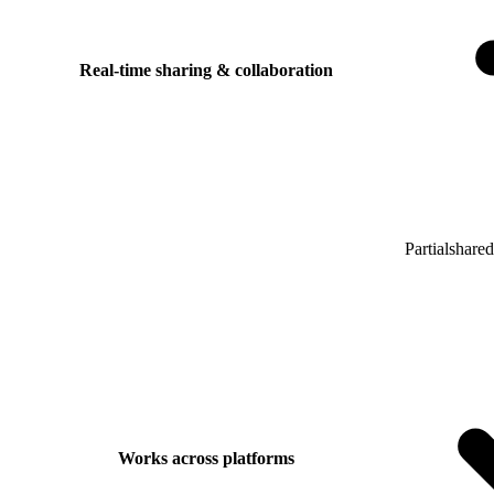
Real-time sharing & collaboration
Partial
shared
Works across platforms