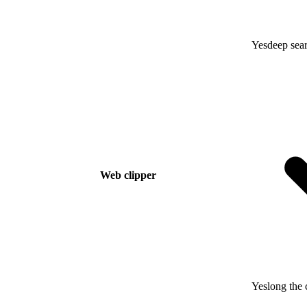
Yes
deep sear
Web clipper
Yes
long the 