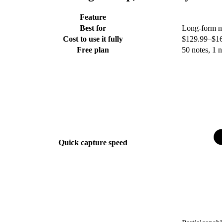
Feature
Best for
Long-form no
Cost to use it fully
$129.99–$169.
Free plan
50 notes, 1 
Quick capture speed