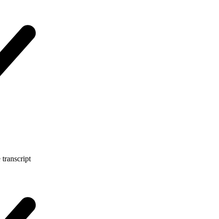
 transcript