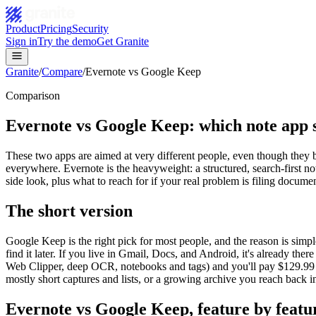
Product
Pricing
Security
Sign in
Try the demo
Get Granite
Granite
/
Compare
/
Evernote vs Google Keep
Comparison
Evernote vs Google Keep: which note app s
These two apps are aimed at very different people, even though they bot
everywhere. Evernote is the heavyweight: a structured, search-first
side look, plus what to reach for if your real problem is filing documen
The short version
Google Keep is the right pick for most people, and the reason is simple:
find it later. If you live in Gmail, Docs, and Android, it's already th
Web Clipper, deep OCR, notebooks and tags) and you'll pay $129.99 to 
mostly short captures and lists, or a growing archive you reach back 
Evernote
vs
Google Keep
, feature by featu