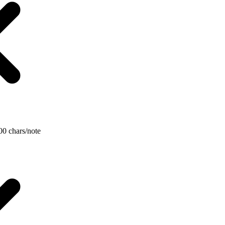
000 chars/note