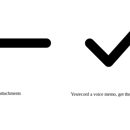
attachments
Yes
record a voice memo, get the