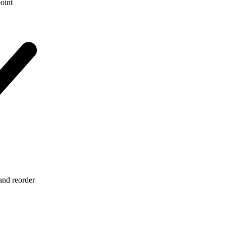
point
 and reorder