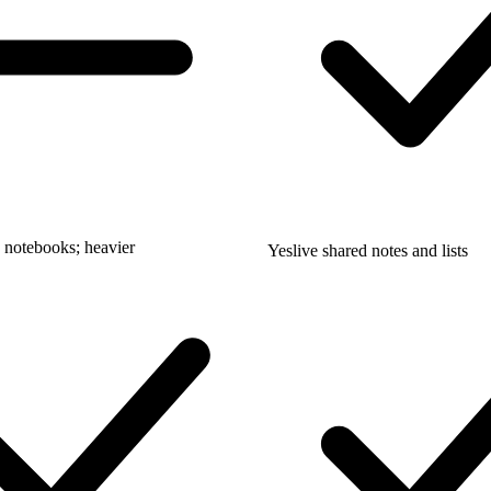
 notebooks; heavier
Yes
live shared notes and lists