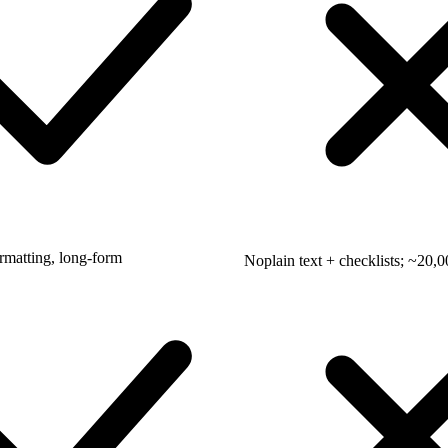
ormatting, long-form
No
plain text + checklists; ~20,