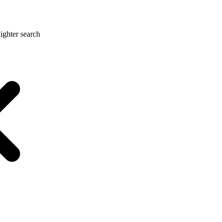
ighter search