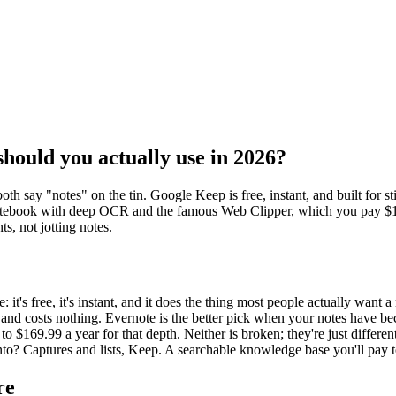
hould you actually use in 2026?
h say "notes" on the tin. Google Keep is free, instant, and built for st
 notebook with deep OCR and the famous Web Clipper, which you pay $129
ts, not jotting notes.
 it's free, it's instant, and it does the thing most people actually want a
ere and costs nothing. Evernote is the better pick when your notes have b
$169.99 a year for that depth. Neither is broken; they're just differen
into? Captures and lists, Keep. A searchable knowledge base you'll pay 
re