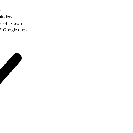
p
minders
er of its own
GB Google quota