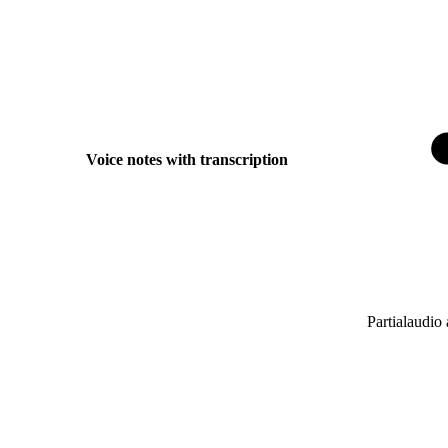
Voice notes with transcription
Partial
audio 