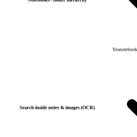
Yes
notebooks
Search inside notes & images (OCR)