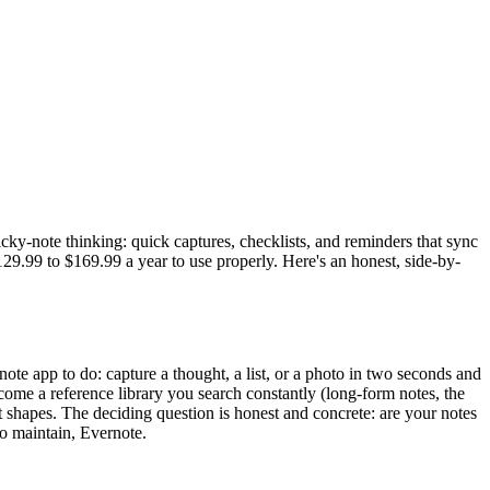
icky-note thinking: quick captures, checklists, and reminders that sync
.99 to $169.99 a year to use properly. Here's an honest, side-by-
 note app to do: capture a thought, a list, or a photo in two seconds and
ecome a reference library you search constantly (long-form notes, the
t shapes. The deciding question is honest and concrete: are your notes
to maintain, Evernote.