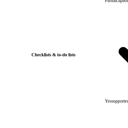
Partial
capabl
Checklists & to-do lists
Yes
supported