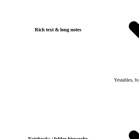
Rich text & long notes
Yes
tables, f
Notebooks / folder hierarchy