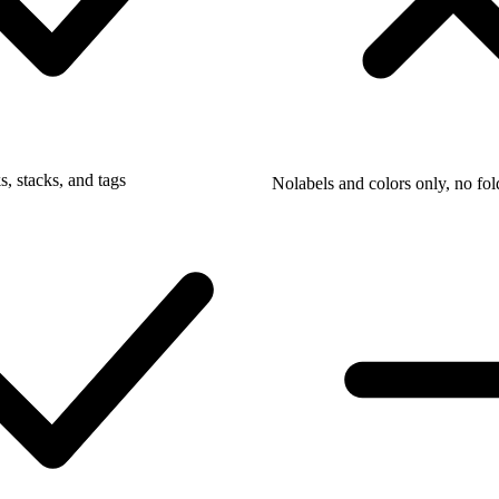
, stacks, and tags
No
labels and colors only, no fol