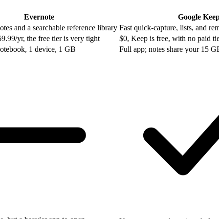
Evernote
Google Kee
tes and a searchable reference library
Fast quick-capture, lists, and re
99/yr, the free tier is very tight
$0, Keep is free, with no paid ti
notebook, 1 device, 1 GB
Full app; notes share your 15 