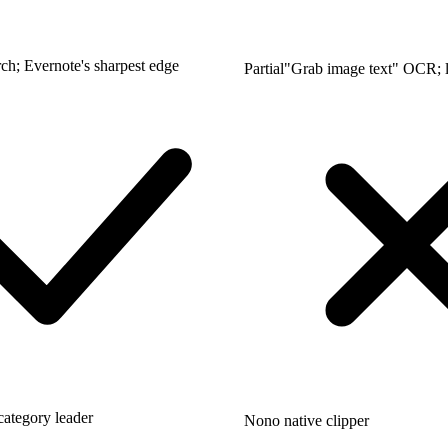
ch; Evernote's sharpest edge
Partial
"Grab image text" OCR; l
category leader
No
no native clipper