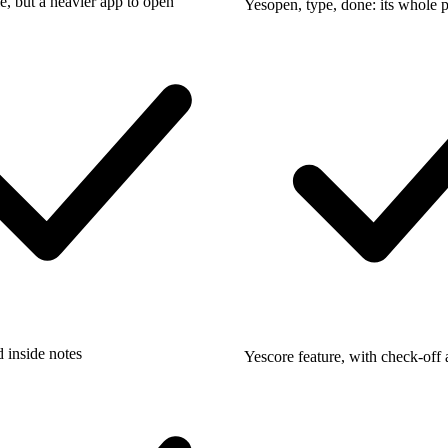
e, but a heavier app to open
Yes
open, type, done: its whole 
 inside notes
Yes
core feature, with check-off