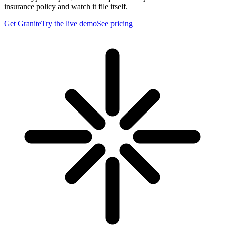
insurance policy and watch it file itself.
Get Granite
Try the live demo
See pricing