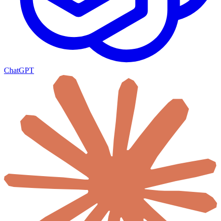
ChatGPT