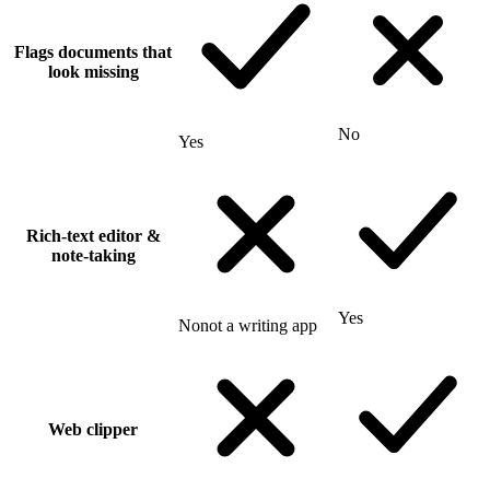
Flags documents that
look missing
No
Yes
Rich-text editor &
note-taking
Yes
No
not a writing app
Web clipper