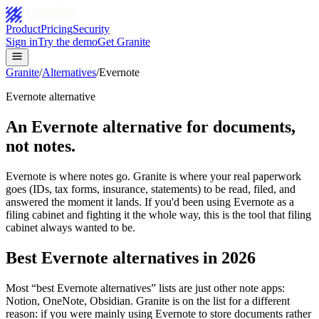
Product
Pricing
Security
Sign in
Try the demo
Get Granite
Granite
/
Alternatives
/
Evernote
Evernote alternative
An Evernote alternative for documents,
not notes.
Evernote is where notes go. Granite is where your real paperwork
goes (IDs, tax forms, insurance, statements) to be read, filed, and
answered the moment it lands. If you'd been using Evernote as a
filing cabinet and fighting it the whole way, this is the tool that filing
cabinet always wanted to be.
Best Evernote alternatives in 2026
Most “best Evernote alternatives” lists are just other note apps:
Notion, OneNote, Obsidian. Granite is on the list for a different
reason: if you were mainly using Evernote to store documents rather