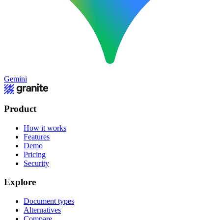
Gemini
Product
How it works
Features
Demo
Pricing
Security
Explore
Document types
Alternatives
Compare