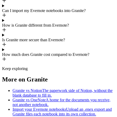
Can I import my Evernote notebooks into Granite?
How is Granite different from Evernote?
Is Granite more secure than Evernote?
How much does Granite cost compared to Evernote?
Keep exploring
More on Granite
Granite vs Notion
The paperwork side of Notion, without the
blank database to fill in.
Granite vs OneNote
A home for the documents you receive,
not another notebook.
Import your Evernote notebooks
Upload an .enex export and
Granite files each notebook into its own collection.