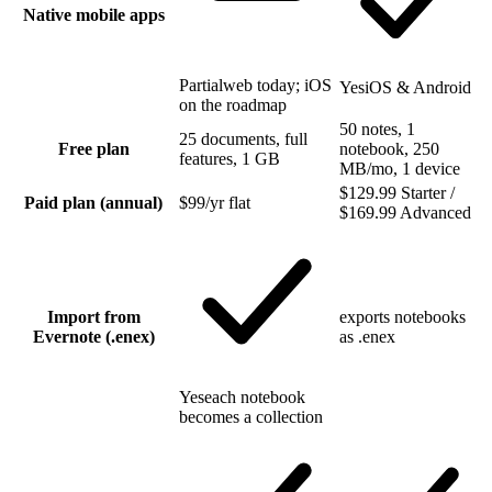
Native mobile apps
Partial
web today; iOS
Yes
iOS & Android
on the roadmap
50 notes, 1
25 documents, full
Free plan
notebook, 250
features, 1 GB
MB/mo, 1 device
$129.99 Starter /
Paid plan (annual)
$99/yr flat
$169.99 Advanced
Import from
exports notebooks
Evernote (.enex)
as .enex
Yes
each notebook
becomes a collection