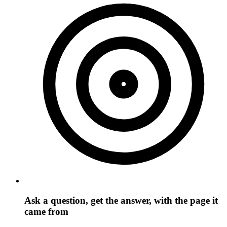
Ask a question, get the answer, with the page it
came from