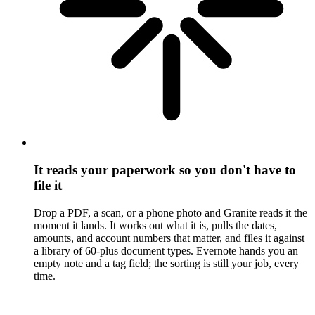
It reads your paperwork so you don't have to
file it
Drop a PDF, a scan, or a phone photo and Granite reads it the
moment it lands. It works out what it is, pulls the dates,
amounts, and account numbers that matter, and files it against
a library of 60-plus document types. Evernote hands you an
empty note and a tag field; the sorting is still your job, every
time.