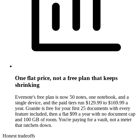
One flat price, not a free plan that keeps
shrinking
Evernote's free plan is now 50 notes, one notebook, and a
single device, and the paid tiers run $129.99 to $169.99 a
year. Granite is free for your first 25 documents with every
feature included, then a flat $99 a year with no document cap
and 100 GB of room. You're paying for a vault, not a meter
that ratchets down.
Honest tradeoffs