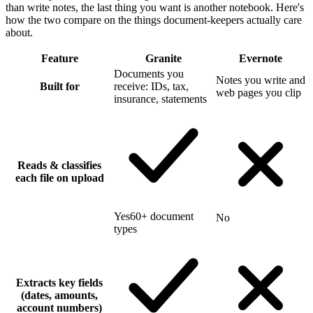
than write notes, the last thing you want is another notebook. Here's
how the two compare on the things document-keepers actually care
about.
Feature
Granite
Evernote
Documents you
Notes you write and
Built for
receive: IDs, tax,
web pages you clip
insurance, statements
Reads & classifies
each file on upload
Yes
60+ document
No
types
Extracts key fields
(dates, amounts,
account numbers)