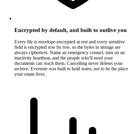
Encrypted by default, and built to outlive you
Every file is envelope-encrypted at rest and every sensitive
field is encrypted row by row, so the bytes in storage are
always ciphertext. Name an emergency contact, turn on an
inactivity heartbeat, and the people who'll need your
documents can reach them. Cancelling never deletes your
archive. Evernote was built to hold notes, not to be the place
your estate lives.