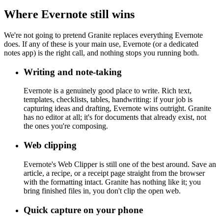
Where Evernote still wins
We're not going to pretend Granite replaces everything Evernote
does. If any of these is your main use, Evernote (or a dedicated
notes app) is the right call, and nothing stops you running both.
Writing and note-taking
Evernote is a genuinely good place to write. Rich text,
templates, checklists, tables, handwriting: if your job is
capturing ideas and drafting, Evernote wins outright. Granite
has no editor at all; it's for documents that already exist, not
the ones you're composing.
Web clipping
Evernote's Web Clipper is still one of the best around. Save an
article, a recipe, or a receipt page straight from the browser
with the formatting intact. Granite has nothing like it; you
bring finished files in, you don't clip the open web.
Quick capture on your phone