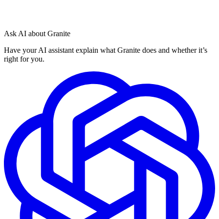
Ask AI about Granite
Have your AI assistant explain what Granite does and whether it’s
right for you.