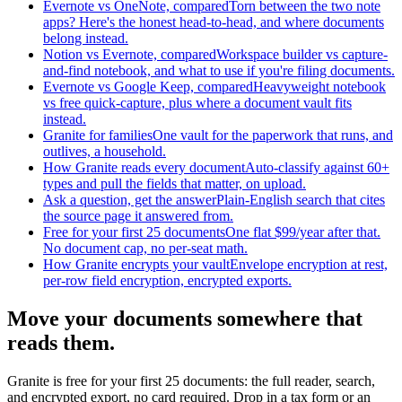
Evernote vs OneNote, compared
Torn between the two note
apps? Here's the honest head-to-head, and where documents
belong instead.
Notion vs Evernote, compared
Workspace builder vs capture-
and-find notebook, and what to use if you're filing documents.
Evernote vs Google Keep, compared
Heavyweight notebook
vs free quick-capture, plus where a document vault fits
instead.
Granite for families
One vault for the paperwork that runs, and
outlives, a household.
How Granite reads every document
Auto-classify against 60+
types and pull the fields that matter, on upload.
Ask a question, get the answer
Plain-English search that cites
the source page it answered from.
Free for your first 25 documents
One flat $99/year after that.
No document cap, no per-seat math.
How Granite encrypts your vault
Envelope encryption at rest,
per-row field encryption, encrypted exports.
Move your documents somewhere that
reads them.
Granite is free for your first 25 documents: the full reader, search,
and encrypted export, no card required. Drop in a tax form or an