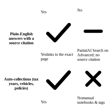
No
Yes
Plain-English
answers with a
source citation
Partial
AI Search on
Yes
links to the exact
Advanced; no
page
source citation
Auto-collections (tax
years, vehicles,
policies)
No
manual
Yes
notebooks & tags