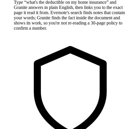
Type “what's the deductible on my home insurance” and
Granite answers in plain English, then links you to the exact
page it read it from. Evernote's search finds notes that contain
your words; Granite finds the fact inside the document and
shows its work, so you're not re-reading a 30-page policy to
confirm a number.