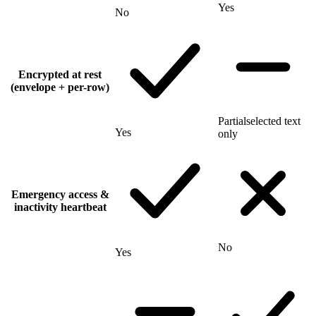
Yes
No
Encrypted at rest
(envelope + per-row)
Partial
selected text
Yes
only
Emergency access &
inactivity heartbeat
No
Yes