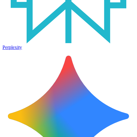
Perplexity