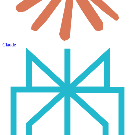
Claude