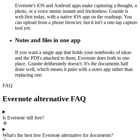
Evernote's iOS and Android apps make capturing a thought, a
photo, or a voice memo instant and frictionless. Granite is
web-first today, with a native iOS app on the roadmap. You
can upload from a phone browser, but it isn't a one-tap capture
tool yet.
Notes and files in one app
If you want a single app that holds your notebooks of ideas
and the PDFs attached to them, Evernote does both in one
place. Granite deliberately doesn't. It's the documents half
done well, which means it pairs with a notes app rather than
replacing one.
FAQ
Evernote alternative FAQ
Is Evernote still free?
What's the best free Evernote alternative for documents?