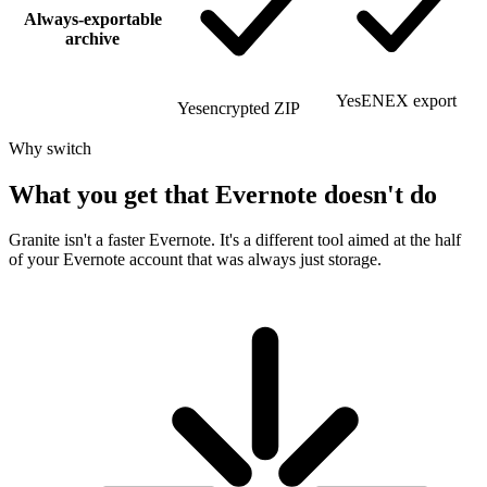
Always-exportable
archive
Yes
ENEX export
Yes
encrypted ZIP
Why switch
What you get that Evernote doesn't do
Granite isn't a faster Evernote. It's a different tool aimed at the half
of your Evernote account that was always just storage.