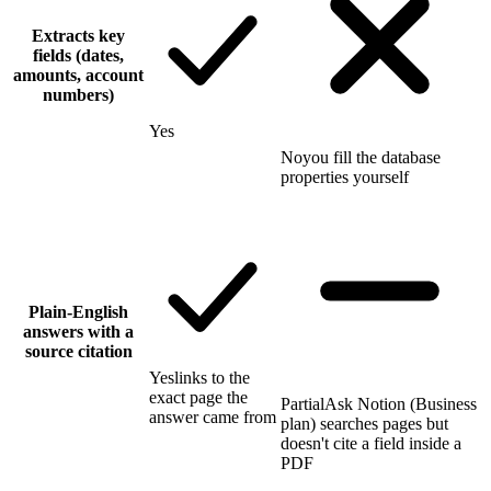
Extracts key
fields (dates,
amounts, account
numbers)
Yes
No
you fill the database
properties yourself
Plain-English
answers with a
source citation
Yes
links to the
exact page the
Partial
Ask Notion (Business
answer came from
plan) searches pages but
doesn't cite a field inside a
PDF