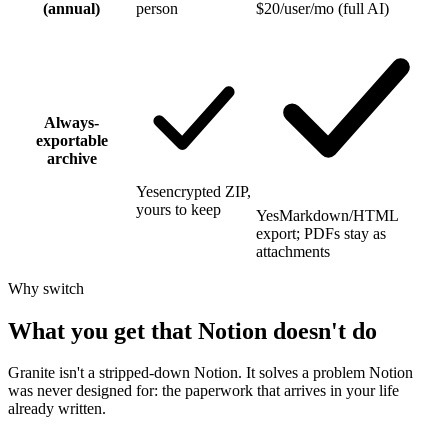
(annual)
person
$20/user/mo (full AI)
Always-
exportable
archive
Yes
encrypted ZIP,
yours to keep
Yes
Markdown/HTML
export; PDFs stay as
attachments
Why switch
What you get that Notion doesn't do
Granite isn't a stripped-down Notion. It solves a problem Notion
was never designed for: the paperwork that arrives in your life
already written.