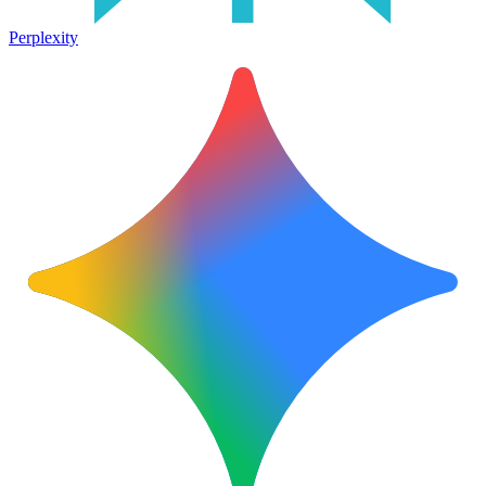
Perplexity