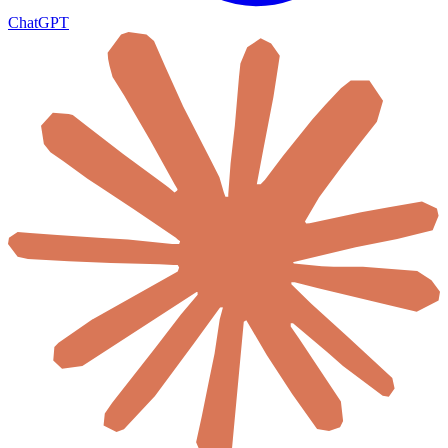
ChatGPT