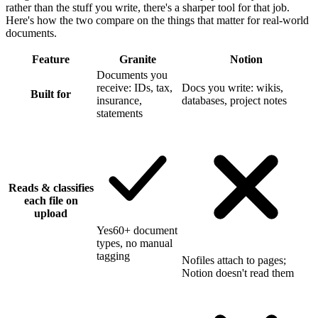
rather than the stuff you write, there's a sharper tool for that job.
Here's how the two compare on the things that matter for real-world
documents.
Feature
Granite
Notion
Documents you
receive: IDs, tax,
Docs you write: wikis,
Built for
insurance,
databases, project notes
statements
Reads & classifies
each file on
upload
Yes
60+ document
types, no manual
tagging
No
files attach to pages;
Notion doesn't read them