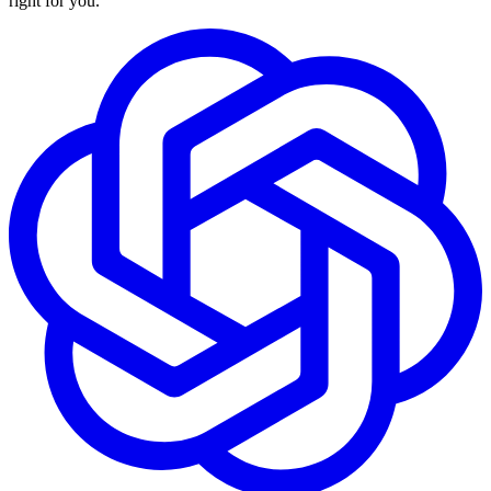
right for you.