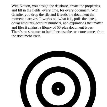
With Notion, you design the database, create the properties,
and fill in the fields, every time, for every document. With
Granite, you drop the file and it reads the document the
moment it arrives. It works out what it is, pulls the dates,
dollar amounts, account numbers, and expirations that matter,
and files it against a library of 60-plus document types.
There's no structure to build because the structure comes from
the document itself.