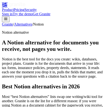
Product
Pricing
Security
Sign in
Try the demo
Get Granite
Granite
/
Alternatives
/
Notion
Notion alternative
A Notion alternative for documents you
receive, not pages you write.
Notion is the best tool for the docs you create: wikis, databases,
project plans. Granite is for the documents that arrive in your life:
tax forms, insurance policies, property deeds, statements. It reads
each one the moment you drop it in, pulls the fields that matter, and
answers your questions with a citation back to the source page.
Best Notion alternatives in 2026
Most “best Notion alternatives” lists swap one writing/wiki tool for
another. Granite is on the list for a different reason: if you were
using Notion as a document cabinet for the paperwork you receive,