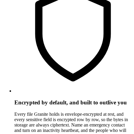
Encrypted by default, and built to outlive you
Every file Granite holds is envelope-encrypted at rest, and
every sensitive field is encrypted row by row, so the bytes in
storage are always ciphertext. Name an emergency contact
and turn on an inactivity heartbeat, and the people who will