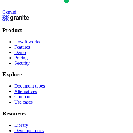
Gemini
Product
How it works
Features
Demo
Pricing
Security
Explore
Document types
Alternatives
Compare
Use cases
Resources
Library
Developer docs