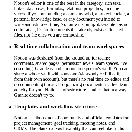
Notion's editor is one of the best in the category: rich text,
linked databases, formulas, relational properties, timeline
views. If you are building a company wiki, a project tracker, a
personal knowledge base, or any document you intend to
write and edit over time, Notion wins outright. Granite has no
editor at all; it's for documents that already exist as finished
files, not the ones you are composing.
Real-time collaboration and team workspaces
Notion was designed from the ground up for teams:
comments, shared pages, permission levels, team spaces, live
co-editing. Granite is built around one person's vault. You can
share a whole vault with someone (view-only or full edit,
from their own account), but there's no real-time co-editor and
no commenting thread. If organizing documents is a live team
activity for you, Notion's infrastructure handles that in a way
Granite doesn't try to.
Templates and workflow structure
Notion has thousands of community and official templates for
project management, goal tracking, meeting notes, and
CRMs. The blank-canvas flexibility that can feel like friction