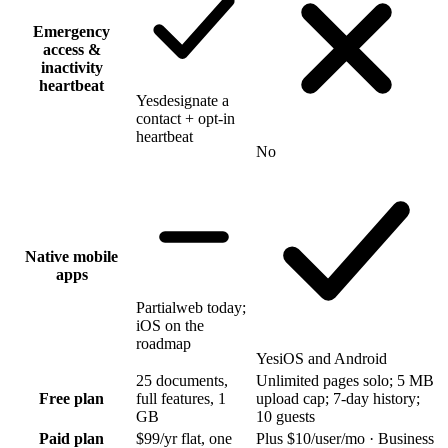
Emergency
access &
inactivity
heartbeat
Yes
designate a
contact + opt-in
heartbeat
No
Native mobile
apps
Partial
web today;
iOS on the
roadmap
Yes
iOS and Android
25 documents,
Unlimited pages solo; 5 MB
Free plan
full features, 1
upload cap; 7-day history;
GB
10 guests
Paid plan
$99/yr flat, one
Plus $10/user/mo · Business