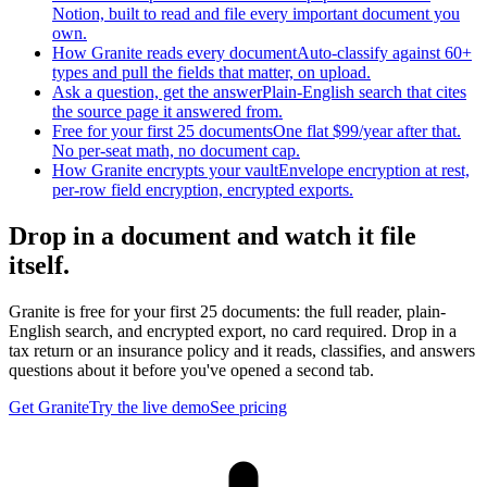
Notion, built to read and file every important document you
own.
How Granite reads every document
Auto-classify against 60+
types and pull the fields that matter, on upload.
Ask a question, get the answer
Plain-English search that cites
the source page it answered from.
Free for your first 25 documents
One flat $99/year after that.
No per-seat math, no document cap.
How Granite encrypts your vault
Envelope encryption at rest,
per-row field encryption, encrypted exports.
Drop in a document and watch it file
itself.
Granite is free for your first 25 documents: the full reader, plain-
English search, and encrypted export, no card required. Drop in a
tax return or an insurance policy and it reads, classifies, and answers
questions about it before you've opened a second tab.
Get Granite
Try the live demo
See pricing