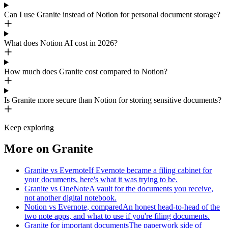
Can I use Granite instead of Notion for personal document storage?
What does Notion AI cost in 2026?
How much does Granite cost compared to Notion?
Is Granite more secure than Notion for storing sensitive documents?
Keep exploring
More on Granite
Granite vs Evernote
If Evernote became a filing cabinet for
your documents, here's what it was trying to be.
Granite vs OneNote
A vault for the documents you receive,
not another digital notebook.
Notion vs Evernote, compared
An honest head-to-head of the
two note apps, and what to use if you're filing documents.
Granite for important documents
The paperwork side of