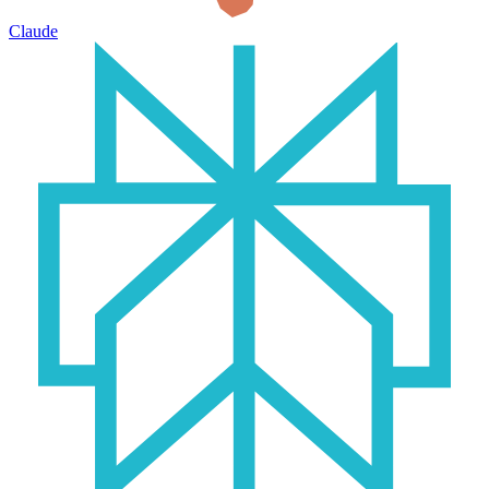
Claude