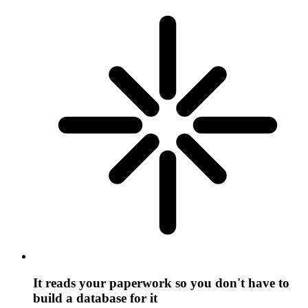
It reads your paperwork so you don't have to
build a database for it