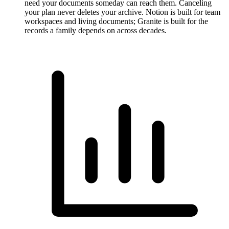
need your documents someday can reach them. Canceling
your plan never deletes your archive. Notion is built for team
workspaces and living documents; Granite is built for the
records a family depends on across decades.