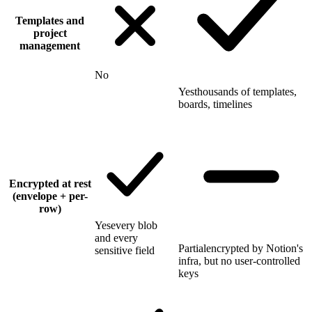
Templates and
project
management
No
Yes
thousands of templates,
boards, timelines
Encrypted at rest
(envelope + per-
row)
Yes
every blob
and every
Partial
encrypted by Notion's
sensitive field
infra, but no user-controlled
keys