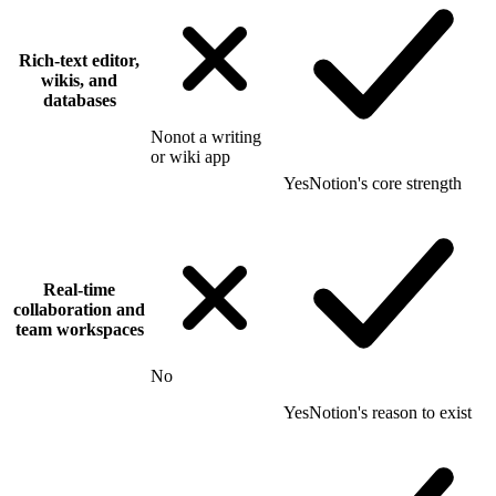
Rich-text editor,
wikis, and
databases
No
not a writing
or wiki app
Yes
Notion's core strength
Real-time
collaboration and
team workspaces
No
Yes
Notion's reason to exist