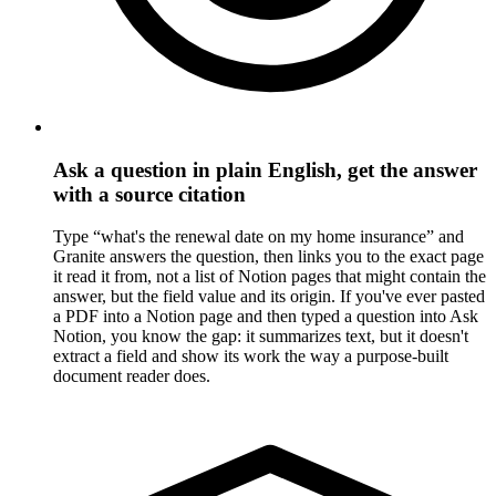
Ask a question in plain English, get the answer
with a source citation
Type “what's the renewal date on my home insurance” and
Granite answers the question, then links you to the exact page
it read it from, not a list of Notion pages that might contain the
answer, but the field value and its origin. If you've ever pasted
a PDF into a Notion page and then typed a question into Ask
Notion, you know the gap: it summarizes text, but it doesn't
extract a field and show its work the way a purpose-built
document reader does.