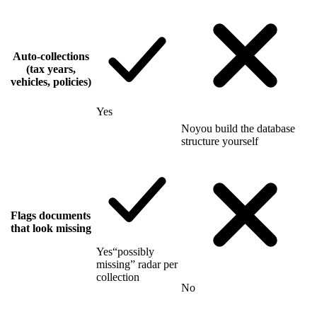
Auto-collections
(tax years,
vehicles, policies)
Yes
No
you build the database
structure yourself
Flags documents
that look missing
Yes
“possibly
missing” radar per
collection
No