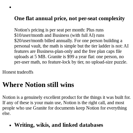
One flat annual price, not per-seat complexity
Notion's pricing is per seat per month: Plus runs
$10/user/month and Business (with full AI) runs
$20/user/month billed annually. For one person building a
personal vault, the math is simple but the tier ladder is not: AI
features are Business-plan-only and the free plan caps file
uploads at 5 MB. Granite is $99 a year flat: one person, no
per-user math, no feature-lock by tier, no upload-size puzzle.
Honest tradeoffs
Where Notion still wins
Notion is a genuinely excellent product for the things it was built for.
If any of these is your main use, Notion is the right call, and most
people who use Granite for documents keep Notion for everything
else.
Writing, wikis, and linked databases