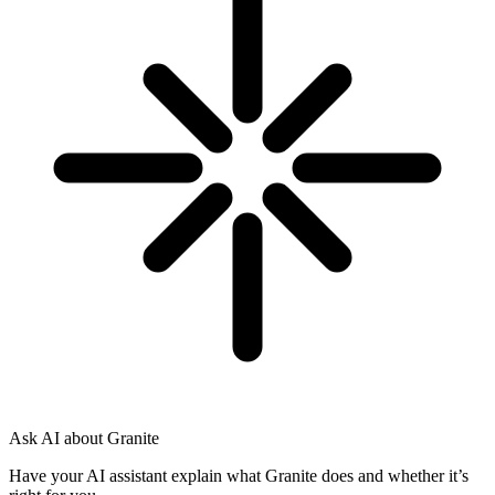
Ask AI about Granite
Have your AI assistant explain what Granite does and whether it’s