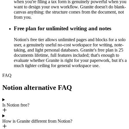
when you're filing a tax form is genuinely powerful when you
want to design your own workflow. Granite doesn't do blank-
canvas anything: the structure comes from the document, not
from you.
Free plan for unlimited writing and notes
Notion's free tier allows unlimited pages and blocks for a solo
user, a genuinely useful no-cost workspace for writing, note-
taking, and light personal databases. Granite's free plan is 25
documents lifetime, full features included; that's enough to
evaluate whether Granite is right for your paperwork, but it's a
much tighter ceiling for general workspace use.
FAQ
Notion alternative FAQ
Is Notion free?
How is Granite different from Notion?