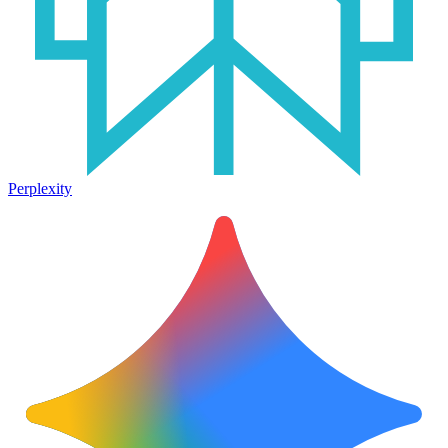
Perplexity