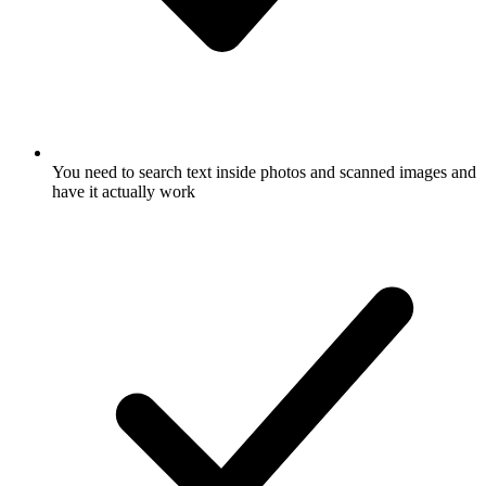
You need to search text inside photos and scanned images and
have it actually work