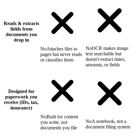
Reads & extracts
fields from
documents you
drop in
No
OCR makes image
No
Attaches files to
text searchable but
pages but never reads
doesn't extract dates,
or classifies them
amounts, or fields
Designed for
paperwork you
receive (IDs, tax,
insurance)
No
Built for content
No
A notebook, not a
you write, not
document filing system
documents you file