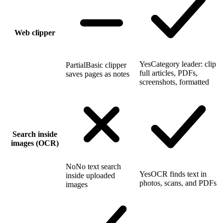
Web clipper
Yes
Category leader: clip
Partial
Basic clipper
full articles, PDFs,
saves pages as notes
screenshots, formatted
Search inside
images (OCR)
No
No text search
Yes
OCR finds text in
inside uploaded
photos, scans, and PDFs
images