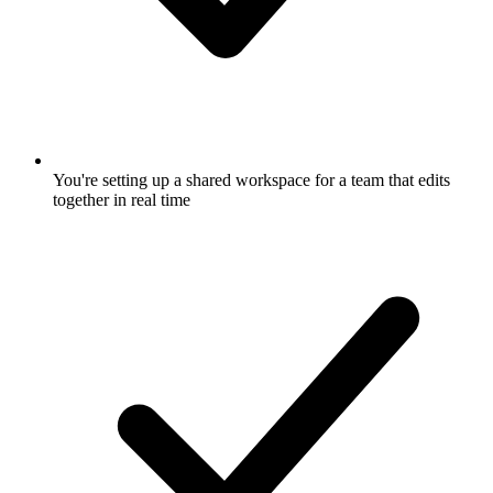
You're setting up a shared workspace for a team that edits
together in real time