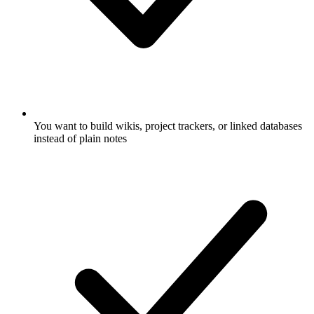
You want to build wikis, project trackers, or linked databases
instead of plain notes