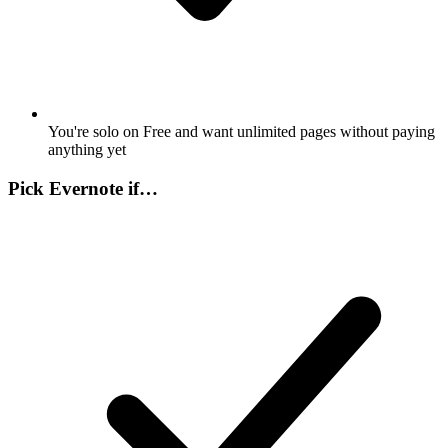
You're solo on Free and want unlimited pages without paying
anything yet
Pick
Evernote
if…