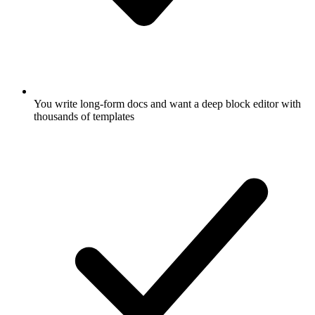
You write long-form docs and want a deep block editor with
thousands of templates