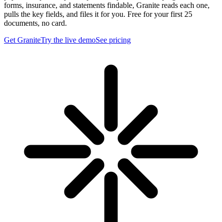
forms, insurance, and statements findable, Granite reads each one,
pulls the key fields, and files it for you. Free for your first 25
documents, no card.
Get Granite
Try the live demo
See pricing