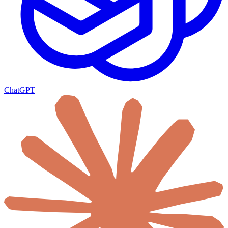
ChatGPT