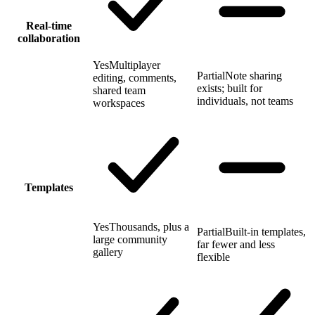
Real-time
collaboration
Yes
Multiplayer
Partial
Note sharing
editing, comments,
exists; built for
shared team
individuals, not teams
workspaces
Templates
Yes
Thousands, plus a
Partial
Built-in templates,
large community
far fewer and less
gallery
flexible