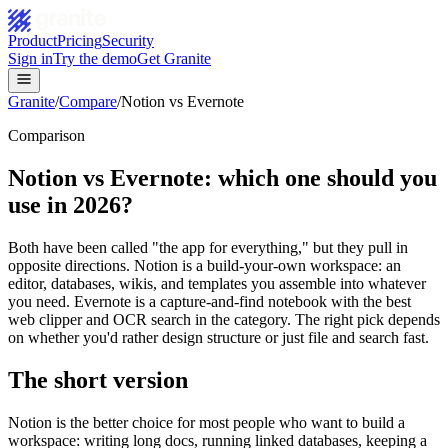
Product
Pricing
Security
Sign in
Try the demo
Get Granite
Granite
/
Compare
/
Notion vs Evernote
Comparison
Notion vs Evernote: which one should you
use in 2026?
Both have been called "the app for everything," but they pull in
opposite directions. Notion is a build-your-own workspace: an
editor, databases, wikis, and templates you assemble into whatever
you need. Evernote is a capture-and-find notebook with the best
web clipper and OCR search in the category. The right pick depends
on whether you'd rather design structure or just file and search fast.
The short version
Notion is the better choice for most people who want to build a
workspace: writing long docs, running linked databases, keeping a