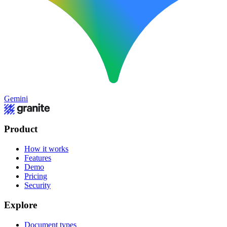
Gemini
Product
How it works
Features
Demo
Pricing
Security
Explore
Document types