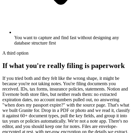
You want to capture and find fast without designing any
database structure first
A third option
If what you're really filing is paperwork
If you tried both and they felt like the wrong shape, it might be
because you're not taking notes. You're filing documents you
received. IDs, tax forms, insurance policies, statements. Notion and
Evernote both store files, but neither reads them: no extracted
expiration dates, no account numbers pulled out, no answering
"when does my passport expire?" with the source page. That's what
we built Granite for. Drop in a PDF or photo and we read it, classify
it against 60+ document types, pull the key fields, and group it into
tax years or policies automatically. We're not a note app. There's no
editor, and you should keep one for notes. Files are envelope-
encrypted at rest, with per-row encryption on the details we extract,