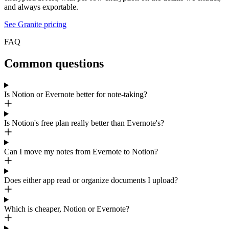
and always exportable.
See Granite pricing
FAQ
Common questions
Is Notion or Evernote better for note-taking?
Is Notion's free plan really better than Evernote's?
Can I move my notes from Evernote to Notion?
Does either app read or organize documents I upload?
Which is cheaper, Notion or Evernote?