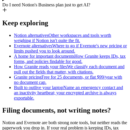
Do I need Notion's Business plan just to get AI?
Keep exploring
Notion alternatives
Other workspaces and tools worth
weighing if Notion isn't quite the fit.
Evernote alternatives
Where to go if Evernote's new pricing or
limits pushed you to look around.
A home for important documents
How Granite keeps IDs, tax
forms, and policies findable for good.
How Granite reads your files
We classify each document and
pull out the fields that matter, with citations.
Granite pricing
Free for 25 documents, or flat $99/year with
no document cap.
Built to outlive your laptop
Name an emergency contact and
an inactivity heartbeat; your encrypted archive is always
exportable.
Filing documents, not writing notes?
Notion and Evernote are both strong note tools, but neither reads the
paperwork you drop in. If your real problem is keeping IDs, tax