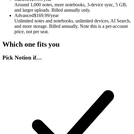
Around 1,000 notes, more notebooks, 3-device sync, 5 GB,
and larger uploads. Billed annually only.
Advanced
$169.99/year
Unlimited notes and notebooks, unlimited devices, AI Search,
and more storage. Billed annually. Note this is a per-account
price, not per seat.
Which one fits you
Pick
Notion
if…