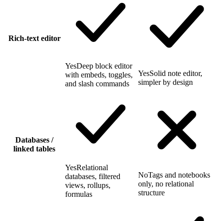
Rich-text editor
Yes
Deep block editor
Yes
Solid note editor,
with embeds, toggles,
simpler by design
and slash commands
Databases /
linked tables
Yes
Relational
No
Tags and notebooks
databases, filtered
only, no relational
views, rollups,
structure
formulas