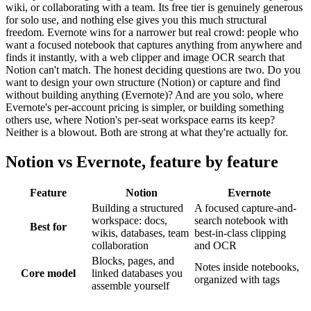
wiki, or collaborating with a team. Its free tier is genuinely generous
for solo use, and nothing else gives you this much structural
freedom. Evernote wins for a narrower but real crowd: people who
want a focused notebook that captures anything from anywhere and
finds it instantly, with a web clipper and image OCR search that
Notion can't match. The honest deciding questions are two. Do you
want to design your own structure (Notion) or capture and find
without building anything (Evernote)? And are you solo, where
Evernote's per-account pricing is simpler, or building something
others use, where Notion's per-seat workspace earns its keep?
Neither is a blowout. Both are strong at what they're actually for.
Notion
vs
Evernote
, feature by feature
Feature
Notion
Evernote
Building a structured
A focused capture-and-
workspace: docs,
search notebook with
Best for
wikis, databases, team
best-in-class clipping
collaboration
and OCR
Blocks, pages, and
Notes inside notebooks,
Core model
linked databases you
organized with tags
assemble yourself