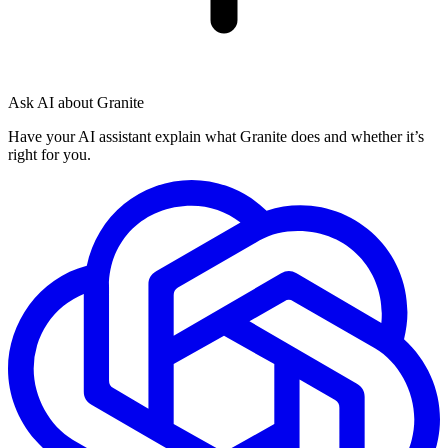
Ask AI about Granite
Have your AI assistant explain what Granite does and whether it’s
right for you.