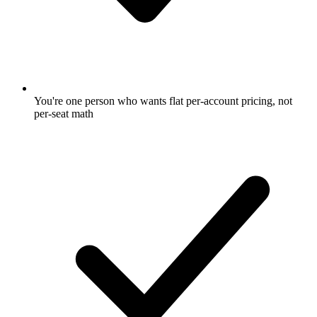
You're one person who wants flat per-account pricing, not
per-seat math