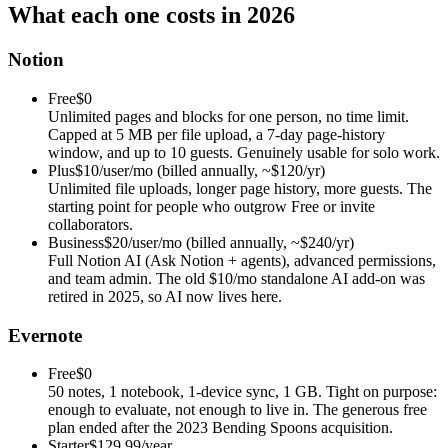
What each one costs in 2026
Notion
Free
$0
Unlimited pages and blocks for one person, no time limit.
Capped at 5 MB per file upload, a 7-day page-history
window, and up to 10 guests. Genuinely usable for solo work.
Plus
$10/user/mo (billed annually, ~$120/yr)
Unlimited file uploads, longer page history, more guests. The
starting point for people who outgrow Free or invite
collaborators.
Business
$20/user/mo (billed annually, ~$240/yr)
Full Notion AI (Ask Notion + agents), advanced permissions,
and team admin. The old $10/mo standalone AI add-on was
retired in 2025, so AI now lives here.
Evernote
Free
$0
50 notes, 1 notebook, 1-device sync, 1 GB. Tight on purpose:
enough to evaluate, not enough to live in. The generous free
plan ended after the 2023 Bending Spoons acquisition.
Starter
$129.99/year