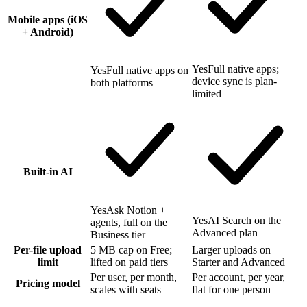
Mobile apps (iOS
+ Android)
Yes
Full native apps;
Yes
Full native apps on
device sync is plan-
both platforms
limited
Built-in AI
Yes
Ask Notion +
Yes
AI Search on the
agents, full on the
Advanced plan
Business tier
Per-file upload
5 MB cap on Free;
Larger uploads on
limit
lifted on paid tiers
Starter and Advanced
Per user, per month,
Per account, per year,
Pricing model
scales with seats
flat for one person