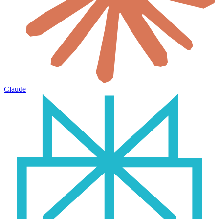
Claude