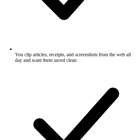
You clip articles, receipts, and screenshots from the web all
day and want them saved clean