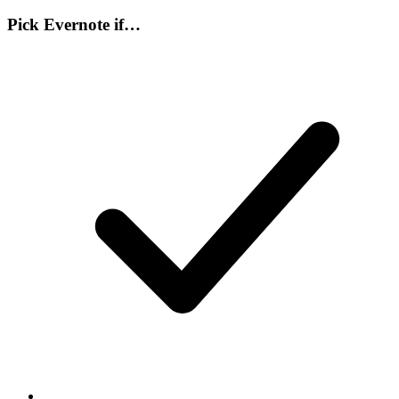
Pick
Evernote
if…