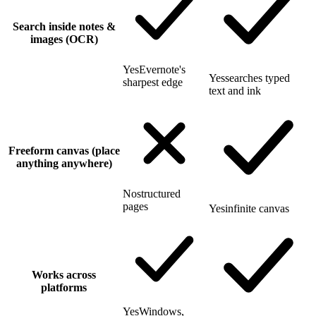
Search inside notes &
images (OCR)
Yes
Evernote's
Yes
searches typed
sharpest edge
text and ink
Freeform canvas (place
anything anywhere)
No
structured
pages
Yes
infinite canvas
Works across
platforms
Yes
Windows,