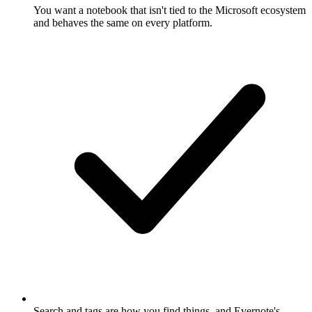
You want a notebook that isn't tied to the Microsoft ecosystem
and behaves the same on every platform.
Search and tags are how you find things, and Evernote's