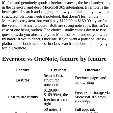
it's free and genuinely good: a freeform canvas, the best handwriting
in the category, and deep Microsoft 365 integration. Evernote is the
better pick if search and tagging are how you think, and you want a
structured, platform-neutral notebook that doesn't lean on the
Microsoft ecosystem, but you'll pay $129.99 to $169.99 a year for
the version that isn't crippled. Both are strong note apps; this isn't a
case of one being broken. The choice usually comes down to two
questions: do you already pay for Microsoft 365, and do you write
by hand? If yes to either, OneNote. If you want a polished, cross-
platform notebook with best-in-class search and don't mind paying
for it, Evernote.
Evernote
vs
OneNote
, feature by feature
Feature
Evernote
OneNote
Search-first,
Freeform pages and
Best for
structured
handwriting
notebooks
$129.99–
Free; extra storage via
$169.99/yr, the
Cost to use it fully
Microsoft 365 from
free tier is very
$99.99/yr
tight
50 notes, 1
Full app, ink