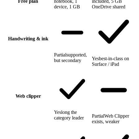
Free plan
notebook, 1
included, 5 GB
device, 1 GB
OneDrive shared
Handwriting & ink
Partial
supported,
Yes
best-in-class on
but secondary
Surface / iPad
Web clipper
Yes
long the
Partial
Web Clipper
category leader
exists, weaker