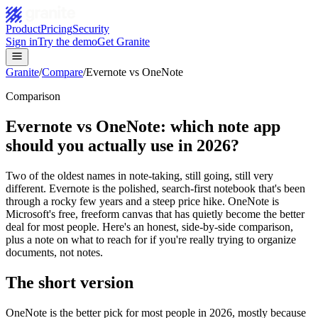
Product
Pricing
Security
Sign in
Try the demo
Get Granite
Granite
/
Compare
/
Evernote vs OneNote
Comparison
Evernote vs OneNote: which note app
should you actually use in 2026?
Two of the oldest names in note-taking, still going, still very
different. Evernote is the polished, search-first notebook that's been
through a rocky few years and a steep price hike. OneNote is
Microsoft's free, freeform canvas that has quietly become the better
deal for most people. Here's an honest, side-by-side comparison,
plus a note on what to reach for if you're really trying to organize
documents, not notes.
The short version
OneNote is the better pick for most people in 2026, mostly because