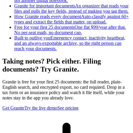
not another digital notebook.
Granite for important documents
An organizer that reads your
files and pulls the key fields, instead of making you tag them.
How Granite reads every document
Auto-classify against 60+
types and extract the fields that matter, on upload.
Free for your first 25 documents
One flat $99/year after that.
No per-seat math, no document cap.
Built to outlive you
Emergency contact, inactivity heartbeat,
and an always-exportable archive, so the right person can
reach your documents.
Taking notes? Pick either. Filing
documents? Try Granite.
Granite is free for your first 25 documents: the full reader, plain-
English search, and encrypted export, no card required. Drop in a
tax form or an insurance policy and watch it file itself, while your
notes stay in the app you already love.
Get Granite
Try the live demo
See pricing