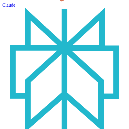
Claude