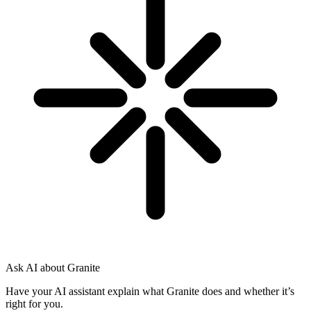
Ask AI about Granite
Have your AI assistant explain what Granite does and whether it’s
right for you.