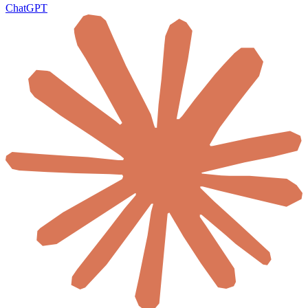
ChatGPT