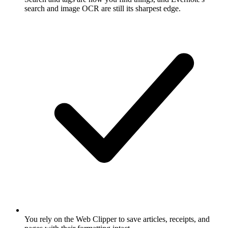
search and image OCR are still its sharpest edge.
You rely on the Web Clipper to save articles, receipts, and