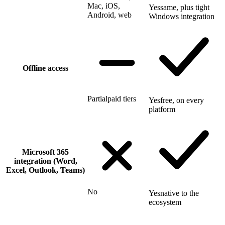
Mac, iOS,
Yes
same, plus tight
Android, web
Windows integration
Offline access
Partial
paid tiers
Yes
free, on every
platform
Microsoft 365
integration (Word,
Excel, Outlook, Teams)
No
Yes
native to the
ecosystem