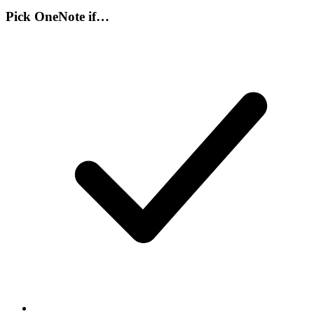
Pick
OneNote
if…