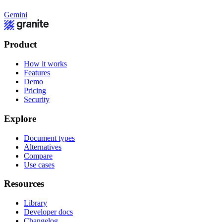
Gemini
Product
How it works
Features
Demo
Pricing
Security
Explore
Document types
Alternatives
Compare
Use cases
Resources
Library
Developer docs
Changelog