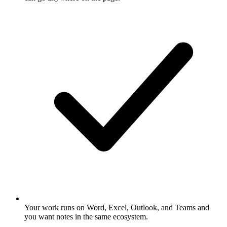
Your work runs on Word, Excel, Outlook, and Teams and
you want notes in the same ecosystem.