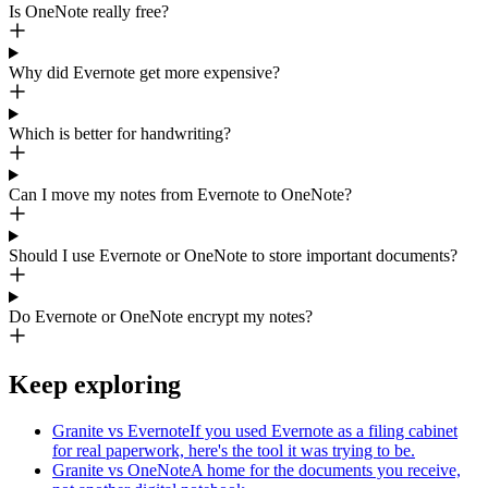
Is OneNote really free?
Why did Evernote get more expensive?
Which is better for handwriting?
Can I move my notes from Evernote to OneNote?
Should I use Evernote or OneNote to store important documents?
Do Evernote or OneNote encrypt my notes?
Keep exploring
Granite vs Evernote
If you used Evernote as a filing cabinet
for real paperwork, here's the tool it was trying to be.
Granite vs OneNote
A home for the documents you receive,