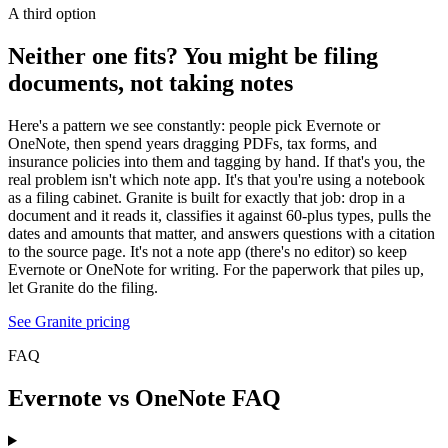
A third option
Neither one fits? You might be filing
documents, not taking notes
Here's a pattern we see constantly: people pick Evernote or
OneNote, then spend years dragging PDFs, tax forms, and
insurance policies into them and tagging by hand. If that's you, the
real problem isn't which note app. It's that you're using a notebook
as a filing cabinet. Granite is built for exactly that job: drop in a
document and it reads it, classifies it against 60-plus types, pulls the
dates and amounts that matter, and answers questions with a citation
to the source page. It's not a note app (there's no editor) so keep
Evernote or OneNote for writing. For the paperwork that piles up,
let Granite do the filing.
See Granite pricing
FAQ
Evernote vs OneNote FAQ