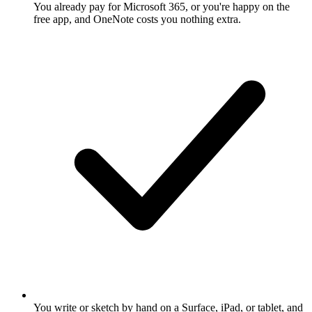
You already pay for Microsoft 365, or you're happy on the
free app, and OneNote costs you nothing extra.
You write or sketch by hand on a Surface, iPad, or tablet, and