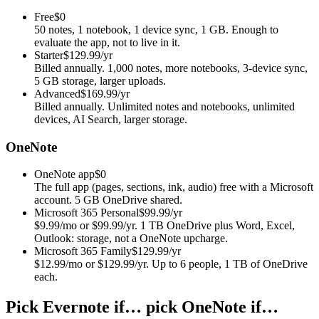
Free
$0
50 notes, 1 notebook, 1 device sync, 1 GB. Enough to
evaluate the app, not to live in it.
Starter
$129.99/yr
Billed annually. 1,000 notes, more notebooks, 3-device sync,
5 GB storage, larger uploads.
Advanced
$169.99/yr
Billed annually. Unlimited notes and notebooks, unlimited
devices, AI Search, larger storage.
OneNote
OneNote app
$0
The full app (pages, sections, ink, audio) free with a Microsoft
account. 5 GB OneDrive shared.
Microsoft 365 Personal
$99.99/yr
$9.99/mo or $99.99/yr. 1 TB OneDrive plus Word, Excel,
Outlook: storage, not a OneNote upcharge.
Microsoft 365 Family
$129.99/yr
$12.99/mo or $129.99/yr. Up to 6 people, 1 TB of OneDrive
each.
Pick Evernote if… pick OneNote if…