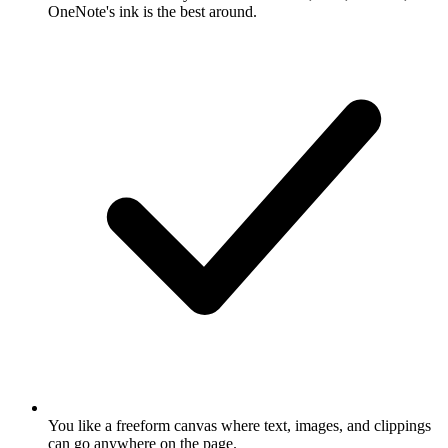
OneNote's ink is the best around.
You like a freeform canvas where text, images, and clippings
can go anywhere on the page.