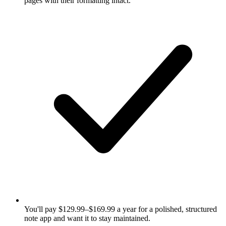
pages with their formatting intact.
You'll pay $129.99–$169.99 a year for a polished, structured
note app and want it to stay maintained.