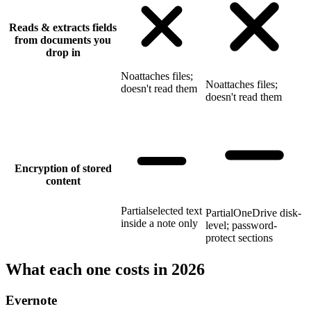
Reads & extracts fields
from documents you
drop in
No
attaches files;
No
attaches files;
doesn't read them
doesn't read them
Encryption of stored
content
Partial
selected text
Partial
OneDrive disk-
inside a note only
level; password-
protect sections
What each one costs in 2026
Evernote