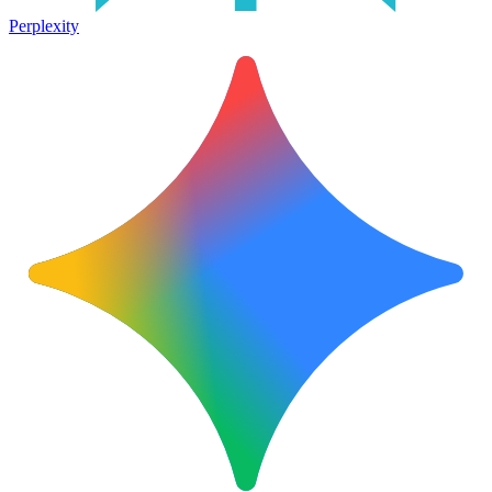
Perplexity