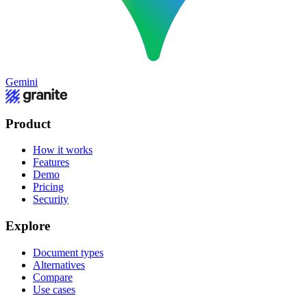
Gemini
Product
How it works
Features
Demo
Pricing
Security
Explore
Document types
Alternatives
Compare
Use cases