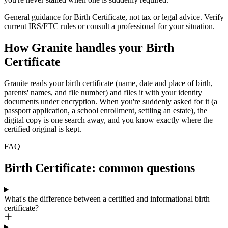
General guidance for
Birth Certificate
, not tax or legal advice. Verify
current IRS/FTC rules or consult a professional for your situation.
How Granite handles your
Birth
Certificate
Granite reads your birth certificate (name, date and place of birth,
parents' names, and file number) and files it with your identity
documents under encryption. When you're suddenly asked for it (a
passport application, a school enrollment, settling an estate), the
digital copy is one search away, and you know exactly where the
certified original is kept.
FAQ
Birth Certificate: common questions
What's the difference between a certified and informational birth
certificate?