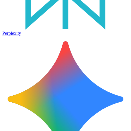
Perplexity