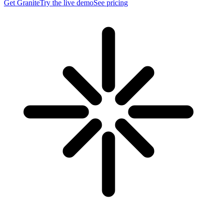
Get Granite
Try the live demo
See pricing