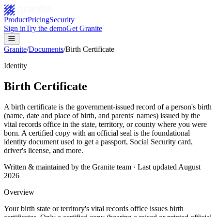
Product
Pricing
Security
Sign in
Try the demo
Get Granite
Granite
/
Documents
/
Birth Certificate
Identity
Birth Certificate
A birth certificate is the government-issued record of a person's birth
(name, date and place of birth, and parents' names) issued by the
vital records office in the state, territory, or county where you were
born. A certified copy with an official seal is the foundational
identity document used to get a passport, Social Security card,
driver's license, and more.
Written & maintained by the Granite team · Last updated
August
2026
Overview
Your birth state or territory's vital records office issues birth