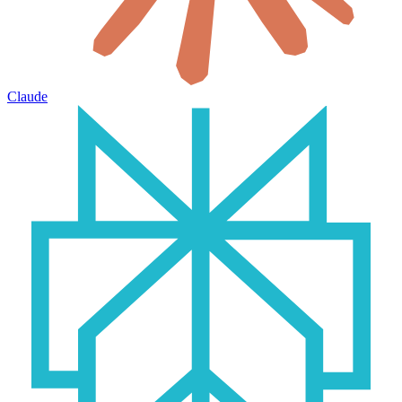
Claude