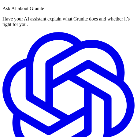
Ask AI about Granite
Have your AI assistant explain what Granite does and whether it’s
right for you.