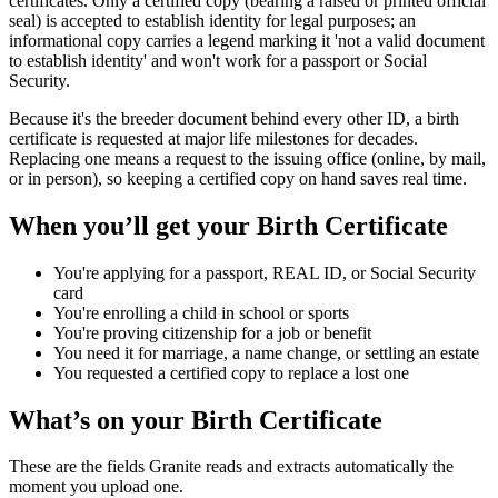
certificates. Only a certified copy (bearing a raised or printed official
seal) is accepted to establish identity for legal purposes; an
informational copy carries a legend marking it 'not a valid document
to establish identity' and won't work for a passport or Social
Security.
Because it's the breeder document behind every other ID, a birth
certificate is requested at major life milestones for decades.
Replacing one means a request to the issuing office (online, by mail,
or in person), so keeping a certified copy on hand saves real time.
When you’ll get your
Birth Certificate
You're applying for a passport, REAL ID, or Social Security
card
You're enrolling a child in school or sports
You're proving citizenship for a job or benefit
You need it for marriage, a name change, or settling an estate
You requested a certified copy to replace a lost one
What’s on your
Birth Certificate
These are the fields Granite reads and extracts automatically the
moment you upload one.