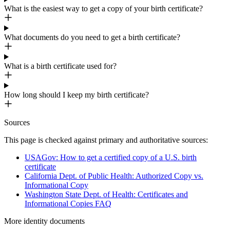
What is the easiest way to get a copy of your birth certificate?
What documents do you need to get a birth certificate?
What is a birth certificate used for?
How long should I keep my birth certificate?
Sources
This page is checked against primary and authoritative sources:
USAGov: How to get a certified copy of a U.S. birth
certificate
California Dept. of Public Health: Authorized Copy vs.
Informational Copy
Washington State Dept. of Health: Certificates and
Informational Copies FAQ
More
identity
documents