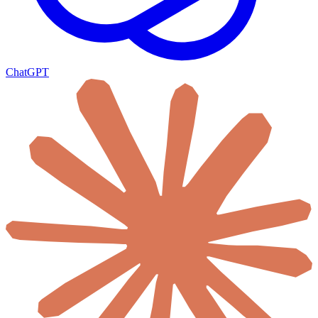
ChatGPT