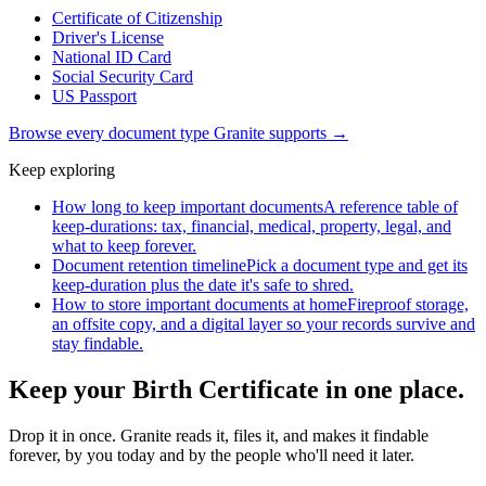
Certificate of Citizenship
Driver's License
National ID Card
Social Security Card
US Passport
Browse every document type Granite supports →
Keep exploring
How long to keep important documents
A reference table of
keep-durations: tax, financial, medical, property, legal, and
what to keep forever.
Document retention timeline
Pick a document type and get its
keep-duration plus the date it's safe to shred.
How to store important documents at home
Fireproof storage,
an offsite copy, and a digital layer so your records survive and
stay findable.
Keep your Birth Certificate in one place.
Drop it in once. Granite reads it, files it, and makes it findable
forever, by you today and by the people who'll need it later.