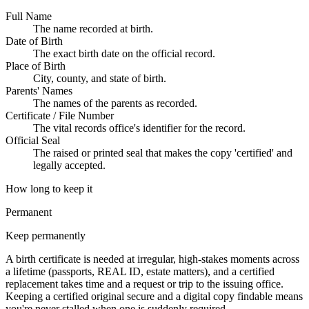
Full Name
The name recorded at birth.
Date of Birth
The exact birth date on the official record.
Place of Birth
City, county, and state of birth.
Parents' Names
The names of the parents as recorded.
Certificate / File Number
The vital records office's identifier for the record.
Official Seal
The raised or printed seal that makes the copy 'certified' and
legally accepted.
How long to keep it
Permanent
Keep permanently
A birth certificate is needed at irregular, high-stakes moments across
a lifetime (passports, REAL ID, estate matters), and a certified
replacement takes time and a request or trip to the issuing office.
Keeping a certified original secure and a digital copy findable means
you're never stalled when one is suddenly required.