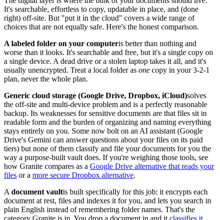
The digital layer is where the bulk of your documents should live.
It's searchable, effortless to copy, updatable in place, and (done
right) off-site. But "put it in the cloud" covers a wide range of
choices that are not equally safe. Here's the honest comparison.
A labeled folder on your computer
is better than nothing and
worse than it looks. It's searchable and free, but it's a single copy on
a single device. A dead drive or a stolen laptop takes it all, and it's
usually unencrypted. Treat a local folder as
one
copy in your 3-2-1
plan, never the whole plan.
Generic cloud storage (Google Drive, Dropbox, iCloud)
solves
the off-site and multi-device problem and is a perfectly reasonable
backup. Its weaknesses for sensitive documents are that files sit in
readable form and the burden of organizing and naming everything
stays entirely on you. Some now bolt on an AI assistant (Google
Drive's Gemini can answer questions about your files on its paid
tiers) but none of them classify and file your documents for you the
way a purpose-built vault does. If you're weighing those tools, see
how Granite compares as a
Google Drive alternative that reads your
files
or a
more secure Dropbox alternative
.
A
document vault
is built specifically for this job: it encrypts each
document at rest, files and indexes it for you, and lets you search in
plain English instead of remembering folder names. That's the
category Granite is in. You drop a document in and it
classifies it