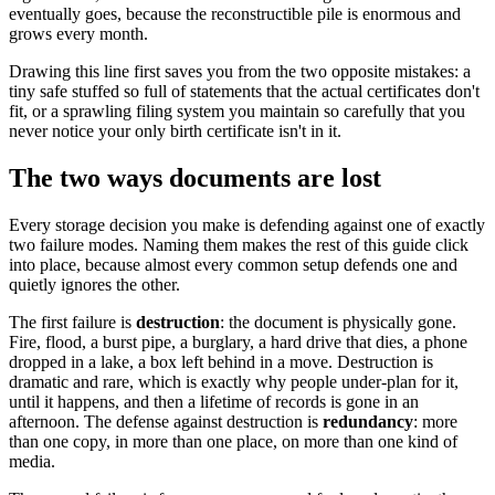
eventually goes, because the reconstructible pile is enormous and
grows every month.
Drawing this line first saves you from the two opposite mistakes: a
tiny safe stuffed so full of statements that the actual certificates don't
fit, or a sprawling filing system you maintain so carefully that you
never notice your only birth certificate isn't in it.
The two ways documents are lost
Every storage decision you make is defending against one of exactly
two failure modes. Naming them makes the rest of this guide click
into place, because almost every common setup defends one and
quietly ignores the other.
The first failure is
destruction
: the document is physically gone.
Fire, flood, a burst pipe, a burglary, a hard drive that dies, a phone
dropped in a lake, a box left behind in a move. Destruction is
dramatic and rare, which is exactly why people under-plan for it,
until it happens, and then a lifetime of records is gone in an
afternoon. The defense against destruction is
redundancy
: more
than one copy, in more than one place, on more than one kind of
media.