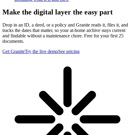
Make the digital layer the easy part
Drop in an ID, a deed, or a policy and Granite reads it, files it, and
tracks the dates that matter, so your at-home archive stays current
and findable without a maintenance chore. Free for your first 25
documents.
Get Granite
Try the live demo
See pricing