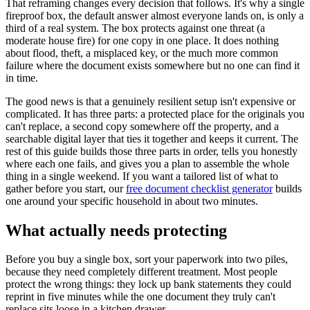
That reframing changes every decision that follows. It's why a single
fireproof box, the default answer almost everyone lands on, is only a
third of a real system. The box protects against one threat (a
moderate house fire) for one copy in one place. It does nothing
about flood, theft, a misplaced key, or the much more common
failure where the document exists somewhere but no one can find it
in time.
The good news is that a genuinely resilient setup isn't expensive or
complicated. It has three parts: a protected place for the originals you
can't replace, a second copy somewhere off the property, and a
searchable digital layer that ties it together and keeps it current. The
rest of this guide builds those three parts in order, tells you honestly
where each one fails, and gives you a plan to assemble the whole
thing in a single weekend. If you want a tailored list of what to
gather before you start, our
free document checklist generator
builds
one around your specific household in about two minutes.
What actually needs protecting
Before you buy a single box, sort your paperwork into two piles,
because they need completely different treatment. Most people
protect the wrong things: they lock up bank statements they could
reprint in five minutes while the one document they truly can't
replace sits loose in a kitchen drawer.