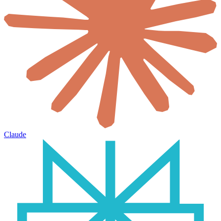
Claude