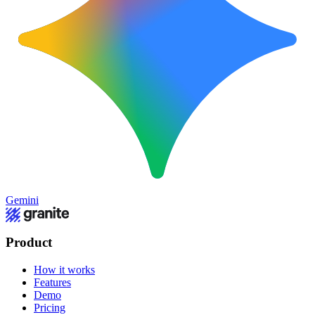
Gemini
Product
How it works
Features
Demo
Pricing