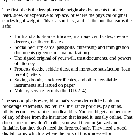
The first pile is the
irreplaceable originals
: documents that are
hard, slow, or expensive to replace, or where the physical original
carries legal weight. This is a short list, and it's the one that earns the
safe:
Birth and adoption certificates, marriage certificates, divorce
decrees, death certificates
Social Security cards, passports, citizenship and immigration
documents (green cards, naturalization)
The signed original of your will, trust documents, and powers
of attorney
Property deeds, vehicle titles, and mortgage satisfaction (loan
payoff) letters
Savings bonds, stock certificates, and other negotiable
instruments still issued on paper
Military service records (the DD-214)
The second pile is everything that's
reconstructible
: bank and
brokerage statements, tax returns, insurance policies, pay stubs,
utility records, warranties, medical bills. You could get another copy
of any of these from the institution that issued it, usually online. That
doesn't mean they don't matter, you want them organized and
findable, but they don't need the fireproof safe. They need a good
digital home, which is where the bulk of this guide's effort