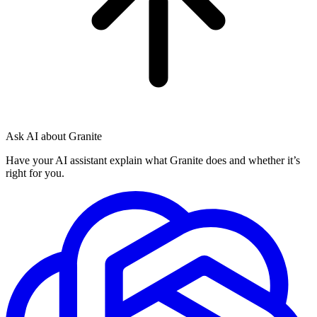
Ask AI about Granite
Have your AI assistant explain what Granite does and whether it’s
right for you.