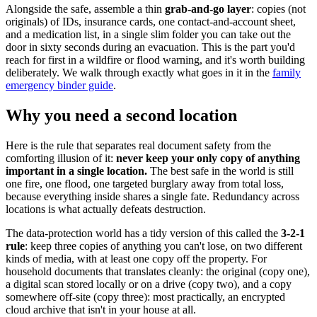
Alongside the safe, assemble a thin
grab-and-go layer
: copies (not
originals) of IDs, insurance cards, one contact-and-account sheet,
and a medication list, in a single slim folder you can take out the
door in sixty seconds during an evacuation. This is the part you'd
reach for first in a wildfire or flood warning, and it's worth building
deliberately. We walk through exactly what goes in it in the
family
emergency binder guide
.
Why you need a second location
Here is the rule that separates real document safety from the
comforting illusion of it:
never keep your only copy of anything
important in a single location.
The best safe in the world is still
one fire, one flood, one targeted burglary away from total loss,
because everything inside shares a single fate. Redundancy across
locations is what actually defeats destruction.
The data-protection world has a tidy version of this called the
3-2-1
rule
: keep three copies of anything you can't lose, on two different
kinds of media, with at least one copy off the property. For
household documents that translates cleanly: the original (copy one),
a digital scan stored locally or on a drive (copy two), and a copy
somewhere off-site (copy three): most practically, an encrypted
cloud archive that isn't in your house at all.