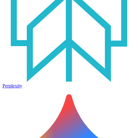
Perplexity