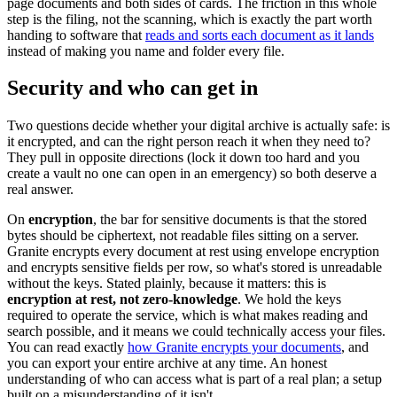
page documents and both sides of cards. The friction in this whole
step is the filing, not the scanning, which is exactly the part worth
handing to software that
reads and sorts each document as it lands
instead of making you name and folder every file.
Security and who can get in
Two questions decide whether your digital archive is actually safe: is
it encrypted, and can the right person reach it when they need to?
They pull in opposite directions (lock it down too hard and you
create a vault no one can open in an emergency) so both deserve a
real answer.
On
encryption
, the bar for sensitive documents is that the stored
bytes should be ciphertext, not readable files sitting on a server.
Granite encrypts every document at rest using envelope encryption
and encrypts sensitive fields per row, so what's stored is unreadable
without the keys. Stated plainly, because it matters: this is
encryption at rest, not zero-knowledge
. We hold the keys
required to operate the service, which is what makes reading and
search possible, and it means we could technically access your files.
You can read exactly
how Granite encrypts your documents
, and
you can export your entire archive at any time. An honest
understanding of who can access what is part of a real plan; a setup
built on a misunderstanding of it isn't.