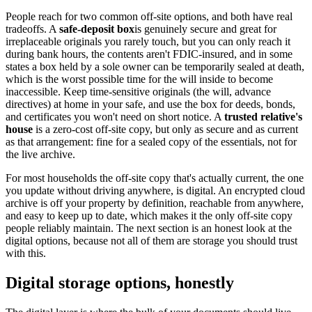
People reach for two common off-site options, and both have real
tradeoffs. A
safe-deposit box
is genuinely secure and great for
irreplaceable originals you rarely touch, but you can only reach it
during bank hours, the contents aren't FDIC-insured, and in some
states a box held by a sole owner can be temporarily sealed at death,
which is the worst possible time for the will inside to become
inaccessible. Keep time-sensitive originals (the will, advance
directives) at home in your safe, and use the box for deeds, bonds,
and certificates you won't need on short notice. A
trusted relative's
house
is a zero-cost off-site copy, but only as secure and as current
as that arrangement: fine for a sealed copy of the essentials, not for
the live archive.
For most households the off-site copy that's actually current, the one
you update without driving anywhere, is digital. An encrypted cloud
archive is off your property by definition, reachable from anywhere,
and easy to keep up to date, which makes it the only off-site copy
people reliably maintain. The next section is an honest look at the
digital options, because not all of them are storage you should trust
with this.
Digital storage options, honestly