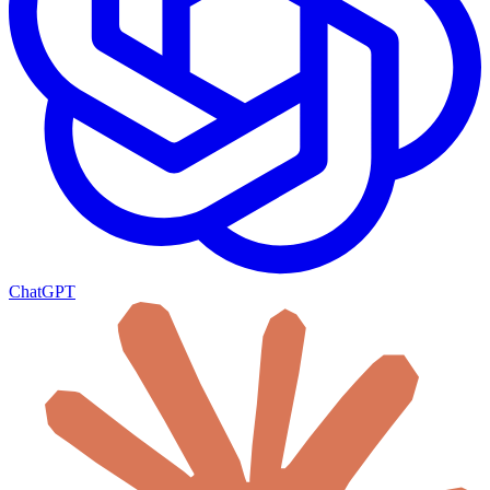
ChatGPT