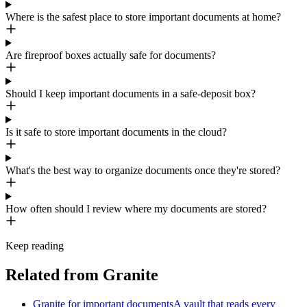
Where is the safest place to store important documents at home?
Are fireproof boxes actually safe for documents?
Should I keep important documents in a safe-deposit box?
Is it safe to store important documents in the cloud?
What's the best way to organize documents once they're stored?
How often should I review where my documents are stored?
Keep reading
Related from Granite
Granite for important documents
A vault that reads every