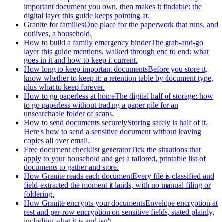
important document you own, then makes it findable: the
digital layer this guide keeps pointing at.
Granite for families
One place for the paperwork that runs, and
outlives, a household.
How to build a family emergency binder
The grab-and-go
layer this guide mentions, walked through end to end: what
goes in it and how to keep it current.
How long to keep important documents
Before you store it,
know whether to keep it: a retention table by document type,
plus what to keep forever.
How to go paperless at home
The digital half of storage: how
to go paperless without trading a paper pile for an
unsearchable folder of scans.
How to send documents securely
Storing safely is half of it.
Here's how to send a sensitive document without leaving
copies all over email.
Free document checklist generator
Tick the situations that
apply to your household and get a tailored, printable list of
documents to gather and store.
How Granite reads each document
Every file is classified and
field-extracted the moment it lands, with no manual filing or
foldering.
How Granite encrypts your documents
Envelope encryption at
rest and per-row encryption on sensitive fields, stated plainly,
including what it is and isn't.