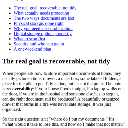
The real goal: recoverable, not tidy
What actually needs protecting
The two ways documents are lost
Physical storage, done right
Why you need a second location
Digital storage options, honestly
What to scan first
Security and who can get in
A one-weekend plan
The real goal is recoverable, not tidy
When people ask how to store important documents at home, they
usually picture a tidier drawer: a nicer box, some labeled folders, a
place for the pile to go. Tidy is fine, but it's not the point. The point
is
recoverability
: if your house floods tonight, if a laptop walks out
the door, if you're in the hospital and someone else has to step in,
can the right document still be produced? A beautifully organized
drawer that burns in a fire was never safe storage. It was just
organized.
So the right question isn't "where do I put my documents." It's
"what would it take to lose this, and how do I make that not matter."