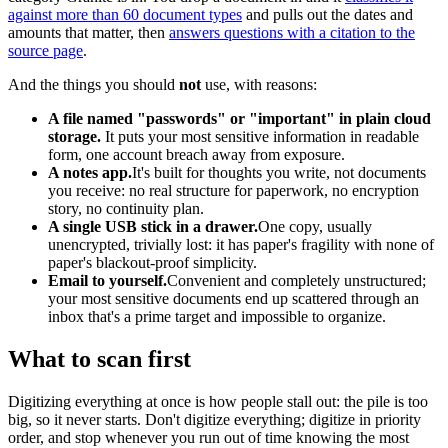
against more than 60 document types
and pulls out the dates and
amounts that matter, then
answers questions with a citation to the
source page
.
And the things you should
not
use, with reasons:
A file named "passwords" or "important" in plain cloud
storage.
It puts your most sensitive information in readable
form, one account breach away from exposure.
A notes app.
It's built for thoughts you write, not documents
you receive: no real structure for paperwork, no encryption
story, no continuity plan.
A single USB stick in a drawer.
One copy, usually
unencrypted, trivially lost: it has paper's fragility with none of
paper's blackout-proof simplicity.
Email to yourself.
Convenient and completely unstructured;
your most sensitive documents end up scattered through an
inbox that's a prime target and impossible to organize.
What to scan first
Digitizing everything at once is how people stall out: the pile is too
big, so it never starts. Don't digitize everything; digitize in priority
order, and stop whenever you run out of time knowing the most