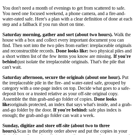
You don't need a month of evenings to get from scattered to safe.
You need one focused weekend, a phone camera, and a fire-and-
water-rated safe. Here's a plan with a clear definition of done at each
step and a fallback if you run short on time.
Saturday morning, gather and sort (about two hours).
Walk the
house with a box and collect every important document you can
find. Then sort into the two piles from earlier: irreplaceable originals
and reconstructible records.
Done looks like:
two physical piles and
a short written list of the few items you know are missing.
If you're
behind:
just isolate the irreplaceable originals. That's the pile that
can't wait.
Saturday afternoon, secure the originals (about one hour).
Put
the irreplaceable pile in the fire- and water-rated safe, grouped by
category with a one-page index on top. Decide what goes to a safe-
deposit box or a trusted relative as your off-site original copy.
Assemble the thin grab-and-go folder of copies.
Done looks
like:
originals protected, an index that says what's inside, and a grab-
and-go folder by the door.
If you're behind:
safe plus index is
enough; the grab-and-go folder can wait a week.
Sunday, digitize and store off-site (about two to three
hours).
Scan in the priority order above and put the copies in your