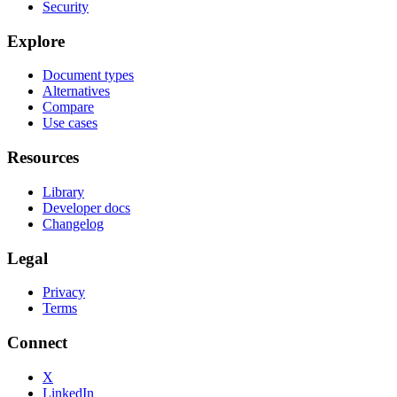
Security
Explore
Document types
Alternatives
Compare
Use cases
Resources
Library
Developer docs
Changelog
Legal
Privacy
Terms
Connect
X
LinkedIn