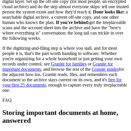
digital layer. Set up the off-site copy (for most people, an encrypted
cloud archive) and do the step almost everyone skips: tell one trusted
person the system exists and how they'd reach it.
Done looks like:
a
searchable digital archive, a current off-site copy, and one other
human who knows the plan.
If you're behind:
get the irreplaceable
scans and the account sheet into the archive and have the "here's
where everything is" conversation; the long tail can trickle in over
the following weeks.
If the digitizing-and-filing step is where you stall, and for most
people it is, that's the part worth handing to software. Whether
you're organizing for a whole household or just getting your own
records under control, see
Granite for families
or
Granite for
important documents
, and browse the rest of the
Granite guides
for
the adjacent how-tos. Granite reads, files, and remembers each
document so the archive stays current on its own, and it's
free for
your first 25 documents
, enough to capture every truly irreplaceable
one.
FAQ
Storing important documents at home,
answered