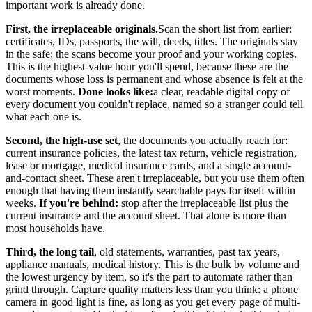
important work is already done.
First, the irreplaceable originals.
Scan the short list from earlier:
certificates, IDs, passports, the will, deeds, titles. The originals stay
in the safe; the scans become your proof and your working copies.
This is the highest-value hour you'll spend, because these are the
documents whose loss is permanent and whose absence is felt at the
worst moments.
Done looks like:
a clear, readable digital copy of
every document you couldn't replace, named so a stranger could tell
what each one is.
Second, the high-use set
, the documents you actually reach for:
current insurance policies, the latest tax return, vehicle registration,
lease or mortgage, medical insurance cards, and a single account-
and-contact sheet. These aren't irreplaceable, but you use them often
enough that having them instantly searchable pays for itself within
weeks.
If you're behind:
stop after the irreplaceable list plus the
current insurance and the account sheet. That alone is more than
most households have.
Third, the long tail
, old statements, warranties, past tax years,
appliance manuals, medical history. This is the bulk by volume and
the lowest urgency by item, so it's the part to automate rather than
grind through. Capture quality matters less than you think: a phone
camera in good light is fine, as long as you get every page of multi-