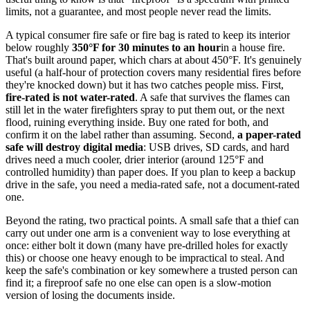
limits, not a guarantee, and most people never read the limits.
A typical consumer fire safe or fire bag is rated to keep its interior
below roughly
350°F for 30 minutes to an hour
in a house fire.
That's built around paper, which chars at about 450°F. It's genuinely
useful (a half-hour of protection covers many residential fires before
they're knocked down) but it has two catches people miss. First,
fire-rated is not water-rated
. A safe that survives the flames can
still let in the water firefighters spray to put them out, or the next
flood, ruining everything inside. Buy one rated for both, and
confirm it on the label rather than assuming. Second,
a paper-rated
safe will destroy digital media
: USB drives, SD cards, and hard
drives need a much cooler, drier interior (around 125°F and
controlled humidity) than paper does. If you plan to keep a backup
drive in the safe, you need a media-rated safe, not a document-rated
one.
Beyond the rating, two practical points. A small safe that a thief can
carry out under one arm is a convenient way to lose everything at
once: either bolt it down (many have pre-drilled holes for exactly
this) or choose one heavy enough to be impractical to steal. And
keep the safe's combination or key somewhere a trusted person can
find it; a fireproof safe no one else can open is a slow-motion
version of losing the documents inside.