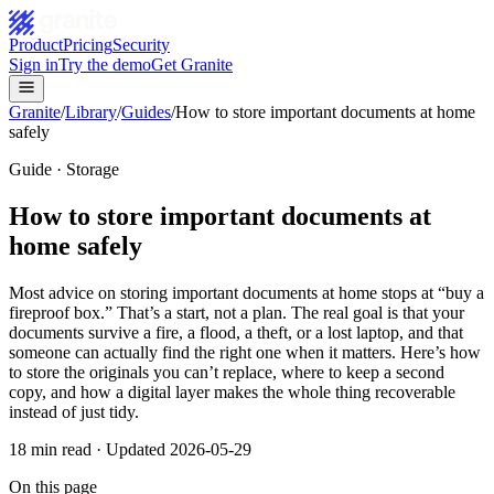
Product
Pricing
Security
Sign in
Try the demo
Get Granite
Granite
/
Library
/
Guides
/
How to store important documents at home
safely
Guide · Storage
How to store important documents at
home safely
Most advice on storing important documents at home stops at “buy a
fireproof box.” That’s a start, not a plan. The real goal is that your
documents survive a fire, a flood, a theft, or a lost laptop, and that
someone can actually find the right one when it matters. Here’s how
to store the originals you can’t replace, where to keep a second
copy, and how a digital layer makes the whole thing recoverable
instead of just tidy.
18
min read · Updated
2026-05-29
On this page