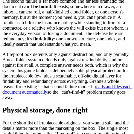
The second failure is far more common and far less dramatic: the
document
can't be found
. It exists, somewhere in a drawer, an
inbox, a camera roll, a half-finished cloud folder, or one person's
memory, but at the moment you need it, you can't produce it. A
frantic search for the insurance policy while standing in front of a
contractor, or a relative who knows the will exists but not where, is
the everyday version of losing a document. The defense here isn't
redundancy; it's
findability
: one known structure, one index, and
ideally search that understands what you mean.
A fireproof box defends only against destruction, and only partially.
A neat folder system defends only against un-findability, and not
against fire at all. A complete answer needs both, which is why the
system this guide builds is deliberately split: physical protection for
the irreplaceable few, plus a searchable, off-site digital layer for
findability and redundancy across everything. Granite's whole
reason for existing is that second failure mode. It
reads and files each
document automatically
so the "can't-find-it" problem mostly goes
away.
Physical storage, done right
For the short list of irreplaceable originals, you want a safe, and the
details matter more than the marketing on the box. The single most
useful thing to know is that "fireproof" is a spectrum with printed