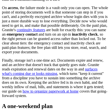
On
access
, the failure mode is a vault only you can open. The whole
point of storing documents well is that someone can step in if you
can't, and a perfectly encrypted archive whose login dies with you is
just a more durable way to lose everything. Decide now who would
need to get in, and make that possible deliberately. On the paid plan,
Granite's
continuity features
are built for exactly this: you can name
an
emergency contact
and turn on an opt-in
inactivity check
, so
the right person can be granted access rather than locked out. To be
clear about tiers: the emergency contact and inactivity check are
paid-plan features; the free plan still lets you store, read, search, and
export your documents.
Finally, storage isn't a one-time act. Documents expire and renew,
and an archive that doesn't track that quietly goes stale. Granite
reads expiration and renewal dates on the way in and
surfaces
what's coming due or looks missing
, which turns "keep it current"
from a discipline you have to sustain into something the archive
does on its own. Keeping the archive fed is its own habit, and the
weekly inflow of mail, bills, and statements is where it gets tested;
our guide on
how to organize paperwork at home
covers that going-
forward system.
A one-weekend plan