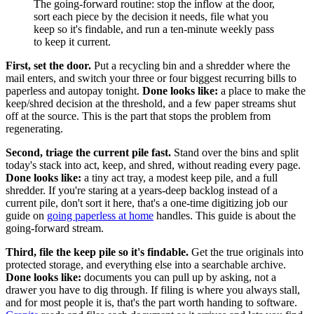
The going-forward routine: stop the inflow at the door,
sort each piece by the decision it needs, file what you
keep so it's findable, and run a ten-minute weekly pass
to keep it current.
First, set the door.
Put a recycling bin and a shredder where the
mail enters, and switch your three or four biggest recurring bills to
paperless and autopay tonight.
Done looks like:
a place to make the
keep/shred decision at the threshold, and a few paper streams shut
off at the source. This is the part that stops the problem from
regenerating.
Second, triage the current pile fast.
Stand over the bins and split
today's stack into act, keep, and shred, without reading every page.
Done looks like:
a tiny act tray, a modest keep pile, and a full
shredder. If you're staring at a years-deep backlog instead of a
current pile, don't sort it here, that's a one-time digitizing job our
guide on
going paperless at home
handles. This guide is about the
going-forward stream.
Third, file the keep pile so it's findable.
Get the true originals into
protected storage, and everything else into a searchable archive.
Done looks like:
documents you can pull up by asking, not a
drawer you have to dig through. If filing is where you always stall,
and for most people it is, that's the part worth handing to software.