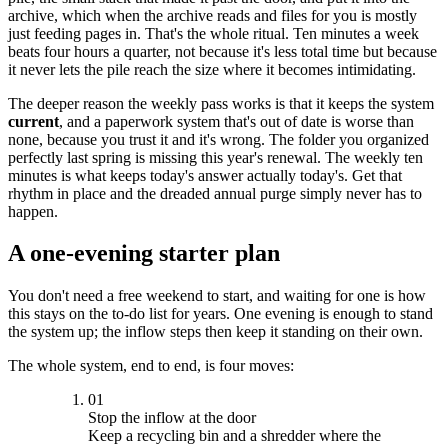
archive, which when the archive reads and files for you is mostly
just feeding pages in. That's the whole ritual. Ten minutes a week
beats four hours a quarter, not because it's less total time but because
it never lets the pile reach the size where it becomes intimidating.
The deeper reason the weekly pass works is that it keeps the system
current
, and a paperwork system that's out of date is worse than
none, because you trust it and it's wrong. The folder you organized
perfectly last spring is missing this year's renewal. The weekly ten
minutes is what keeps today's answer actually today's. Get that
rhythm in place and the dreaded annual purge simply never has to
happen.
A one-evening starter plan
You don't need a free weekend to start, and waiting for one is how
this stays on the to-do list for years. One evening is enough to stand
the system up; the inflow steps then keep it standing on their own.
The whole system, end to end, is four moves:
01
Stop the inflow at the door
Keep a recycling bin and a shredder where the