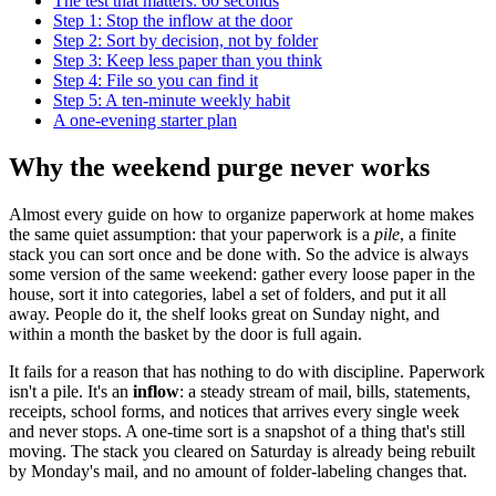
The test that matters: 60 seconds
Step 1: Stop the inflow at the door
Step 2: Sort by decision, not by folder
Step 3: Keep less paper than you think
Step 4: File so you can find it
Step 5: A ten-minute weekly habit
A one-evening starter plan
Why the weekend purge never works
Almost every guide on how to organize paperwork at home makes
the same quiet assumption: that your paperwork is a
pile
, a finite
stack you can sort once and be done with. So the advice is always
some version of the same weekend: gather every loose paper in the
house, sort it into categories, label a set of folders, and put it all
away. People do it, the shelf looks great on Sunday night, and
within a month the basket by the door is full again.
It fails for a reason that has nothing to do with discipline. Paperwork
isn't a pile. It's an
inflow
: a steady stream of mail, bills, statements,
receipts, school forms, and notices that arrives every single week
and never stops. A one-time sort is a snapshot of a thing that's still
moving. The stack you cleared on Saturday is already being rebuilt
by Monday's mail, and no amount of folder-labeling changes that.