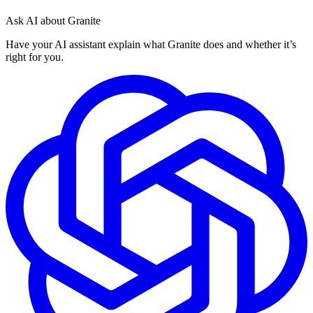
Ask AI about Granite
Have your AI assistant explain what Granite does and whether it’s
right for you.