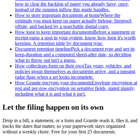
how to clear the backlog of paper you already have, once,
instead of the running inflow this guide handles.
How to store important documents at home
Where the
originals you must keep on paper actually belong: fireproof,
offsite, and backed by a searchable digital copy.
How long to keep important documents
Before a statement or
receipt earns a spot in your system, know how long it's worth
keeping. A retention table by document type.
Document retention timeline
Pick a document type and get its
keep-duration and a computed shred-after date, so deciding
what to throw out isn't a guess.
How collections form on their own
Tax years, vehicles, and
policies group themselves as documents arrive, and a missing
radar flags when a set looks incomplete.
How Granite encrypts your documents
Envelope encryption at
rest and per-row encryption on sensitive fields, stated plainly,
including what it is and what it isn't.
Let the filing happen on its own
Drop in a bill, a statement, or a form and Granite reads it, files it, and
tracks the dates that matter, so your paperwork stays organized
without a weekly chore. Free for your first 25 documents.