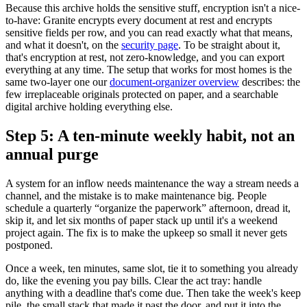
Because this archive holds the sensitive stuff, encryption isn't a nice-
to-have: Granite encrypts every document at rest and encrypts
sensitive fields per row, and you can read exactly what that means,
and what it doesn't, on the
security page
. To be straight about it,
that's encryption at rest, not zero-knowledge, and you can export
everything at any time. The setup that works for most homes is the
same two-layer one our
document-organizer overview
describes: the
few irreplaceable originals protected on paper, and a searchable
digital archive holding everything else.
Step 5: A ten-minute weekly habit, not an
annual purge
A system for an inflow needs maintenance the way a stream needs a
channel, and the mistake is to make maintenance big. People
schedule a quarterly “organize the paperwork” afternoon, dread it,
skip it, and let six months of paper stack up until it's a weekend
project again. The fix is to make the upkeep so small it never gets
postponed.
Once a week, ten minutes, same slot, tie it to something you already
do, like the evening you pay bills. Clear the act tray: handle
anything with a deadline that's come due. Then take the week's keep
pile, the small stack that made it past the door, and put it into the