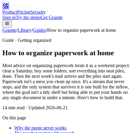
Product
Pricing
Security
Sign in
Try the demo
Get Granite
Granite
/
Library
/
Guides
/
How to organize paperwork at home
Guide · Getting organized
How to organize paperwork at home
Most advice on organizing paperwork treats it as a weekend project:
clear a Saturday, buy some folders, sort everything into neat piles,
done. Then the next week's mail arrives and the piles start again.
Paperwork isn't a mess you clean up once. It's a stream that never
stops, and the only system that survives it is one built for the inflow,
where the goal isn't a tidy shelf but being able to put your hands on
any single document in under a minute. Here's how to build that.
14
min read · Updated
2026-06-21
On this page
Why the purge never works