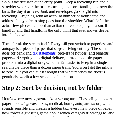
So put the decision at the entry point. Keep a recycling bin and a
shredder wherever the mail comes in, and sort standing up, over the
bins, the day it arrives. Junk and envelopes go straight into
recycling. Anything with an account number or your name and
address that you're tossing goes into the shredder. What's left, the
actual few pieces that need an action or need keeping, is a small
handful, and that handful is the only thing that ever moves deeper
into the house.
Then shrink the stream itself. Every bill you switch to paperless and
autopay is a piece of paper that stops arriving entirely. The same
goes for bank and
tax statements
, brokerage notices, and benefits
paperwork: opting into digital delivery turns a monthly paper
problem into a digital one, which is far easier to keep in a single
searchable place than a dozen paper trails. You won't get the inflow
to zero, but you can cut it enough that what reaches the door is
genuinely worth a few seconds of attention.
Step 2: Sort by decision, not by folder
Here's where most systems take a wrong turn. They tell you to sort
paper into
categories
, taxes, medical, home, auto, and so on, which
sounds sensible and creates a hidden tax: every new piece of paper
now forces a guessing game about which category it belongs to, and