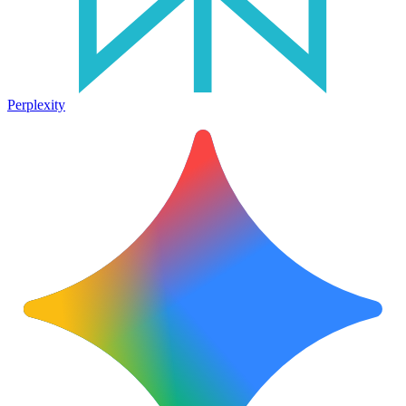
Perplexity