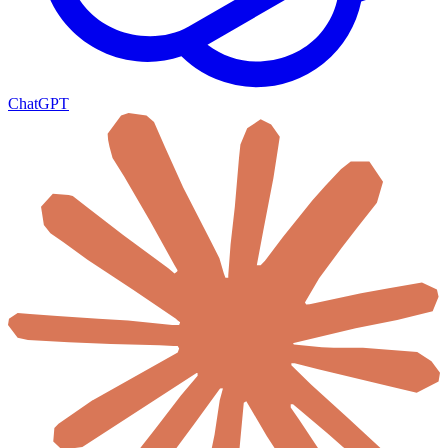
ChatGPT