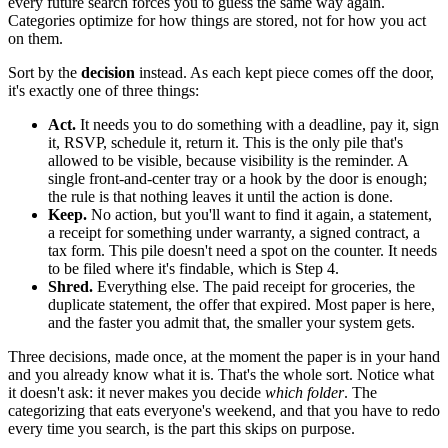
every future search forces you to guess the same way again.
Categories optimize for how things are stored, not for how you act
on them.
Sort by the
decision
instead. As each kept piece comes off the door,
it's exactly one of three things:
Act.
It needs you to do something with a deadline, pay it, sign
it, RSVP, schedule it, return it. This is the only pile that's
allowed to be visible, because visibility is the reminder. A
single front-and-center tray or a hook by the door is enough;
the rule is that nothing leaves it until the action is done.
Keep.
No action, but you'll want to find it again, a statement,
a receipt for something under warranty, a signed contract, a
tax form. This pile doesn't need a spot on the counter. It needs
to be filed where it's findable, which is Step 4.
Shred.
Everything else. The paid receipt for groceries, the
duplicate statement, the offer that expired. Most paper is here,
and the faster you admit that, the smaller your system gets.
Three decisions, made once, at the moment the paper is in your hand
and you already know what it is. That's the whole sort. Notice what
it doesn't ask: it never makes you decide
which folder
. The
categorizing that eats everyone's weekend, and that you have to redo
every time you search, is the part this skips on purpose.