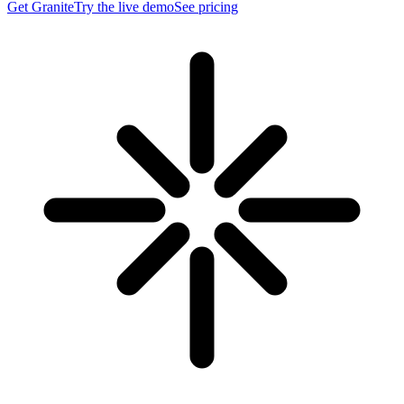
Get Granite
Try the live demo
See pricing