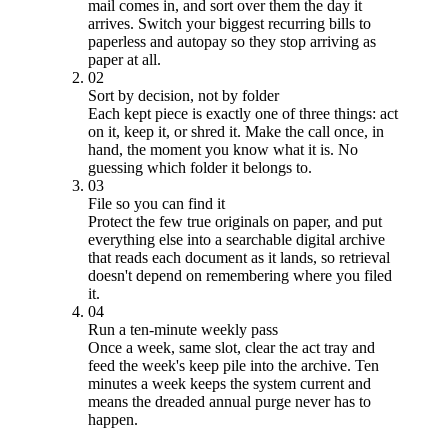
mail comes in, and sort over them the day it
arrives. Switch your biggest recurring bills to
paperless and autopay so they stop arriving as
paper at all.
02
Sort by decision, not by folder
Each kept piece is exactly one of three things: act
on it, keep it, or shred it. Make the call once, in
hand, the moment you know what it is. No
guessing which folder it belongs to.
03
File so you can find it
Protect the few true originals on paper, and put
everything else into a searchable digital archive
that reads each document as it lands, so retrieval
doesn't depend on remembering where you filed
it.
04
Run a ten-minute weekly pass
Once a week, same slot, clear the act tray and
feed the week's keep pile into the archive. Ten
minutes a week keeps the system current and
means the dreaded annual purge never has to
happen.