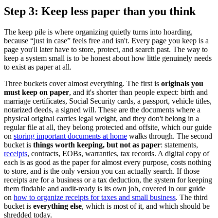
Step 3: Keep less paper than you think
The keep pile is where organizing quietly turns into hoarding,
because “just in case” feels free and isn't. Every page you keep is a
page you'll later have to store, protect, and search past. The way to
keep a system small is to be honest about how little genuinely needs
to exist as paper at all.
Three buckets cover almost everything. The first is
originals you
must keep on paper
, and it's shorter than people expect: birth and
marriage certificates, Social Security cards, a passport, vehicle titles,
notarized deeds, a signed will. These are the documents where a
physical original carries legal weight, and they don't belong in a
regular file at all, they belong protected and offsite, which our guide
on
storing important documents at home
walks through. The second
bucket is
things worth keeping, but not as paper
: statements,
receipts
, contracts, EOBs, warranties, tax records. A digital copy of
each is as good as the paper for almost every purpose, costs nothing
to store, and is the only version you can actually search. If those
receipts are for a business or a tax deduction, the system for keeping
them findable and audit-ready is its own job, covered in our guide
on
how to organize receipts for taxes and small business
. The third
bucket is
everything else
, which is most of it, and which should be
shredded today.