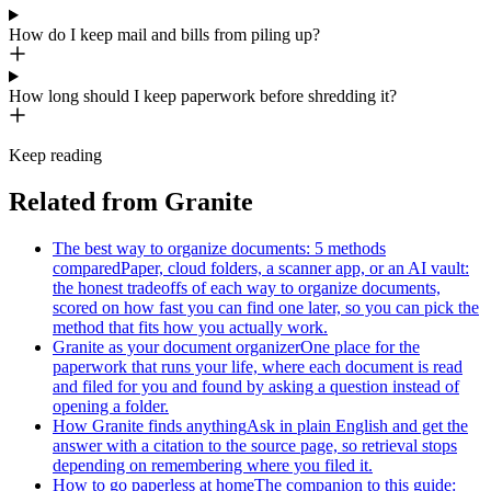
How do I keep mail and bills from piling up?
How long should I keep paperwork before shredding it?
Keep reading
Related from Granite
The best way to organize documents: 5 methods
compared
Paper, cloud folders, a scanner app, or an AI vault:
the honest tradeoffs of each way to organize documents,
scored on how fast you can find one later, so you can pick the
method that fits how you actually work.
Granite as your document organizer
One place for the
paperwork that runs your life, where each document is read
and filed for you and found by asking a question instead of
opening a folder.
How Granite finds anything
Ask in plain English and get the
answer with a citation to the source page, so retrieval stops
depending on remembering where you filed it.
How to go paperless at home
The companion to this guide: