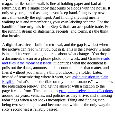
magazine files on the wall, is fine at holding paper and bad at
returning it. It's a single copy that burns or floods with the house. It
only stays organized as long as you keep hand-filing every new
arrival in exactly the right spot. And finding anything means
walking to it and remembering your own labeling scheme. For the
handful of true originals from Step 3, that's an acceptable trade. For
the running stream of statements, receipts, and forms, it's the thing
that breaks.
A
digital archive
is built for retrieval, and the gap is widest when
the archive can read what you put in it. This is the category Granite
is in, and it's worth being concrete about what changes. You drop in
a document, a scan or a phone photo both work, and Granite
reads
and files it the moment it lands
: it identifies what the document is,
pulls out the dates, amounts, and account numbers that matter, and
files it without you naming a thing or choosing a folder. Later,
instead of remembering where it went, you
ask a question in plain
English
, “what's the deductible on my home insurance,” “when does
the registration renew,” and get the answer with a citation to the
page it came from. The documents
group themselves into collections
around tax years, vehicles, and policies as they arrive, and a missing
radar flags when a set looks incomplete. Filing and finding stop
being two separate jobs and become one, which is the only way the
sixty-second test is reliably passed.