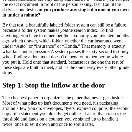
the exact document in front of the person asking, fast. Call it the
sixty-second test:
can you produce any single document you own
in under a minute?
By that test, a beautifully labeled folder system can still be a failure,
because a folder system makes
you
the search index. To find
anything, you have to remember the taxonomy you invented months
ago, which drawer, which folder, whether the car insurance went
under “Auto” or “Insurance” or “Honda.” That memory is exactly
what fails under pressure. A system passes the sixty-second test only
when finding a document doesn't depend on remembering where
you put it. Hold onto that standard, because it's the one the rest of
these steps are built to meet, and it's the one nearly every other guide
skips.
Step 1: Stop the inflow at the door
The cheapest paper to organize is the paper that never gets inside.
Most of what piles up isn't documents you need, it's packaging
around a few you do: envelopes, flyers, expired coupons, the second
copy of a statement you already get online. If all of that crosses the
threshold and lands on a counter, you've signed up to handle it
twice, once to set it down and once to sort it later.