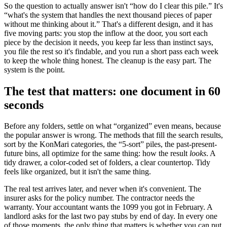
So the question to actually answer isn't “how do I clear this pile.” It's
“what's the system that handles the next thousand pieces of paper
without me thinking about it.” That's a different design, and it has
five moving parts: you stop the inflow at the door, you sort each
piece by the decision it needs, you keep far less than instinct says,
you file the rest so it's findable, and you run a short pass each week
to keep the whole thing honest. The cleanup is the easy part. The
system is the point.
The test that matters: one document in 60
seconds
Before any folders, settle on what “organized” even means, because
the popular answer is wrong. The methods that fill the search results,
sort by the KonMari categories, the “5-sort” piles, the past-present-
future bins, all optimize for the same thing: how the result
looks
. A
tidy drawer, a color-coded set of folders, a clear countertop. Tidy
feels like organized, but it isn't the same thing.
The real test arrives later, and never when it's convenient. The
insurer asks for the policy number. The contractor needs the
warranty. Your accountant wants the 1099 you got in February. A
landlord asks for the last two pay stubs by end of day. In every one
of those moments, the only thing that matters is whether you can put