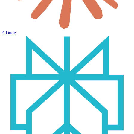
Claude