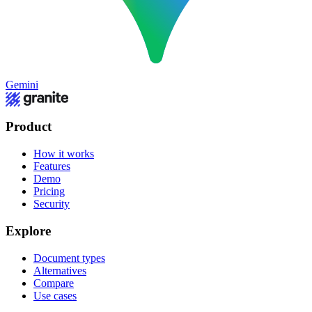
Gemini
Product
How it works
Features
Demo
Pricing
Security
Explore
Document types
Alternatives
Compare
Use cases