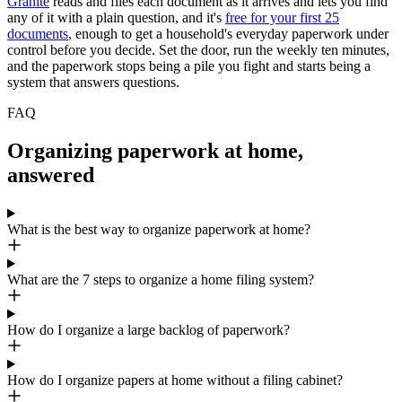
Granite
reads and files each document as it arrives and lets you find
any of it with a plain question, and it's
free for your first 25
documents
, enough to get a household's everyday paperwork under
control before you decide. Set the door, run the weekly ten minutes,
and the paperwork stops being a pile you fight and starts being a
system that answers questions.
FAQ
Organizing paperwork at home,
answered
What is the best way to organize paperwork at home?
What are the 7 steps to organize a home filing system?
How do I organize a large backlog of paperwork?
How do I organize papers at home without a filing cabinet?