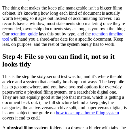
The thing that makes the keep pile manageable isn't a bigger filing
cabinet, it's knowing how long each kind of document is actually
worth keeping so it ages out instead of accumulating forever. Tax
records have a window, most statements stop mattering once they're
reconciled, ownership documents stay as long as you own the thing.
Our
retention guide
lays this out by type, and the
retention timeline
tool
will hand you a shred-after date for a specific document. Keep
less, on purpose, and the rest of the system barely has to work.
Step 4: File so you can find it, not so it
looks tidy
This is the step the sixty-second test was for, and it's where the old
advice and a system that actually holds up part ways. The keep pile
has to go somewhere, and you have two real options for everyday
paperwork: a physical filing system, or a searchable digital one.
They are not equally good at the job that matters, which is getting a
document back out. (The full structure behind a keep pile, the
categories, the active-versus-archive split, and paper versus digital, is
its own subject; our guide on
how to set up a home filing system
covers it end to end.)
A
physical filing system
, folders in a drawer, a binder with tabs, the