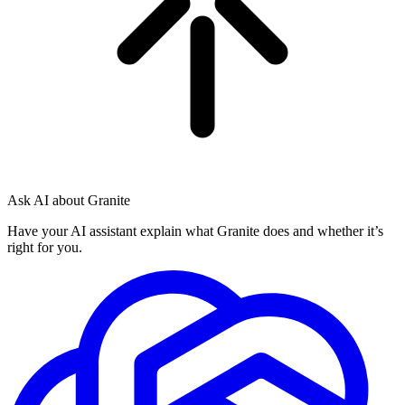
Ask AI about Granite
Have your AI assistant explain what Granite does and whether it’s
right for you.