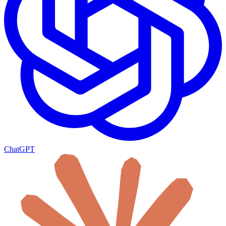
ChatGPT