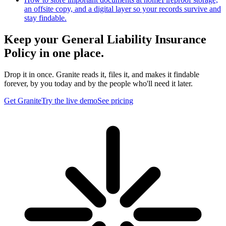
an offsite copy, and a digital layer so your records survive and
stay findable.
Keep your General Liability Insurance
Policy in one place.
Drop it in once. Granite reads it, files it, and makes it findable
forever, by you today and by the people who'll need it later.
Get Granite
Try the live demo
See pricing