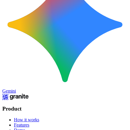
Gemini
Product
How it works
Features