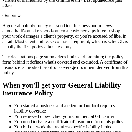
Written & maintained by the Granite team · Last updated
August
2026
Overview
A general liability policy is issued to a business and renews
annually. It's what responds when a customer slips in your shop,
your work damages a client's property, or you're accused of libel in
an ad. Most client and lease contracts require it, which is why GL is
usually the first policy a business buys.
The declarations page summarizes limits and premium; the policy
form behind it defines what's covered and excluded. A certificate of
insurance is the short proof-of-coverage document derived from this
policy.
When you’ll get your
General Liability
Insurance Policy
You started a business and a client or landlord requires
liability coverage
You renewed or switched your commercial GL carrier
You need to issue a certificate of insurance from this policy
You bid on work that requires specific liability limits