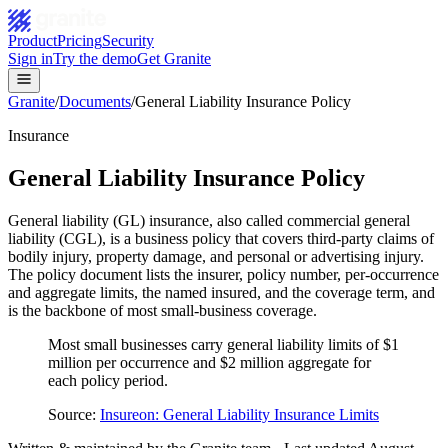
Product
Pricing
Security
Sign in
Try the demo
Get Granite
Granite
/
Documents
/
General Liability Insurance Policy
Insurance
General Liability Insurance Policy
General liability (GL) insurance, also called commercial general
liability (CGL), is a business policy that covers third-party claims of
bodily injury, property damage, and personal or advertising injury.
The policy document lists the insurer, policy number, per-occurrence
and aggregate limits, the named insured, and the coverage term, and
is the backbone of most small-business coverage.
Most small businesses carry general liability limits of $1
million per occurrence and $2 million aggregate for
each policy period.
Source:
Insureon: General Liability Insurance Limits