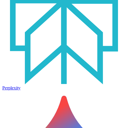
Perplexity