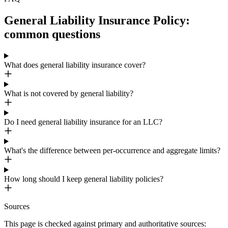
General Liability Insurance Policy:
common questions
What does general liability insurance cover?
What is not covered by general liability?
Do I need general liability insurance for an LLC?
What's the difference between per-occurrence and aggregate limits?
How long should I keep general liability policies?
Sources
This page is checked against primary and authoritative sources: