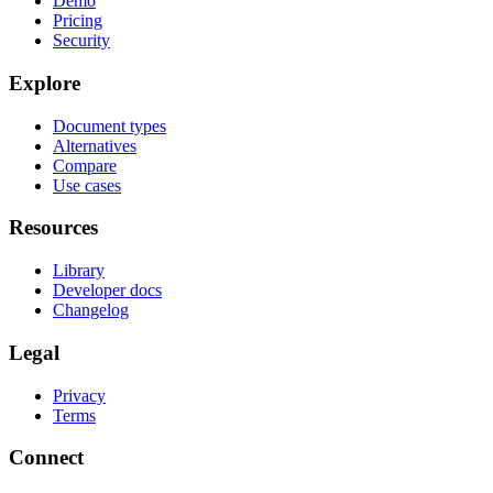
Demo
Pricing
Security
Explore
Document types
Alternatives
Compare
Use cases
Resources
Library
Developer docs
Changelog
Legal
Privacy
Terms
Connect