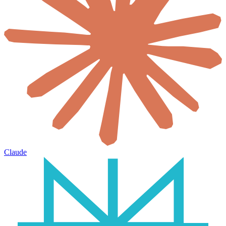
Claude