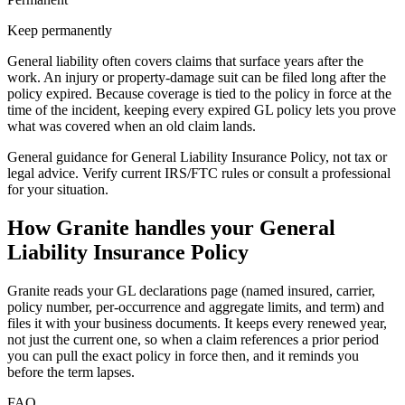
Keep permanently
General liability often covers claims that surface years after the
work. An injury or property-damage suit can be filed long after the
policy expired. Because coverage is tied to the policy in force at the
time of the incident, keeping every expired GL policy lets you prove
what was covered when an old claim lands.
General guidance for
General Liability Insurance Policy
, not tax or
legal advice. Verify current IRS/FTC rules or consult a professional
for your situation.
How Granite handles your
General
Liability Insurance Policy
Granite reads your GL declarations page (named insured, carrier,
policy number, per-occurrence and aggregate limits, and term) and
files it with your business documents. It keeps every renewed year,
not just the current one, so when a claim references a prior period
you can pull the exact policy in force then, and it reminds you
before the term lapses.
FAQ