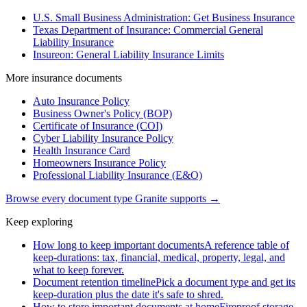
U.S. Small Business Administration: Get Business Insurance
Texas Department of Insurance: Commercial General
Liability Insurance
Insureon: General Liability Insurance Limits
More
insurance
documents
Auto Insurance Policy
Business Owner's Policy (BOP)
Certificate of Insurance (COI)
Cyber Liability Insurance Policy
Health Insurance Card
Homeowners Insurance Policy
Professional Liability Insurance (E&O)
Browse every document type Granite supports →
Keep exploring
How long to keep important documents
A reference table of
keep-durations: tax, financial, medical, property, legal, and
what to keep forever.
Document retention timeline
Pick a document type and get its
keep-duration plus the date it's safe to shred.
How to store important documents at home
Fireproof storage,