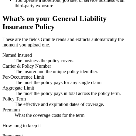
You operate a storefront, job site, or service business with
third-party exposure
What’s on your
General Liability
Insurance Policy
These are the fields Granite reads and extracts automatically the
moment you upload one.
Named Insured
The business the policy covers.
Carrier & Policy Number
The insurer and the unique policy identifier.
Per-Occurrence Limit
The most the policy pays for any single claim.
Aggregate Limit
The most the policy pays in total across the policy term.
Policy Term
The effective and expiration dates of coverage.
Premium
What the coverage costs for the term.
How long to keep it
Permanent