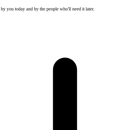
r, by you today and by the people who'll need it later.