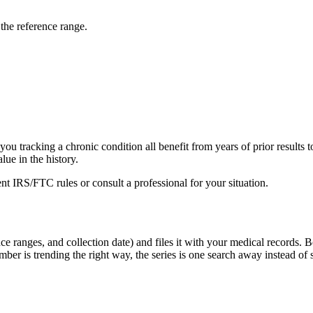
the reference range.
you tracking a chronic condition all benefit from years of prior results t
lue in the history.
rent IRS/FTC rules or consult a professional for your situation.
ce ranges, and collection date) and files it with your medical records. B
er is trending the right way, the series is one search away instead of s