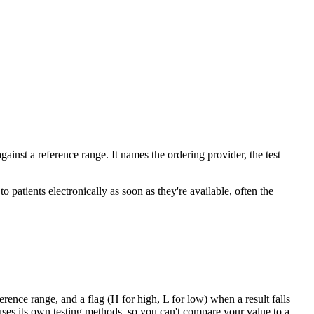
gainst a reference range. It names the ordering provider, the test
 patients electronically as soon as they're available, often the
erence range, and a flag (H for high, L for low) when a result falls
 uses its own testing methods, so you can't compare your value to a