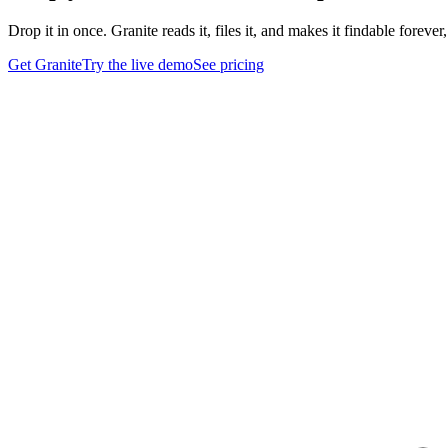
Drop it in once. Granite reads it, files it, and makes it findable foreve
Get Granite
Try the live demo
See pricing