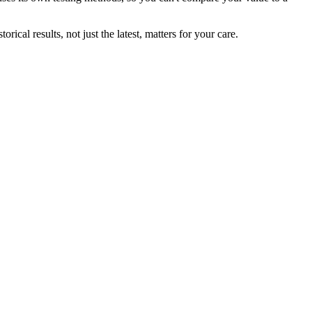
ical results, not just the latest, matters for your care.