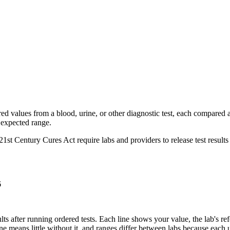
red values from a blood, urine, or other diagnostic test, each compared a
e expected range.
st Century Cures Act require labs and providers to release test results to
6
lts after running ordered tests. Each line shows your value, the lab's ref
ne means little without it, and ranges differ between labs because each