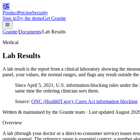
Product
Pricing
Security
Sign in
Try the demo
Get Granite
Granite
/
Documents
/
Lab Results
Medical
Lab Results
A lab result is the report from a clinical laboratory showing the measu
panel, your values, the normal ranges, and flags any result outside th
Since April 5, 2021, U.S. information-blocking rules under the 21
same time the ordering clinician sees them.
Source:
ONC (HealthIT.gov): Cures Act information blocking
Written & maintained by the Granite team · Last updated
August 202
Overview
A lab (through your doctor or a direct-to-consumer service) issues resu
outside normal. The reference range is essential context: a number alo