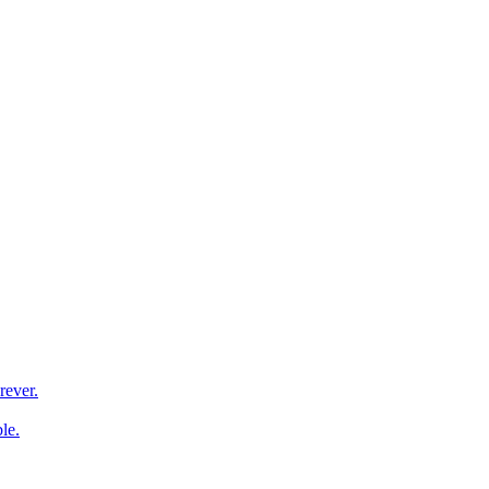
rever.
le.