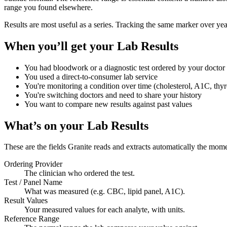
range you found elsewhere.
Results are most useful as a series. Tracking the same marker over years
When you’ll get your
Lab Results
You had bloodwork or a diagnostic test ordered by your doctor
You used a direct-to-consumer lab service
You're monitoring a condition over time (cholesterol, A1C, thyr
You're switching doctors and need to share your history
You want to compare new results against past values
What’s on your
Lab Results
These are the fields Granite reads and extracts automatically the mom
Ordering Provider
The clinician who ordered the test.
Test / Panel Name
What was measured (e.g. CBC, lipid panel, A1C).
Result Values
Your measured values for each analyte, with units.
Reference Range