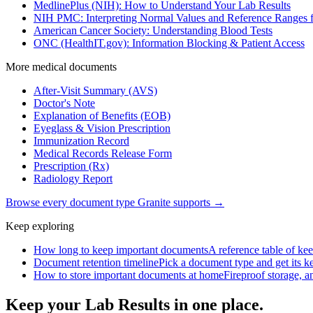
MedlinePlus (NIH): How to Understand Your Lab Results
NIH PMC: Interpreting Normal Values and Reference Ranges f
American Cancer Society: Understanding Blood Tests
ONC (HealthIT.gov): Information Blocking & Patient Access
More
medical
documents
After-Visit Summary (AVS)
Doctor's Note
Explanation of Benefits (EOB)
Eyeglass & Vision Prescription
Immunization Record
Medical Records Release Form
Prescription (Rx)
Radiology Report
Browse every document type Granite supports →
Keep exploring
How long to keep important documents
A reference table of kee
Document retention timeline
Pick a document type and get its kee
How to store important documents at home
Fireproof storage, an
Keep your Lab Results in one place.