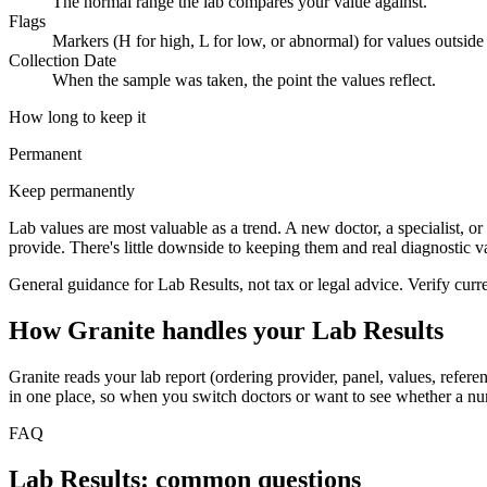
The normal range the lab compares your value against.
Flags
Markers (H for high, L for low, or abnormal) for values outside 
Collection Date
When the sample was taken, the point the values reflect.
How long to keep it
Permanent
Keep permanently
Lab values are most valuable as a trend. A new doctor, a specialist, or 
provide. There's little downside to keeping them and real diagnostic va
General guidance for
Lab Results
, not tax or legal advice. Verify cur
How Granite handles your
Lab Results
Granite reads your lab report (ordering provider, panel, values, referen
in one place, so when you switch doctors or want to see whether a numb
FAQ
Lab Results: common questions