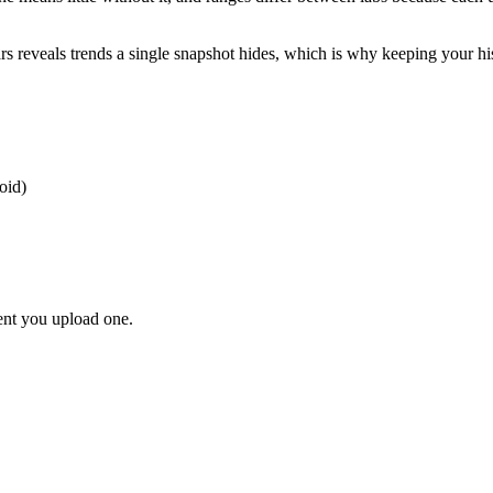
 reveals trends a single snapshot hides, which is why keeping your histor
oid)
ent you upload one.