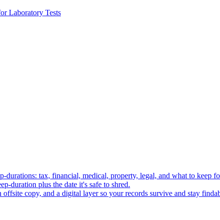
or Laboratory Tests
p-durations: tax, financial, medical, property, legal, and what to keep fo
p-duration plus the date it's safe to shred.
 offsite copy, and a digital layer so your records survive and stay findab