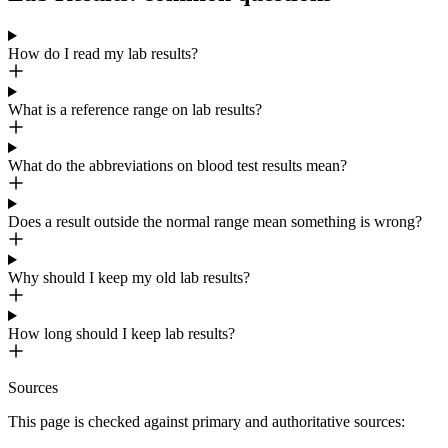
How do I read my lab results?
What is a reference range on lab results?
What do the abbreviations on blood test results mean?
Does a result outside the normal range mean something is wrong?
Why should I keep my old lab results?
How long should I keep lab results?
Sources
This page is checked against primary and authoritative sources: