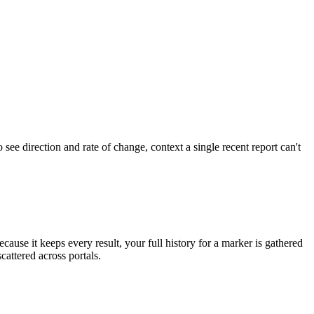
o see direction and rate of change, context a single recent report can't
ecause it keeps every result, your full history for a marker is gathered
cattered across portals.