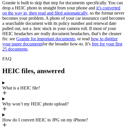
Granite is built to skip that step for documents specifically. You can
drop a HEIC photo in straight from your phone and
it’s converted
on the way in, then read and filed automatically
, so the format never
becomes your problem. A photo of your car insurance card becomes
a searchable document with its policy number and renewal date
pulled out, not a .heic stuck in your camera roll. If most of your
HEIC headaches are really document headaches, that’s the cleaner
fix: see
Granite for important documents
, or read
how to digitize
your paper documents
for the broader how-to. It’s
free for your first
25 documents
.
FAQ
HEIC files, answered
What is a HEIC file?
Why won’t my HEIC photo upload?
How do I convert HEIC to JPG on my iPhone?