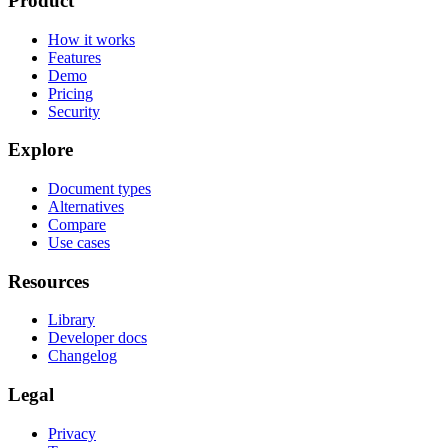
Product
How it works
Features
Demo
Pricing
Security
Explore
Document types
Alternatives
Compare
Use cases
Resources
Library
Developer docs
Changelog
Legal
Privacy