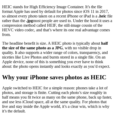
HEIC stands for High Efficiency Image Container. It’s the file
format Apple has used by default for photos since iOS 11 in 2017,
so almost every photo taken on a recent iPhone or iPad is a
.heic
file
rather than the
.jpg
most people are used to. Under the hood it uses a
compression method called HEIF, the still-image cousin of the
HEVC video codec, and that’s where its one real advantage comes
from.
The headline benefit is size. A HEIC photo is typically about
half
the size of the same photo as a JPG
, with no visible drop in
quality. It also supports a wider range of colors, transparency, and
niceties like Live Photos and bursts stored in a single file. On an
Apple device, none of this is something you ever have to think
about: the photo opens instantly and looks exactly as you’d expect.
Why your iPhone saves photos as HEIC
Apple switched to HEIC for a simple reason: phones take a lot of
photos, and storage is finite. Cutting each photo’s size roughly in
half means you fit twice as many on the same phone, back up faster,
and use less iCloud space, all at the same quality. For photos that
live and stay inside the Apple world, it’s a clear win, which is why
it’s the default.