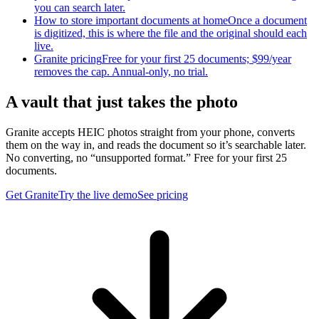
you can search later.
How to store important documents at home
Once a document
is digitized, this is where the file and the original should each
live.
Granite pricing
Free for your first 25 documents; $99/year
removes the cap. Annual-only, no trial.
A vault that just takes the photo
Granite accepts HEIC photos straight from your phone, converts
them on the way in, and reads the document so it’s searchable later.
No converting, no “unsupported format.” Free for your first 25
documents.
Get Granite
Try the live demo
See pricing