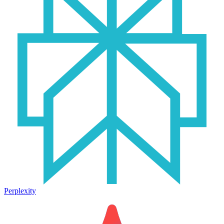
Perplexity