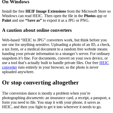
On Windows
Install the free
HEIF Image Extensions
from the Microsoft Store so
Windows can read HEIC. Then open the file in the
Photos
app or
Paint
and use
“Save as”
to export it as a JPG or PNG.
A caution about online converters
Web-based “HEIC to JPG” converters work, but think before you
use one for anything sensitive. Uploading a photo of an ID, a check,
a tax form, or a medical document to a random free website means
handing your private information to a stranger’s server. For ordinary
snapshots it’s fine. For documents, convert on your own device, or
use a tool that’s actually built to handle private files. Our free
HEIC
converter
runs entirely in your browser, so the photo is never
uploaded anywhere.
Or stop converting altogether
The conversion dance is mostly a problem when you’re
photographing
documents
: an insurance card, a receipt, a passport, a
form you need to file. You snap it with your phone, it saves as
HEIC, and then you fight to get it into wherever it needs to go.