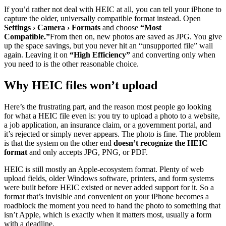
If you’d rather not deal with HEIC at all, you can tell your iPhone to
capture the older, universally compatible format instead. Open
Settings › Camera › Formats
and choose
“Most
Compatible.”
From then on, new photos are saved as JPG. You give
up the space savings, but you never hit an “unsupported file” wall
again. Leaving it on
“High Efficiency”
and converting only when
you need to is the other reasonable choice.
Why HEIC files won’t upload
Here’s the frustrating part, and the reason most people go looking
for what a HEIC file even is: you try to upload a photo to a website,
a job application, an insurance claim, or a government portal, and
it’s rejected or simply never appears. The photo is fine. The problem
is that the system on the other end
doesn’t recognize the HEIC
format
and only accepts JPG, PNG, or PDF.
HEIC is still mostly an Apple-ecosystem format. Plenty of web
upload fields, older Windows software, printers, and form systems
were built before HEIC existed or never added support for it. So a
format that’s invisible and convenient on your iPhone becomes a
roadblock the moment you need to hand the photo to something that
isn’t Apple, which is exactly when it matters most, usually a form
with a deadline.