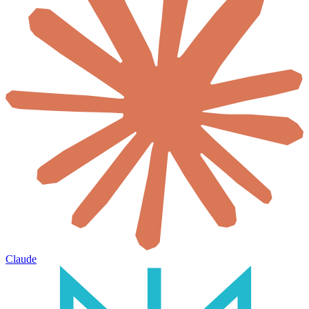
Claude