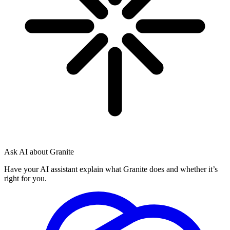
Ask AI about Granite
Have your AI assistant explain what Granite does and whether it’s
right for you.