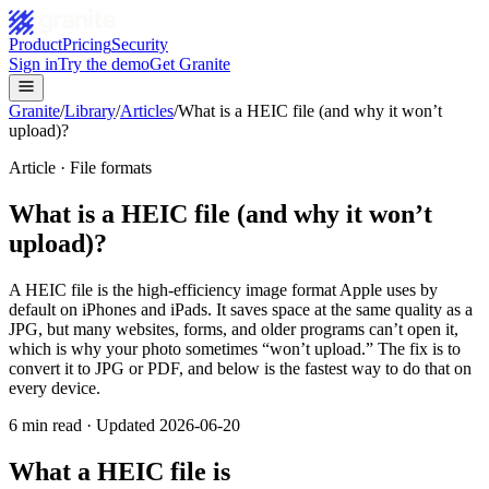
Product
Pricing
Security
Sign in
Try the demo
Get Granite
Granite
/
Library
/
Articles
/
What is a HEIC file (and why it won’t
upload)?
Article ·
File formats
What is a HEIC file (and why it won’t
upload)?
A HEIC file is the high-efficiency image format Apple uses by
default on iPhones and iPads. It saves space at the same quality as a
JPG, but many websites, forms, and older programs can’t open it,
which is why your photo sometimes “won’t upload.” The fix is to
convert it to JPG or PDF, and below is the fastest way to do that on
every device.
6
min read · Updated
2026-06-20
What a HEIC file is