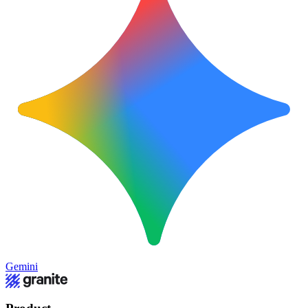
Gemini