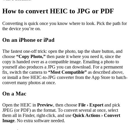
How to convert HEIC to JPG or PDF
Converting is quick once you know where to look. Pick the path for
the device you’re on.
On an iPhone or iPad
The fastest one-off trick: open the photo, tap the share button, and
choose
“Copy Photo,”
then paste it where you need it, since the
copy is handed over as a compatible image. Emailing a photo to
yourself also produces a JPG you can download. For a permanent
fix, switch the camera to
“Most Compatible”
as described above,
or install a free HEIC-to-JPG converter from the App Store to batch-
convert many photos at once.
On a Mac
Open the HEIC in
Preview
, then choose
File › Export
and pick
JPEG (or PDF) as the format. To convert several at once, select
them all in Finder, right-click, and use
Quick Actions › Convert
Image
. No extra software needed.