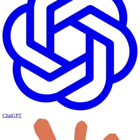
ChatGPT