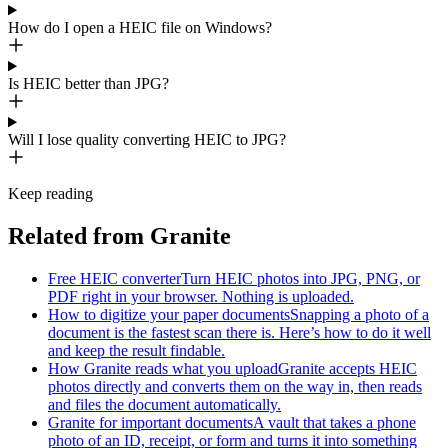
How do I open a HEIC file on Windows?
Is HEIC better than JPG?
Will I lose quality converting HEIC to JPG?
Keep reading
Related from Granite
Free HEIC converter
Turn HEIC photos into JPG, PNG, or
PDF right in your browser. Nothing is uploaded.
How to digitize your paper documents
Snapping a photo of a
document is the fastest scan there is. Here’s how to do it well
and keep the result findable.
How Granite reads what you upload
Granite accepts HEIC
photos directly and converts them on the way in, then reads
and files the document automatically.
Granite for important documents
A vault that takes a phone
photo of an ID, receipt, or form and turns it into something