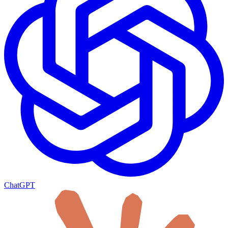
ChatGPT