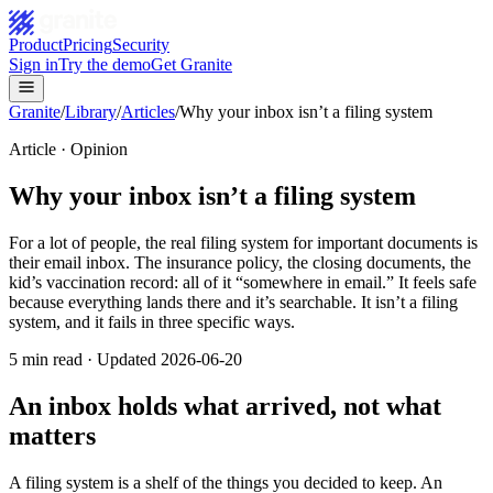
Product
Pricing
Security
Sign in
Try the demo
Get Granite
Granite
/
Library
/
Articles
/
Why your inbox isn’t a filing system
Article ·
Opinion
Why your inbox isn’t a filing system
For a lot of people, the real filing system for important documents is
their email inbox. The insurance policy, the closing documents, the
kid’s vaccination record: all of it “somewhere in email.” It feels safe
because everything lands there and it’s searchable. It isn’t a filing
system, and it fails in three specific ways.
5
min read · Updated
2026-06-20
An inbox holds what arrived, not what
matters
A filing system is a shelf of the things you decided to keep. An