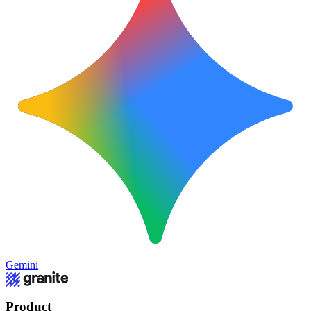
Gemini
Product