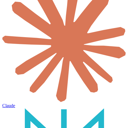
Claude