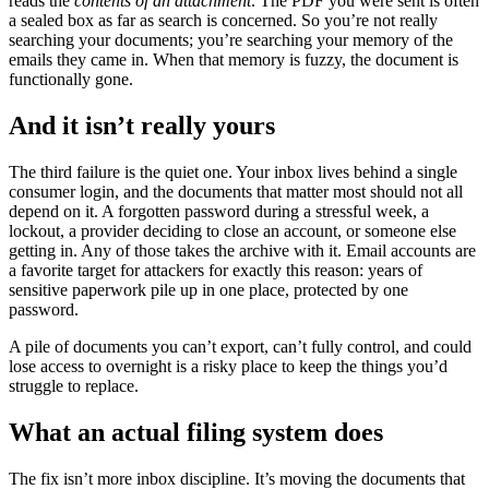
reads the
contents of an attachment
. The PDF you were sent is often
a sealed box as far as search is concerned. So you’re not really
searching your documents; you’re searching your memory of the
emails they came in. When that memory is fuzzy, the document is
functionally gone.
And it isn’t really yours
The third failure is the quiet one. Your inbox lives behind a single
consumer login, and the documents that matter most should not all
depend on it. A forgotten password during a stressful week, a
lockout, a provider deciding to close an account, or someone else
getting in. Any of those takes the archive with it. Email accounts are
a favorite target for attackers for exactly this reason: years of
sensitive paperwork pile up in one place, protected by one
password.
A pile of documents you can’t export, can’t fully control, and could
lose access to overnight is a risky place to keep the things you’d
struggle to replace.
What an actual filing system does
The fix isn’t more inbox discipline. It’s moving the documents that