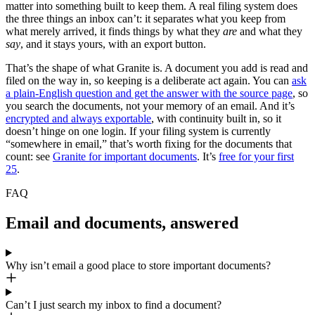
matter into something built to keep them. A real filing system does
the three things an inbox can’t: it separates what you keep from
what merely arrived, it finds things by what they
are
and what they
say
, and it stays yours, with an export button.
That’s the shape of what Granite is. A document you add is read and
filed on the way in, so keeping is a deliberate act again. You can
ask
a plain-English question and get the answer with the source page
, so
you search the documents, not your memory of an email. And it’s
encrypted and always exportable
, with continuity built in, so it
doesn’t hinge on one login. If your filing system is currently
“somewhere in email,” that’s worth fixing for the documents that
count: see
Granite for important documents
. It’s
free for your first
25
.
FAQ
Email and documents, answered
Why isn’t email a good place to store important documents?
Can’t I just search my inbox to find a document?