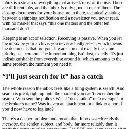
inbox is a stream of everything that arrived, most of it noise. Those
are different jobs, and the inbox is only good at one of them. The
closing documents for your house are in there, technically, sitting
between a shipping notification and a newsletter you never read,
with no marker that says “this one matters and the other ten
thousand don’t.”
Keeping is an act of selection. Receiving is passive. When you let
the inbox be your archive, you never actually select, which means
the documents that run your life are stored at exactly the same
priority as a coupon. The important thing isn’t lost, exactly. It’s just
indistinguishable from everything around it, which amounts to the
same problem the moment you need it.
“I’ll just search for it” has a catch
The whole reason the inbox feels like a filing system is search. And
search is great, right up until the moment you can’t remember the
search. Who sent the policy? Was it “declaration” or “coverage” or
the broker’s name? Was it even an attachment, or a link to a portal
you’d now have to log into?
There’s a deeper problem underneath that. Inbox search reads the
message
, the sender, subject, and body, far more reliably than it