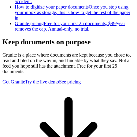
accident.
How to digitize your paper documents
Once you stop using
your inbox as storage, this is how to get the rest of the paper
in.
Granite pricing
Free for your first 25 documents; $99/year
removes the cap. Annual-only, no trial.
Keep documents on purpose
Granite is a place where documents are kept because you chose to,
read and filed on the way in, and findable by what they say. Not a
feed you hope still has the attachment. Free for your first 25
documents.
Get Granite
Try the live demo
See pricing