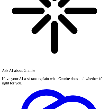
Ask AI about Granite
Have your AI assistant explain what Granite does and whether it’s
right for you.