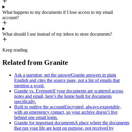
What happens to my documents if I lose access to my email
account?
What should I use instead of my inbox to store documents?
Keep reading
Related from Granite
Ask a question, get the answer
Granite answers in plain
English and cites the source page, not a list of emails that
mention a word.
Granite vs. Evernote
If your documents are scattered across
notes and email, here’s the home built for documents
specifically.
Built to outlive the account
Encrypted, always-exportable,
with an emergency contact, so your archive doesn’t live
behind one email login.
Granite for important documents
A place where the documents
that run your life are kept on purpose, not received by