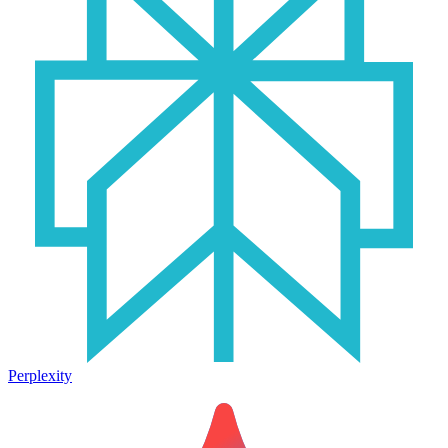
Perplexity