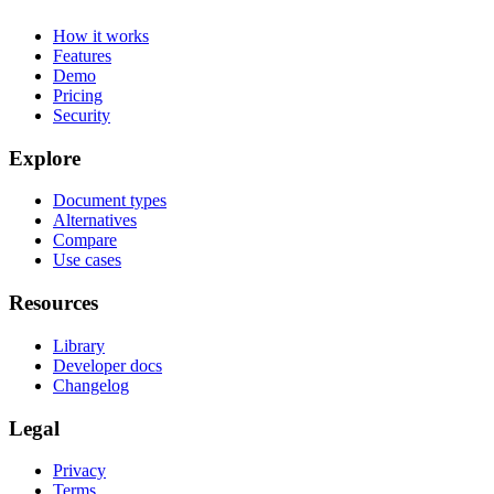
How it works
Features
Demo
Pricing
Security
Explore
Document types
Alternatives
Compare
Use cases
Resources
Library
Developer docs
Changelog
Legal
Privacy
Terms