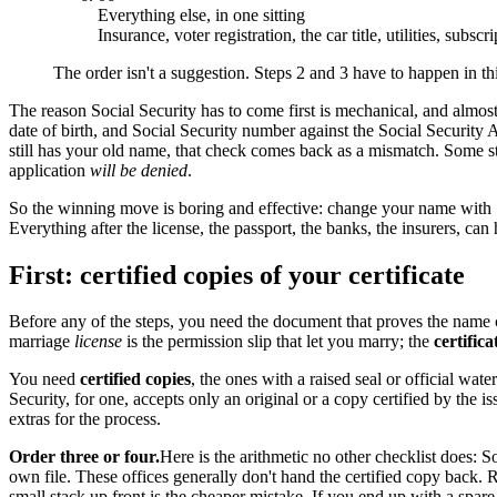
Everything else, in one sitting
Insurance, voter registration, the car title, utilities, subscr
The order isn't a suggestion. Steps 2 and 3 have to happen in th
The reason Social Security has to come first is mechanical, and almos
date of birth, and Social Security number against the Social Security A
still has your old name, that check comes back as a mismatch. Some stat
application
will be denied
.
So the winning move is boring and effective: change your name with So
Everything after the license, the passport, the banks, the insurers, can
First: certified copies of your certificate
Before any of the steps, you need the document that proves the name
marriage
license
is the permission slip that let you marry; the
certifica
You need
certified copies
, the ones with a raised seal or official wa
Security, for one, accepts only an original or a copy certified by the
extras for the process.
Order three or four.
Here is the arithmetic no other checklist does:
own file. These offices generally don't hand the certified copy back. 
small stack up front is the cheaper mistake. If you end up with a spare, 