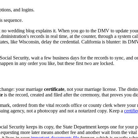
iptions, and logins.
is sequence.
t no wedding blog explains it. When you go to the DMV to update your d
dministration's records in real time, at the counter, through a system c
es, like Wisconsin, delay the credential. California is blunter: its DMV 
cial Security, wait a few business days for the records to sync, and o
 happen in any order you like, but these first two are locked.
 change: your marriage
certificate
, not your marriage license. The distin
te
is the record, created and filed after the ceremony, that proves you di
termark, ordered from the vital records office or county clerk where yo
 issuing agency, not a photocopy and not a notarized copy. Keep a
certifi
 Social Security keeps its copy, the State Department keeps one for you
Requesting more later means another fee and another wait from the vital 
it lives in your
important-documents file
forever, which is exactly wher