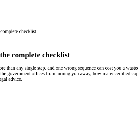
complete checklist
the complete checklist
more than any single step, and one wrong sequence can cost you a waste
 the government offices from turning you away, how many certified copie
egal advice.