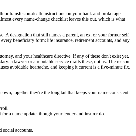
h or transfer-on-death instructions on your bank and brokerage
Almost every name-change checklist leaves this out, which is what
A designation that still names a parent, an ex, or your former self
 every beneficiary form: life insurance, retirement accounts, and any
torney, and your healthcare directive. If any of these don't exist yet,
ary: a lawyer or a reputable service drafts these, not us. The reason
auses avoidable heartache, and keeping it current is a five-minute fix.
 own; together they're the long tail that keeps your name consistent
roll.
t for a name update, though your lender and insurer do.
 social accounts.