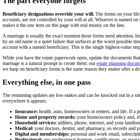
The part everyone forgets
Beneficiary designations override your will.
The forms on your life
accounts, are not controlled by your will at all. Whoever is named on
makes it the one item on this page with real money on the line.
A marriage is usually the exact moment those forms need attention, b
by an old name is a quiet failure that surfaces at the worst possible 
account with a named beneficiary. This is the single highest-value step 
While you have the estate paperwork open, update the documents tha
marriage is a natural prompt to create them; our
estate planning docum
we harp on beneficiary forms is the same reason they matter after a d
Everything else, in one pass
The remaining updates are low-stakes and can be knocked out in a sing
everywhere it appears.
Insurance:
health, auto, homeowners or renters, and life. If a
Home and property records:
your homeowners policy and, if 
Household services:
utilities, phone, internet, and your landlord
Medical:
your doctors, dentist, and pharmacy, so records and p
Digital and memberships:
personal and work email, subscripti
Professional:
any professional licenses, certifications, or asso