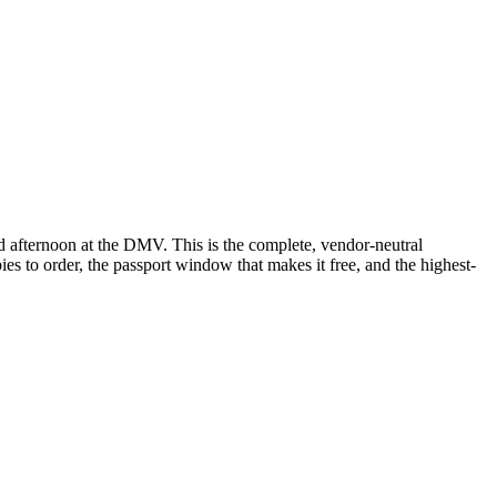
d afternoon at the DMV. This is the complete, vendor-neutral
s to order, the passport window that makes it free, and the highest-