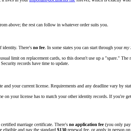
rom above; the rest can follow in whatever order suits you.
f identity. There's
no fee
. In some states you can start through your
my 
 usual limit on replacement cards, so this doesn't use up a "spare." The
Security records have time to update.
te and your current license. Requirements and any deadline vary by sta
me on your license has to match your other identity records. If you're ge
certified marriage certificate. There's
no application fee
(you only pay 
 eligible and pay the standard
$130
renewal fee, or apply in person o