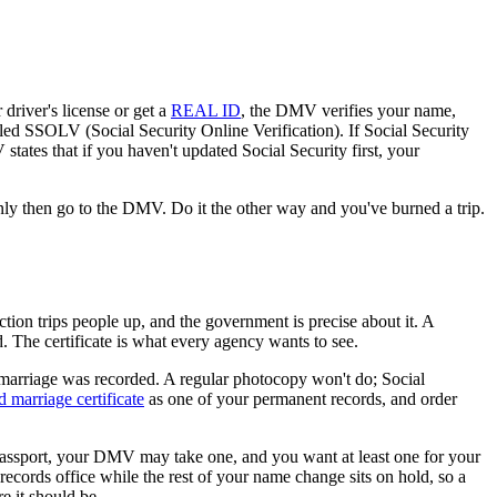
river's license or get a
REAL ID
, the DMV verifies your name,
alled SSOLV (Social Security Online Verification). If Social Security
states that if you haven't updated Social Security first, your
nly then go to the DMV. Do it the other way and you've burned a trip.
ction trips people up, and the government is precise about it. A
d. The certificate is what every agency wants to see.
ur marriage was recorded. A regular photocopy won't do; Social
ed marriage certificate
as one of your permanent records, and order
r passport, your DMV may take one, and you want at least one for your
records office while the rest of your name change sits on hold, so a
e it should be.