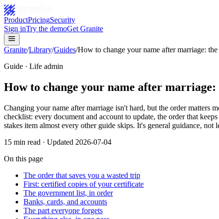
Product
Pricing
Security
Sign in
Try the demo
Get Granite
Granite
/
Library
/
Guides
/
How to change your name after marriage: the 
Guide · Life admin
How to change your name after marriage: 
Changing your name after marriage isn't hard, but the order matters 
checklist: every document and account to update, the order that keeps
stakes item almost every other guide skips. It's general guidance, not l
15
min read · Updated
2026-07-04
On this page
The order that saves you a wasted trip
First: certified copies of your certificate
The government list, in order
Banks, cards, and accounts
The part everyone forgets