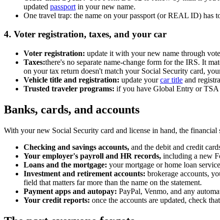
updated
passport
in your new name.
One travel trap: the name on your passport (or REAL ID) has to m
4. Voter registration, taxes, and your car
Voter registration:
update it with your new name through vote.
Taxes:
there's no separate name-change form for the IRS. It mat
on your tax return doesn't match your Social Security card, you
Vehicle title and registration:
update your
car title
and registr
Trusted traveler programs:
if you have Global Entry or TSA
Banks, cards, and accounts
With your new Social Security card and license in hand, the financial s
Checking and savings accounts,
and the debit and credit card
Your employer's payroll and HR records,
including a new Fo
Loans and the mortgage:
your mortgage or home loan servicer,
Investment and retirement accounts:
brokerage accounts, you
field that matters far more than the name on the statement.
Payment apps and autopay:
PayPal, Venmo, and any automati
Your credit reports:
once the accounts are updated, check that 