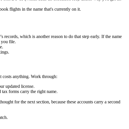
ok flights in the name that's currently on it.
 records, which is another reason to do that step early. If the name
you file.
e.
ings.
 it costs anything. Work through:
our updated license.
tax forms carry the right name.
ought for the next section, because these accounts carry a second
atch.