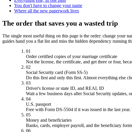
Everything else, in one pass
You don't have to change your name
Where all the new paperwork lives
The order that saves you a wasted trip
The single most useful thing on this page is the order: change your nam
guides hand you a flat list and miss the hidden dependency running thr
01
Order certified copies of your marriage certificate
Not the license, the certificate, and get three or four, b
02
Social Security card (Form SS-5)
Do this first and only this first. Almost everything else 
03
Driver's license or state ID, and REAL ID
Wait a few business days after Social Security updates,
04
U.S. passport
Free with Form DS-5504 if it was issued in the last year. 
05
Money and beneficiaries
Banks, cards, employer payroll, and the beneficiary forms
06