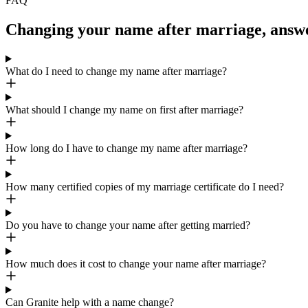
FAQ
Changing your name after marriage, answ
What do I need to change my name after marriage?
What should I change my name on first after marriage?
How long do I have to change my name after marriage?
How many certified copies of my marriage certificate do I need?
Do you have to change your name after getting married?
How much does it cost to change your name after marriage?
Can Granite help with a name change?