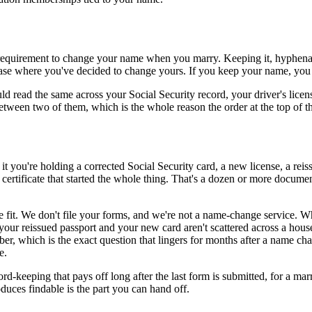
al requirement to change your name when you marry. Keeping it, hyphen
he case where you've decided to change yours. If you keep your name, you 
 read the same across your Social Security record, your driver's license
ween two of them, which is the whole reason the order at the top of th
 you're holding a corrected Social Security card, a new license, a reis
ge certificate that started the whole thing. That's a dozen or more docum
 we fit. We don't file your forms, and we're not a name-change service.
, so your reissued passport and your new card aren't scattered across a h
ber, which is the exact question that lingers for months after a name c
e.
cord-keeping that pays off long after the last form is submitted, for a m
uces findable is the part you can hand off.