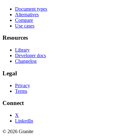
Document types
Alternatives
Compare
Use cases
Resources
Library
Developer docs
Changelog
Legal
Privacy
Terms
Connect
X
LinkedIn
©
2026
Granite