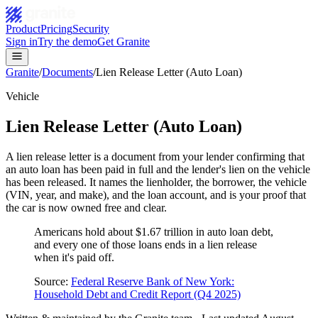
Product
Pricing
Security
Sign in
Try the demo
Get Granite
Granite
/
Documents
/
Lien Release Letter (Auto Loan)
Vehicle
Lien Release Letter (Auto Loan)
A lien release letter is a document from your lender confirming that
an auto loan has been paid in full and the lender's lien on the vehicle
has been released. It names the lienholder, the borrower, the vehicle
(VIN, year, and make), and the loan account, and is your proof that
the car is now owned free and clear.
Americans hold about $1.67 trillion in auto loan debt,
and every one of those loans ends in a lien release
when it's paid off.
Source:
Federal Reserve Bank of New York:
Household Debt and Credit Report (Q4 2025)