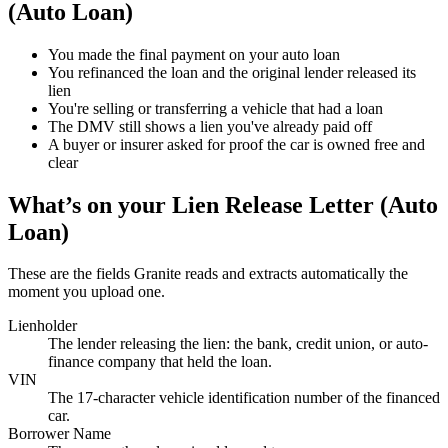
(Auto Loan)
You made the final payment on your auto loan
You refinanced the loan and the original lender released its
lien
You're selling or transferring a vehicle that had a loan
The DMV still shows a lien you've already paid off
A buyer or insurer asked for proof the car is owned free and
clear
What’s on your
Lien Release Letter (Auto
Loan)
These are the fields Granite reads and extracts automatically the
moment you upload one.
Lienholder
The lender releasing the lien: the bank, credit union, or auto-
finance company that held the loan.
VIN
The 17-character vehicle identification number of the financed
car.
Borrower Name