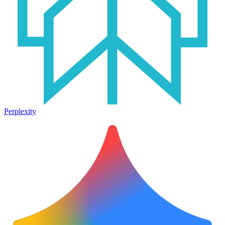
Perplexity