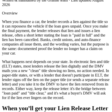
Written & maintained by the Granite team · Last updated
August
2026
Overview
When you finance a car, the lender records a lien against the title so
it can repossess the vehicle if the loan goes unpaid. Once you make
the final payment, the lender releases that lien and issues a lien
release, often a short letter stating the loan is "paid in full" and the
lien has been cancelled. Banks, credit unions, and auto-finance
companies all issue them, and the wording varies, but the purpose is
the same: documented proof the lender no longer has a claim on
your car.
What happens next depends on your state. In electronic lien and title
(ELT) states, most lenders release the lien digitally and the DMV
mails you a new "clean" title showing no liens, no action needed. In
paper-title states, or with a lender that doesn't participate in ELT, the
lender signs off the lien on the paper title (or sends a separate release
letter) and you take it to the DMV to have the lien removed from its
records. Either way, keep the release letter: it's the bridge between
"loan paid" and "title clear," and it's what a buyer's DMV will ask
for if the lien ever lingers on the record.
When you’ll get your
Lien Release Letter