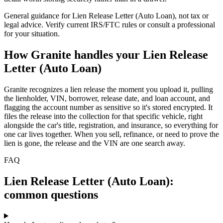
General guidance for
Lien Release Letter (Auto Loan)
, not tax or
legal advice. Verify current IRS/FTC rules or consult a professional
for your situation.
How Granite handles your
Lien Release
Letter (Auto Loan)
Granite recognizes a lien release the moment you upload it, pulling
the lienholder, VIN, borrower, release date, and loan account, and
flagging the account number as sensitive so it's stored encrypted. It
files the release into the collection for that specific vehicle, right
alongside the car's title, registration, and insurance, so everything for
one car lives together. When you sell, refinance, or need to prove the
lien is gone, the release and the VIN are one search away.
FAQ
Lien Release Letter (Auto Loan):
common questions