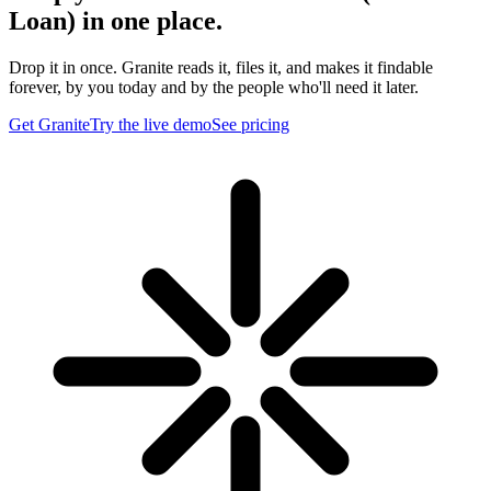
Loan) in one place.
Drop it in once. Granite reads it, files it, and makes it findable
forever, by you today and by the people who'll need it later.
Get Granite
Try the live demo
See pricing