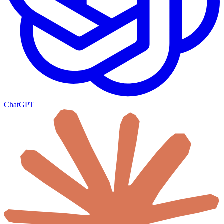
ChatGPT