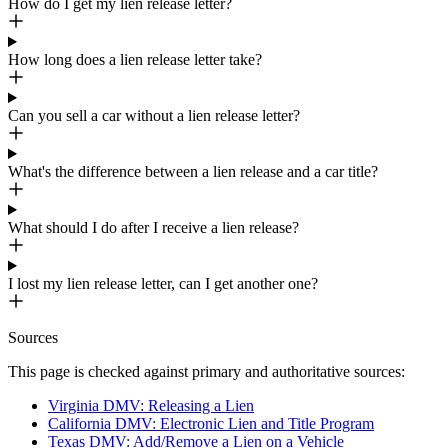
How do I get my lien release letter?
How long does a lien release letter take?
Can you sell a car without a lien release letter?
What's the difference between a lien release and a car title?
What should I do after I receive a lien release?
I lost my lien release letter, can I get another one?
Sources
This page is checked against primary and authoritative sources:
Virginia DMV: Releasing a Lien
California DMV: Electronic Lien and Title Program
Texas DMV: Add/Remove a Lien on a Vehicle