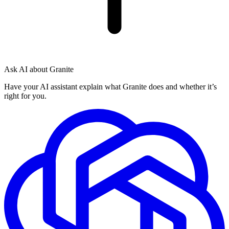
Ask AI about Granite
Have your AI assistant explain what Granite does and whether it’s
right for you.