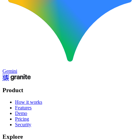
Gemini
Product
How it works
Features
Demo
Pricing
Security
Explore