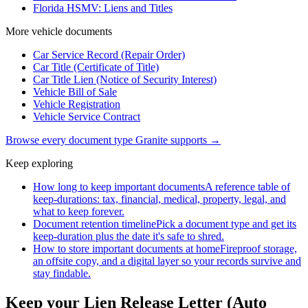
Florida HSMV: Liens and Titles
More
vehicle
documents
Car Service Record (Repair Order)
Car Title (Certificate of Title)
Car Title Lien (Notice of Security Interest)
Vehicle Bill of Sale
Vehicle Registration
Vehicle Service Contract
Browse every document type Granite supports →
Keep exploring
How long to keep important documents
A reference table of
keep-durations: tax, financial, medical, property, legal, and
what to keep forever.
Document retention timeline
Pick a document type and get its
keep-duration plus the date it's safe to shred.
How to store important documents at home
Fireproof storage,
an offsite copy, and a digital layer so your records survive and
stay findable.
Keep your Lien Release Letter (Auto