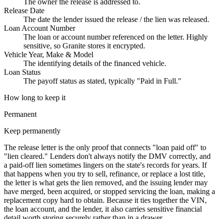
The owner the release is addressed to.
Release Date
The date the lender issued the release / the lien was released.
Loan Account Number
The loan or account number referenced on the letter. Highly
sensitive, so Granite stores it encrypted.
Vehicle Year, Make & Model
The identifying details of the financed vehicle.
Loan Status
The payoff status as stated, typically "Paid in Full."
How long to keep it
Permanent
Keep permanently
The release letter is the only proof that connects "loan paid off" to
"lien cleared." Lenders don't always notify the DMV correctly, and
a paid-off lien sometimes lingers on the state's records for years. If
that happens when you try to sell, refinance, or replace a lost title,
the letter is what gets the lien removed, and the issuing lender may
have merged, been acquired, or stopped servicing the loan, making a
replacement copy hard to obtain. Because it ties together the VIN,
the loan account, and the lender, it also carries sensitive financial
detail worth storing securely rather than in a drawer.