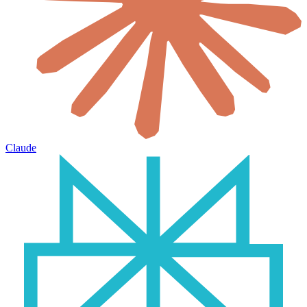
Claude