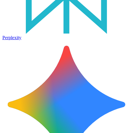
Perplexity