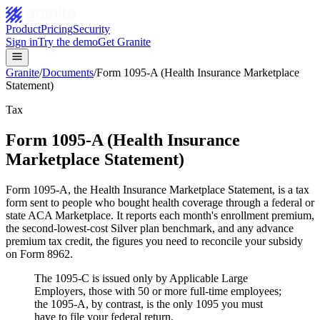
Product
Pricing
Security
Sign in
Try the demo
Get Granite
Granite
/
Documents
/
Form 1095-A (Health Insurance Marketplace
Statement)
Tax
Form 1095-A (Health Insurance
Marketplace Statement)
Form 1095-A, the Health Insurance Marketplace Statement, is a tax
form sent to people who bought health coverage through a federal or
state ACA Marketplace. It reports each month's enrollment premium,
the second-lowest-cost Silver plan benchmark, and any advance
premium tax credit, the figures you need to reconcile your subsidy
on Form 8962.
The 1095-C is issued only by Applicable Large
Employers, those with 50 or more full-time employees;
the 1095-A, by contrast, is the only 1095 you must
have to file your federal return.