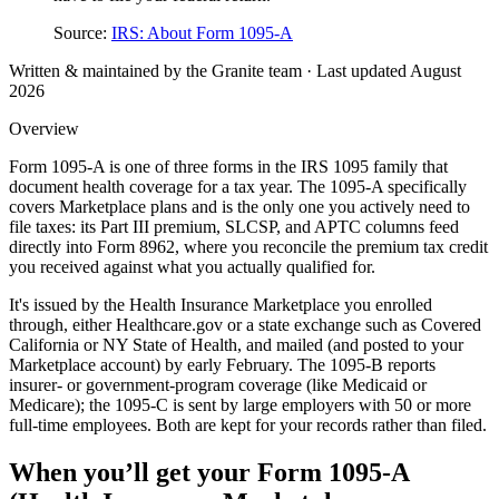
Source:
IRS: About Form 1095-A
Written & maintained by the Granite team · Last updated
August
2026
Overview
Form 1095-A is one of three forms in the IRS 1095 family that
document health coverage for a tax year. The 1095-A specifically
covers Marketplace plans and is the only one you actively need to
file taxes: its Part III premium, SLCSP, and APTC columns feed
directly into Form 8962, where you reconcile the premium tax credit
you received against what you actually qualified for.
It's issued by the Health Insurance Marketplace you enrolled
through, either Healthcare.gov or a state exchange such as Covered
California or NY State of Health, and mailed (and posted to your
Marketplace account) by early February. The 1095-B reports
insurer- or government-program coverage (like Medicaid or
Medicare); the 1095-C is sent by large employers with 50 or more
full-time employees. Both are kept for your records rather than filed.
When you’ll get your
Form 1095-A