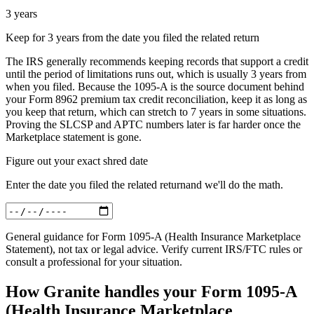
3 years
Keep for 3 years from the date you filed the related return
The IRS generally recommends keeping records that support a credit
until the period of limitations runs out, which is usually 3 years from
when you filed. Because the 1095-A is the source document behind
your Form 8962 premium tax credit reconciliation, keep it as long as
you keep that return, which can stretch to 7 years in some situations.
Proving the SLCSP and APTC numbers later is far harder once the
Marketplace statement is gone.
Figure out your exact shred date
Enter
the date you filed the related return
and we'll do the math.
General guidance for
Form 1095-A (Health Insurance Marketplace
Statement)
, not tax or legal advice. Verify current IRS/FTC rules or
consult a professional for your situation.
How Granite handles your
Form 1095-A
(Health Insurance Marketplace