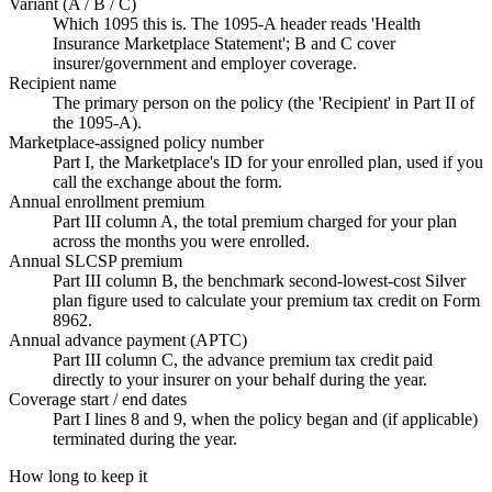
Variant (A / B / C)
Which 1095 this is. The 1095-A header reads 'Health
Insurance Marketplace Statement'; B and C cover
insurer/government and employer coverage.
Recipient name
The primary person on the policy (the 'Recipient' in Part II of
the 1095-A).
Marketplace-assigned policy number
Part I, the Marketplace's ID for your enrolled plan, used if you
call the exchange about the form.
Annual enrollment premium
Part III column A, the total premium charged for your plan
across the months you were enrolled.
Annual SLCSP premium
Part III column B, the benchmark second-lowest-cost Silver
plan figure used to calculate your premium tax credit on Form
8962.
Annual advance payment (APTC)
Part III column C, the advance premium tax credit paid
directly to your insurer on your behalf during the year.
Coverage start / end dates
Part I lines 8 and 9, when the policy began and (if applicable)
terminated during the year.
How long to keep it