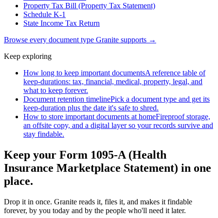
Property Tax Bill (Property Tax Statement)
Schedule K-1
State Income Tax Return
Browse every document type Granite supports →
Keep exploring
How long to keep important documents
A reference table of
keep-durations: tax, financial, medical, property, legal, and
what to keep forever.
Document retention timeline
Pick a document type and get its
keep-duration plus the date it's safe to shred.
How to store important documents at home
Fireproof storage,
an offsite copy, and a digital layer so your records survive and
stay findable.
Keep your Form 1095-A (Health
Insurance Marketplace Statement) in one
place.
Drop it in once. Granite reads it, files it, and makes it findable
forever, by you today and by the people who'll need it later.