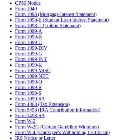
CP59 Notice
Form 1040
Form 1098 (Mortgage Interest Statement)
Form 1098-E (Student Loan Interest Statement)
Form 1098-T (Tuition Statement)
Form 1099-A
Form 1099-B
Form 1099-C
Form 1099-DIV
Form 1099-G
Form 1099-INT
Form 1099-K
Form 1099-MISC
Form 1099-NEC
Form 1099-Q
Form 1099-R
Form 1099-S
Form 1099-SA
Form 4868 (Tax Extension)
Form 5498 (IRA Contribution Information)
Form 5498-SA
Form W-2
Form W-2G (Certain Gambling Winnings)
Form W-4 (Employee's Withholding Certificate)
IRS Notice or Letter