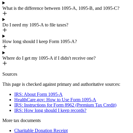
What is the difference between 1095-A, 1095-B, and 1095-C?
Do I need my 1095-A to file taxes?
How long should I keep Form 1095-A?
Where do I get my 1095-A if I didn't receive one?
Sources
This page is checked against primary and authoritative sources:
IRS: About Form 1095-A
HealthCare.gov: How to Use Form 1095-A
IRS: Instructions for Form 8962 (Premium Tax Credit)
IRS: How long should I keep records?
More
tax
documents
Charitable Donation Receipt