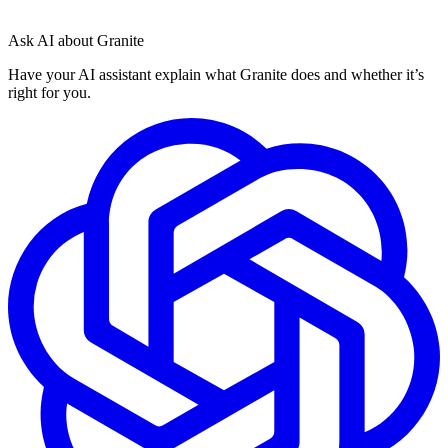
Ask AI about Granite
Have your AI assistant explain what Granite does and whether it’s
right for you.