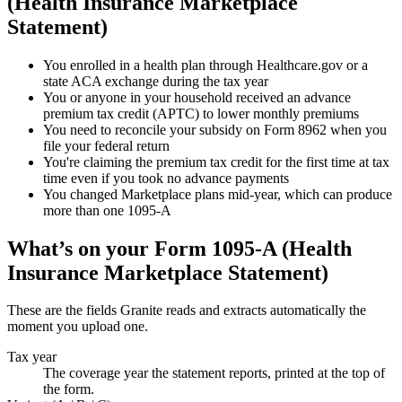
(Health Insurance Marketplace
Statement)
You enrolled in a health plan through Healthcare.gov or a
state ACA exchange during the tax year
You or anyone in your household received an advance
premium tax credit (APTC) to lower monthly premiums
You need to reconcile your subsidy on Form 8962 when you
file your federal return
You're claiming the premium tax credit for the first time at tax
time even if you took no advance payments
You changed Marketplace plans mid-year, which can produce
more than one 1095-A
What’s on your
Form 1095-A (Health
Insurance Marketplace Statement)
These are the fields Granite reads and extracts automatically the
moment you upload one.
Tax year
The coverage year the statement reports, printed at the top of
the form.