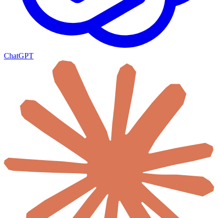
ChatGPT