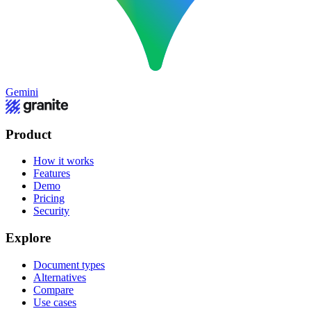
Gemini
Product
How it works
Features
Demo
Pricing
Security
Explore
Document types
Alternatives
Compare
Use cases