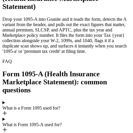
Statement)
Drop your 1095-A into Granite and it reads the form, detects the A
variant from the header, and pulls out the exact figures that matter,
annual premium, SLCSP, and APTC, plus the tax year and
Marketplace policy number. It files the form into your Tax {year}
collection alongside your W-2, 1099s, and 1040, flags it if a
duplicate scan shows up, and surfaces it instantly when you search
'1095-a' or 'premium tax credit' at filing time.
FAQ
Form 1095-A (Health Insurance
Marketplace Statement): common
questions
What is a Form 1095 used for?
What is Form 1095-A used for?