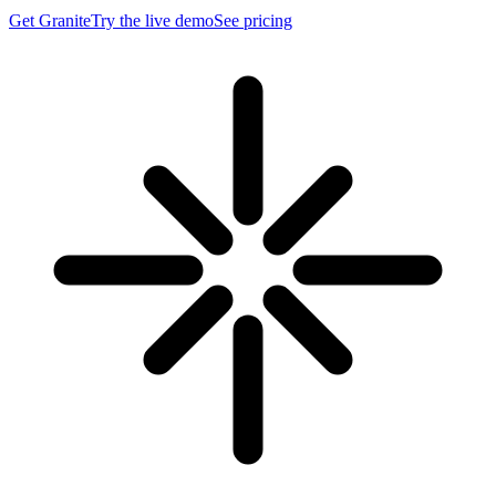
Get Granite
Try the live demo
See pricing