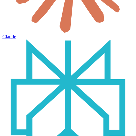
Claude