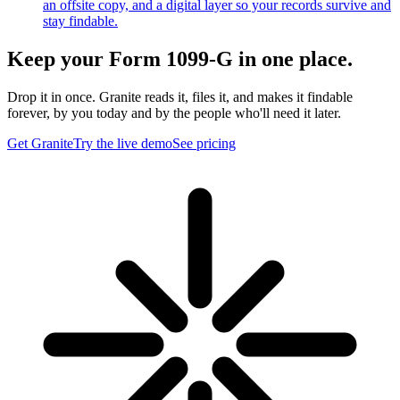
an offsite copy, and a digital layer so your records survive and
stay findable.
Keep your Form 1099-G in one place.
Drop it in once. Granite reads it, files it, and makes it findable
forever, by you today and by the people who'll need it later.
Get Granite
Try the live demo
See pricing