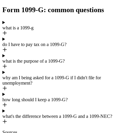
Form 1099-G: common questions
what is a 1099-g
do I have to pay tax on a 1099-G?
what is the purpose of a 1099-G?
why am I being asked for a 1099-G if I didn't file for
unemployment?
how long should I keep a 1099-G?
what's the difference between a 1099-G and a 1099-NEC?
Sources