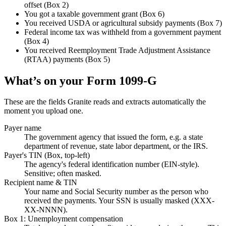
offset (Box 2)
You got a taxable government grant (Box 6)
You received USDA or agricultural subsidy payments (Box 7)
Federal income tax was withheld from a government payment
(Box 4)
You received Reemployment Trade Adjustment Assistance
(RTAA) payments (Box 5)
What’s on your
Form 1099-G
These are the fields Granite reads and extracts automatically the
moment you upload one.
Payer name
The government agency that issued the form, e.g. a state
department of revenue, state labor department, or the IRS.
Payer's TIN (Box, top-left)
The agency's federal identification number (EIN-style).
Sensitive; often masked.
Recipient name & TIN
Your name and Social Security number as the person who
received the payments. Your SSN is usually masked (XXX-
XX-NNNN).
Box 1: Unemployment compensation