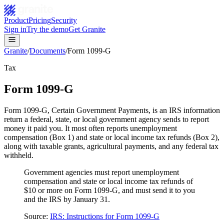
Product
Pricing
Security
Sign in
Try the demo
Get Granite
Granite
/
Documents
/
Form 1099-G
Tax
Form 1099-G
Form 1099-G, Certain Government Payments, is an IRS information
return a federal, state, or local government agency sends to report
money it paid you. It most often reports unemployment
compensation (Box 1) and state or local income tax refunds (Box 2),
along with taxable grants, agricultural payments, and any federal tax
withheld.
Government agencies must report unemployment
compensation and state or local income tax refunds of
$10 or more on Form 1099-G, and must send it to you
and the IRS by January 31.
Source:
IRS: Instructions for Form 1099-G