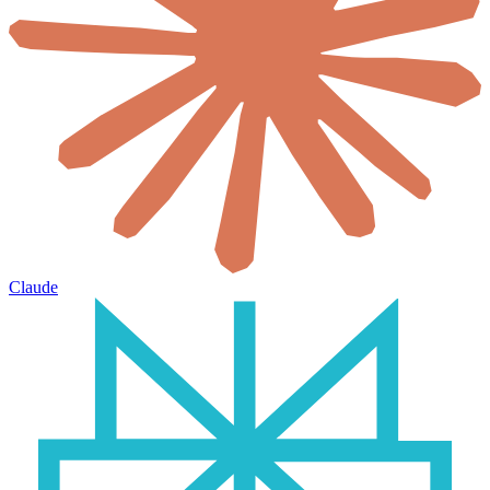
Claude