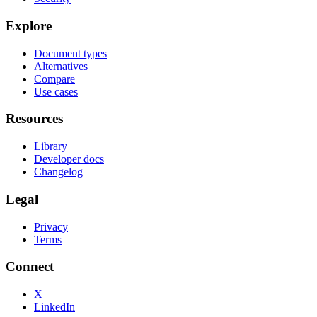
Explore
Document types
Alternatives
Compare
Use cases
Resources
Library
Developer docs
Changelog
Legal
Privacy
Terms
Connect
X
LinkedIn