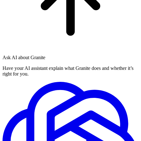
Ask AI about Granite
Have your AI assistant explain what Granite does and whether it’s
right for you.