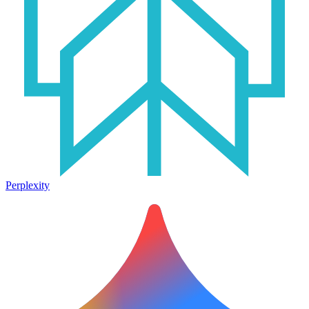
Perplexity