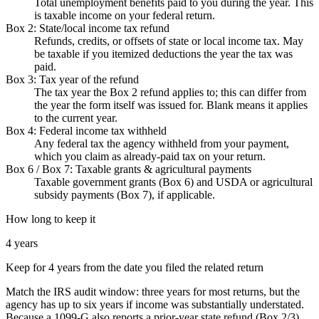
Total unemployment benefits paid to you during the year. This
is taxable income on your federal return.
Box 2: State/local income tax refund
Refunds, credits, or offsets of state or local income tax. May
be taxable if you itemized deductions the year the tax was
paid.
Box 3: Tax year of the refund
The tax year the Box 2 refund applies to; this can differ from
the year the form itself was issued for. Blank means it applies
to the current year.
Box 4: Federal income tax withheld
Any federal tax the agency withheld from your payment,
which you claim as already-paid tax on your return.
Box 6 / Box 7: Taxable grants & agricultural payments
Taxable government grants (Box 6) and USDA or agricultural
subsidy payments (Box 7), if applicable.
How long to keep it
4 years
Keep for 4 years from the date you filed the related return
Match the IRS audit window: three years for most returns, but the
agency has up to six years if income was substantially understated.
Because a 1099-G also reports a prior-year state refund (Box 2/3),