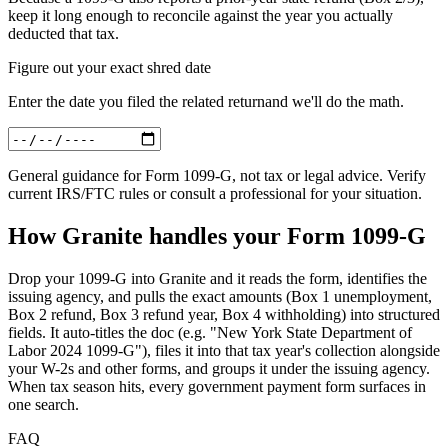
keep it long enough to reconcile against the year you actually
deducted that tax.
Figure out your exact shred date
Enter
the date you filed the related return
and we'll do the math.
General guidance for
Form 1099-G
, not tax or legal advice. Verify
current IRS/FTC rules or consult a professional for your situation.
How Granite handles your
Form 1099-G
Drop your 1099-G into Granite and it reads the form, identifies the
issuing agency, and pulls the exact amounts (Box 1 unemployment,
Box 2 refund, Box 3 refund year, Box 4 withholding) into structured
fields. It auto-titles the doc (e.g. "New York State Department of
Labor 2024 1099-G"), files it into that tax year's collection alongside
your W-2s and other forms, and groups it under the issuing agency.
When tax season hits, every government payment form surfaces in
one search.
FAQ