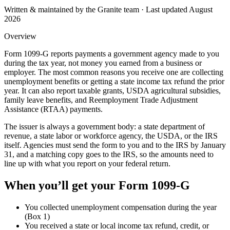
Written & maintained by the Granite team · Last updated
August
2026
Overview
Form 1099-G reports payments a government agency made to you
during the tax year, not money you earned from a business or
employer. The most common reasons you receive one are collecting
unemployment benefits or getting a state income tax refund the prior
year. It can also report taxable grants, USDA agricultural subsidies,
family leave benefits, and Reemployment Trade Adjustment
Assistance (RTAA) payments.
The issuer is always a government body: a state department of
revenue, a state labor or workforce agency, the USDA, or the IRS
itself. Agencies must send the form to you and to the IRS by January
31, and a matching copy goes to the IRS, so the amounts need to
line up with what you report on your federal return.
When you’ll get your
Form 1099-G
You collected unemployment compensation during the year
(Box 1)
You received a state or local income tax refund, credit, or