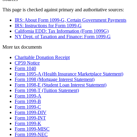
This page is checked against primary and authoritative sources:
IRS: About Form 1099-G, Certain Government Payments
IRS: Instructions for Form 1099-G
California EDD: Tax Information (Form 1099G)
NY Dept. of Taxation and Finance: Form 1099-G
More
tax
documents
Charitable Donation Receipt
CP59 Notice
Form 1040
Form 1095-A (Health Insurance Marketplace Statement)
Form 1098 (Mortgage Interest Statement)
Form 1098-E (Student Loan Interest Statement)
Form 1098-T (Tuition Statement)
Form 1099-A
Form 1099-B
Form 1099-C
Form 1099-DIV
Form 1099-INT
Form 1099-K
Form 1099-MISC
Form 1099-NEC