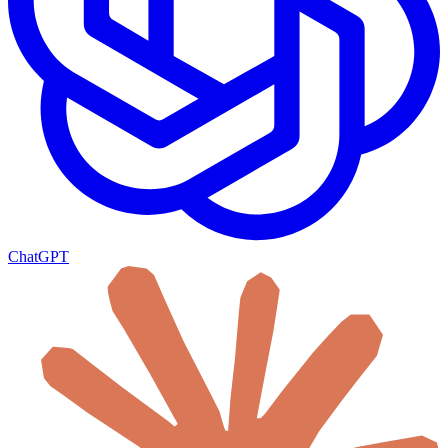
ChatGPT