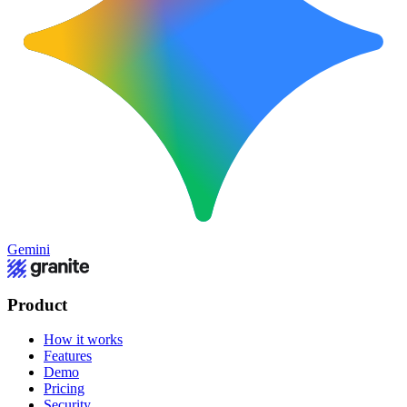
Gemini
Product
How it works
Features
Demo
Pricing
Security