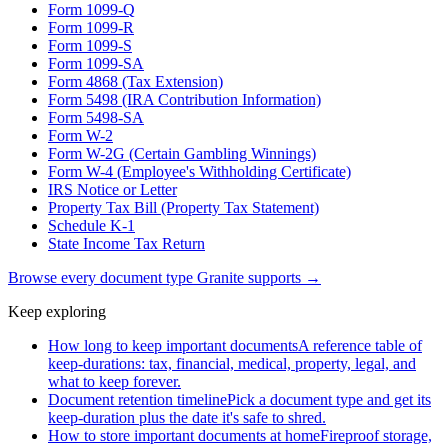
Form 1099-Q
Form 1099-R
Form 1099-S
Form 1099-SA
Form 4868 (Tax Extension)
Form 5498 (IRA Contribution Information)
Form 5498-SA
Form W-2
Form W-2G (Certain Gambling Winnings)
Form W-4 (Employee's Withholding Certificate)
IRS Notice or Letter
Property Tax Bill (Property Tax Statement)
Schedule K-1
State Income Tax Return
Browse every document type Granite supports →
Keep exploring
How long to keep important documents
A reference table of
keep-durations: tax, financial, medical, property, legal, and
what to keep forever.
Document retention timeline
Pick a document type and get its
keep-duration plus the date it's safe to shred.
How to store important documents at home
Fireproof storage,