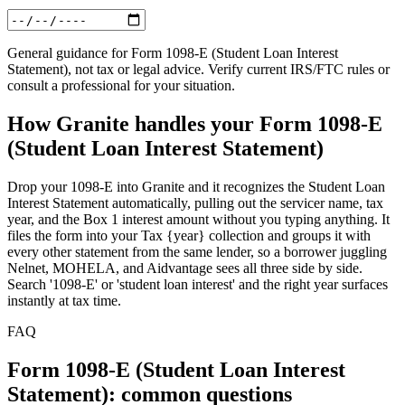
General guidance for
Form 1098-E (Student Loan Interest
Statement)
, not tax or legal advice. Verify current IRS/FTC rules or
consult a professional for your situation.
How Granite handles your
Form 1098-E
(Student Loan Interest Statement)
Drop your 1098-E into Granite and it recognizes the Student Loan
Interest Statement automatically, pulling out the servicer name, tax
year, and the Box 1 interest amount without you typing anything. It
files the form into your Tax {year} collection and groups it with
every other statement from the same lender, so a borrower juggling
Nelnet, MOHELA, and Aidvantage sees all three side by side.
Search '1098-E' or 'student loan interest' and the right year surfaces
instantly at tax time.
FAQ
Form 1098-E (Student Loan Interest
Statement): common questions