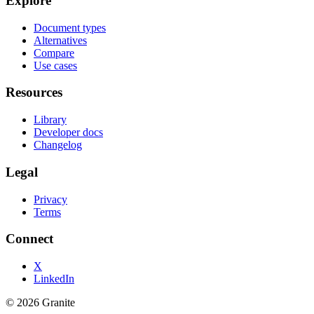
Explore
Document types
Alternatives
Compare
Use cases
Resources
Library
Developer docs
Changelog
Legal
Privacy
Terms
Connect
X
LinkedIn
©
2026
Granite