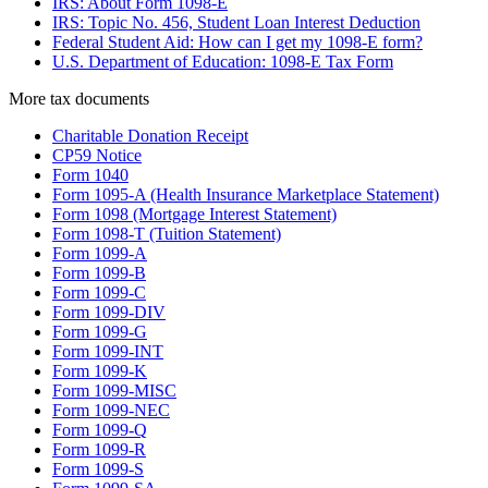
IRS: About Form 1098-E
IRS: Topic No. 456, Student Loan Interest Deduction
Federal Student Aid: How can I get my 1098-E form?
U.S. Department of Education: 1098-E Tax Form
More
tax
documents
Charitable Donation Receipt
CP59 Notice
Form 1040
Form 1095-A (Health Insurance Marketplace Statement)
Form 1098 (Mortgage Interest Statement)
Form 1098-T (Tuition Statement)
Form 1099-A
Form 1099-B
Form 1099-C
Form 1099-DIV
Form 1099-G
Form 1099-INT
Form 1099-K
Form 1099-MISC
Form 1099-NEC
Form 1099-Q
Form 1099-R
Form 1099-S