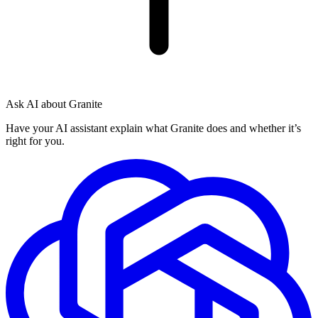
Ask AI about Granite
Have your AI assistant explain what Granite does and whether it’s
right for you.