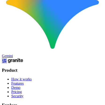
Gemini
Product
How it works
Features
Demo
Pricing
Security