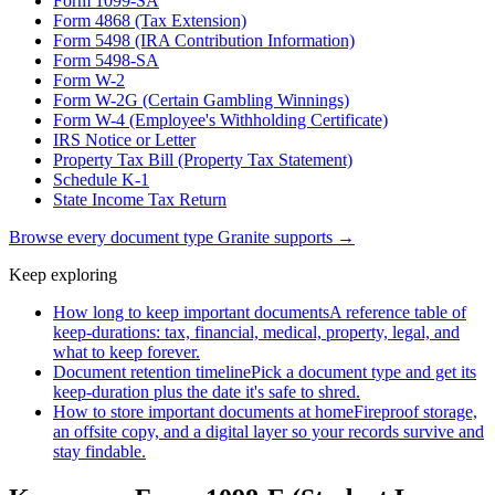
Form 1099-SA
Form 4868 (Tax Extension)
Form 5498 (IRA Contribution Information)
Form 5498-SA
Form W-2
Form W-2G (Certain Gambling Winnings)
Form W-4 (Employee's Withholding Certificate)
IRS Notice or Letter
Property Tax Bill (Property Tax Statement)
Schedule K-1
State Income Tax Return
Browse every document type Granite supports →
Keep exploring
How long to keep important documents
A reference table of
keep-durations: tax, financial, medical, property, legal, and
what to keep forever.
Document retention timeline
Pick a document type and get its
keep-duration plus the date it's safe to shred.
How to store important documents at home
Fireproof storage,
an offsite copy, and a digital layer so your records survive and
stay findable.