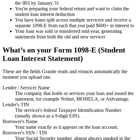
the IRS by January 31
You're preparing your federal return and want to claim the
student loan interest deduction
You have loans split across multiple servicers and receive a
separate 1098-E from each that you paid $600+ in interest to
Your loan was sold or transferred mid-year, generating
statements from both the old and new servicer
What’s on your
Form 1098-E (Student
Loan Interest Statement)
These are the fields Granite reads and extracts automatically the
moment you upload one.
Lender / Servicer Name
The company that holds or services your loan and issued the
statement, for example Nelnet, MOHELA, or Aidvantage.
Lender's TIN
The servicer's federal Taxpayer Identification Number
(usually shown as a 9-digit EIN).
Borrower's Name
Your name exactly as it appears on the loan account.
Borrower's SSN / TIN
Your Social Security number, almost always masked to the