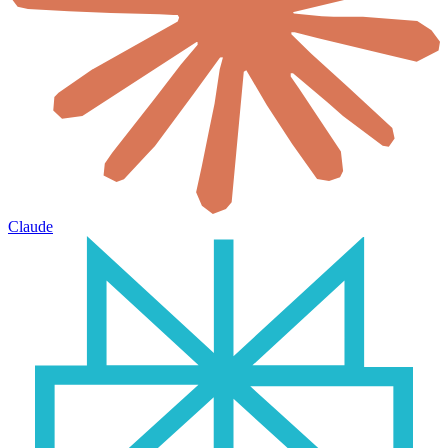
Claude