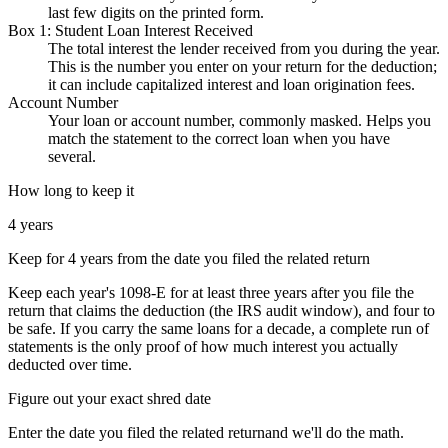
last few digits on the printed form.
Box 1: Student Loan Interest Received
The total interest the lender received from you during the year.
This is the number you enter on your return for the deduction;
it can include capitalized interest and loan origination fees.
Account Number
Your loan or account number, commonly masked. Helps you
match the statement to the correct loan when you have
several.
How long to keep it
4 years
Keep for 4 years from the date you filed the related return
Keep each year's 1098-E for at least three years after you file the
return that claims the deduction (the IRS audit window), and four to
be safe. If you carry the same loans for a decade, a complete run of
statements is the only proof of how much interest you actually
deducted over time.
Figure out your exact shred date
Enter
the date you filed the related return
and we'll do the math.