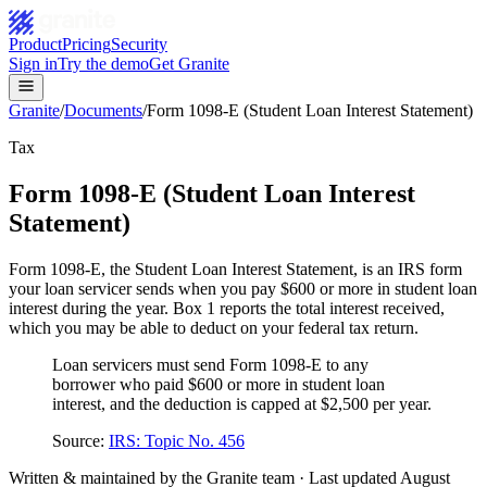
Product
Pricing
Security
Sign in
Try the demo
Get Granite
Granite
/
Documents
/
Form 1098-E (Student Loan Interest Statement)
Tax
Form 1098-E (Student Loan Interest
Statement)
Form 1098-E, the Student Loan Interest Statement, is an IRS form
your loan servicer sends when you pay $600 or more in student loan
interest during the year. Box 1 reports the total interest received,
which you may be able to deduct on your federal tax return.
Loan servicers must send Form 1098-E to any
borrower who paid $600 or more in student loan
interest, and the deduction is capped at $2,500 per year.
Source:
IRS: Topic No. 456
Written & maintained by the Granite team · Last updated
August