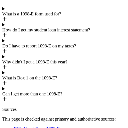
What is a 1098-E form used for?
How do I get my student loan interest statement?
Do I have to report 1098-E on my taxes?
Why didn't I get a 1098-E this year?
What is Box 1 on the 1098-E?
Can I get more than one 1098-E?
Sources
This page is checked against primary and authoritative sources: