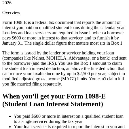
2026
Overview
Form 1098-E is a federal tax document that reports the amount of
interest you paid on qualified student loans during the calendar year.
Lenders and loan servicers are required to issue it when a borrower
pays $600 or more in interest to that servicer, and to furnish it by
January 31. The single dollar figure that matters most sits in Box 1.
The form is issued by the lender or servicer holding your loan
(companies like Nelnet, MOHELA, Aidvantage, or a bank) and sent
to the borrower (and the IRS). You use the Box 1 amount to claim
the student loan interest deduction, an above-the-line deduction that
can reduce your taxable income by up to $2,500 per year, subject to
modified adjusted gross income (MAGI) limits. You can't claim it if
you file married filing separately.
When you’ll get your
Form 1098-E
(Student Loan Interest Statement)
You paid $600 or more in interest on a qualified student loan
to a single servicer during the tax year
Your loan servicer is required to report the interest to you and