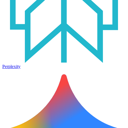
Perplexity