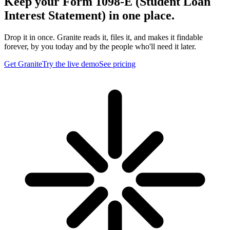
Keep your Form 1098-E (Student Loan
Interest Statement) in one place.
Drop it in once. Granite reads it, files it, and makes it findable
forever, by you today and by the people who'll need it later.
Get Granite
Try the live demo
See pricing