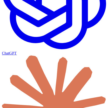
ChatGPT